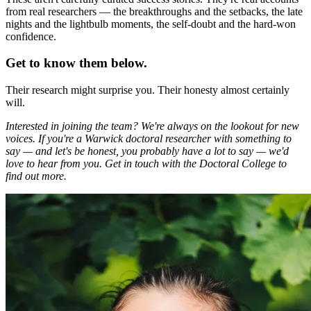
from real researchers — the breakthroughs and the setbacks, the late
nights and the lightbulb moments, the self-doubt and the hard-won
confidence.
Get to know them below.
Their research might surprise you. Their honesty almost certainly
will.
Interested in joining the team? We're always on the lookout for new
voices. If you're a Warwick doctoral researcher with something to
say — and let's be honest, you probably have a lot to say — we'd
love to hear from you. Get in touch with the Doctoral College to
find out more.