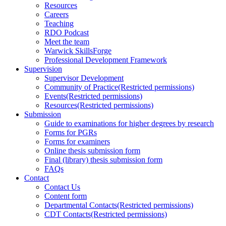
Resources
Careers
Teaching
RDO Podcast
Meet the team
Warwick SkillsForge
Professional Development Framework
Supervision
Supervisor Development
Community of Practice
(Restricted permissions)
Events
(Restricted permissions)
Resources
(Restricted permissions)
Submission
Guide to examinations for higher degrees by research
Forms for PGRs
Forms for examiners
Online thesis submission form
Final (library) thesis submission form
FAQs
Contact
Contact Us
Content form
Departmental Contacts
(Restricted permissions)
CDT Contacts
(Restricted permissions)