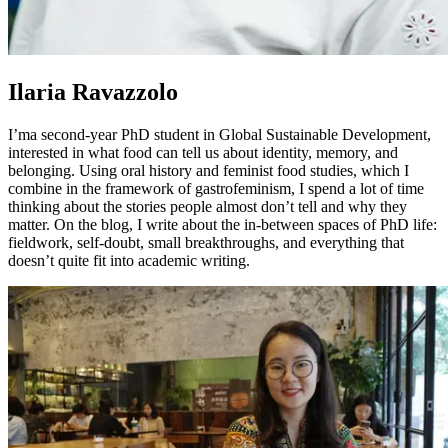
Ilaria Ravazzolo
I’ma second-year PhD student in Global Sustainable Development,
interested in what food can tell us about identity, memory, and
belonging. Using oral history and feminist food studies, which I
combine in the framework of gastrofeminism, I spend a lot of time
thinking about the stories people almost don’t tell and why they
matter. On the blog, I write about the in-between spaces of PhD life:
fieldwork, self-doubt, small breakthroughs, and everything that
doesn’t quite fit into academic writing.