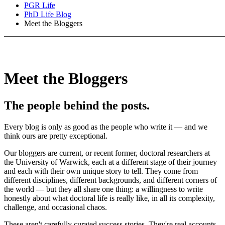
PGR Life
PhD Life Blog
Meet the Bloggers
Meet the Bloggers
The people behind the posts.
Every blog is only as good as the people who write it — and we
think ours are pretty exceptional.
Our bloggers are current, or recent former, doctoral researchers at
the University of Warwick, each at a different stage of their journey
and each with their own unique story to tell. They come from
different disciplines, different backgrounds, and different corners of
the world — but they all share one thing: a willingness to write
honestly about what doctoral life is really like, in all its complexity,
challenge, and occasional chaos.
These aren't carefully curated success stories. They're real accounts