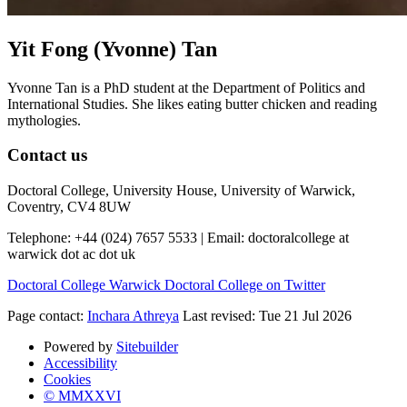
Yit Fong (Yvonne) Tan
Yvonne Tan is a PhD student at the Department of Politics and
International Studies. She likes eating butter chicken and reading
mythologies.
Contact us
Doctoral College, University House, University of Warwick,
Coventry, CV4 8UW
Telephone: +44 (024) 7657 5533 | Email:
doctoralcollege at
warwick dot ac dot uk
Doctoral College
Warwick Doctoral College on Twitter
Page contact:
Inchara Athreya
Last revised: Tue 21 Jul 2026
Powered by
Sitebuilder
Accessibility
Cookies
© MMXXVI