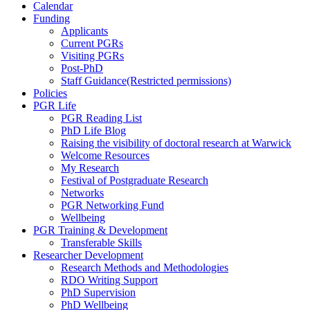
Calendar
Funding
Applicants
Current PGRs
Visiting PGRs
Post-PhD
Staff Guidance
(Restricted permissions)
Policies
PGR Life
PGR Reading List
PhD Life Blog
Raising the visibility of doctoral research at Warwick
Welcome Resources
My Research
Festival of Postgraduate Research
Networks
PGR Networking Fund
Wellbeing
PGR Training & Development
Transferable Skills
Researcher Development
Research Methods and Methodologies
RDO Writing Support
PhD Supervision
PhD Wellbeing