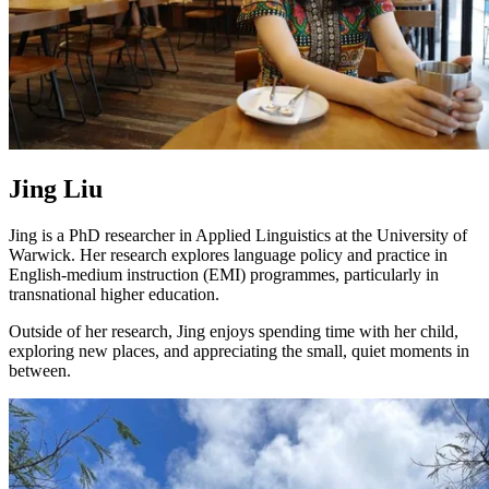
Jing Liu
Jing is a PhD researcher in Applied Linguistics at the University of
Warwick. Her research explores language policy and practice in
English-medium instruction (EMI) programmes, particularly in
transnational higher education.
Outside of her research, Jing enjoys spending time with her child,
exploring new places, and appreciating the small, quiet moments in
between.