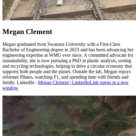
Megan Clement
Megan graduated from Swansea University with a First‑Class
Bachelor of Engineering degree in 2023 and has been advancing her
engineering expertise at WMG ever since. A committed advocate for
sustainability, she is now pursuing a PhD in plastic analysis, sorting
and recycling technologies, helping to drive a circular economy that
supports both people and the planet. Outside the lab, Megan enjoys
reformer Pilates, watching F1, and spending time with friends and
family. LinkedIn -
Megan Clement | LinkedIn
Link opens in a new
window