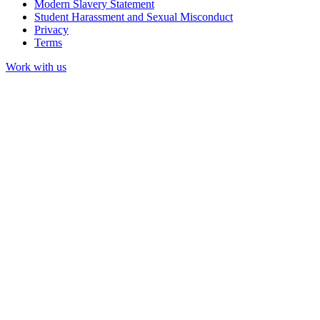
Modern Slavery Statement
Student Harassment and Sexual Misconduct
Privacy
Terms
Work with us