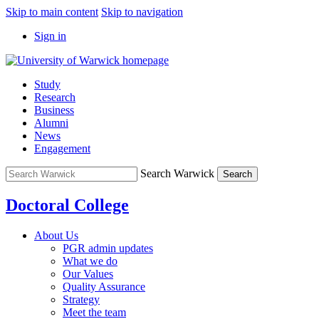
Skip to main content
Skip to navigation
Sign in
Study
Research
Business
Alumni
News
Engagement
Search Warwick
Search
Doctoral College
About Us
PGR admin updates
What we do
Our Values
Quality Assurance
Strategy
Meet the team