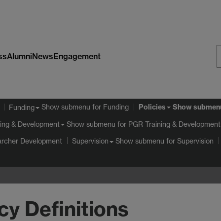
ss
Alumni
News
Engagement
S
W
Policies
Show submenu
for Funding
Show submen
Funding
Show submenu
for PGR Training & Development
ing & Development
archer Development
Show submenu
for Supervision
Supervision
cy Definitions