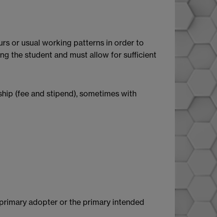
rs or usual working patterns in order to
g the student and must allow for sufficient
rship (fee and stipend), sometimes with
e primary adopter or the primary intended