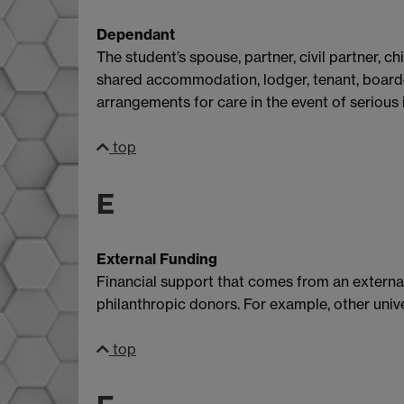
Dependant
The student’s spouse, partner, civil partner, 
shared accommodation, lodger, tenant, boarde
arrangements for care in the event of serious il
top
E
External Funding
Financial support that comes from an external 
philanthropic donors. For example, other unive
top