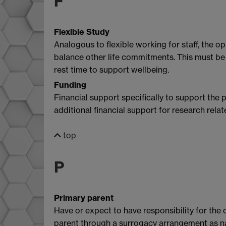
F
Flexible Study
Analogous to flexible working for staff, the 
balance other life commitments. This must be 
rest time to support wellbeing.
Funding
Financial support specifically to support the 
additional financial support for research relat
top
P
Primary parent
Have or expect to have responsibility for the 
parent through a surrogacy arrangement as 