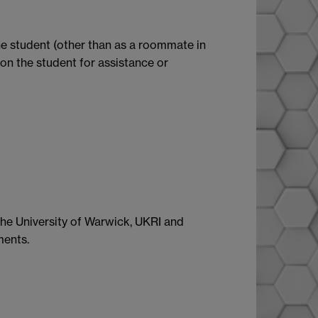
the student (other than as a roommate in
on the student for assistance or
 the University of Warwick, UKRI and
ments.