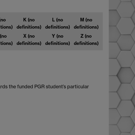
(no
K
(no
L
(no
M
(no
itions)
definitions)
definitions)
definitions)
(no
X
(no
Y
(no
Z
(no
itions)
definitions)
definitions)
definitions)
rds the funded PGR student’s particular