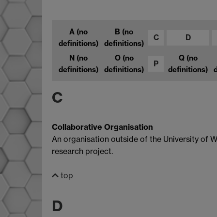
A
(no
B
(no
C
D
definitions)
definitions)
N
(no
O
(no
Q
(no
P
definitions)
definitions)
definitions)
d
C
Collaborative Organisation
An organisation outside of the University of
research project.
top
D