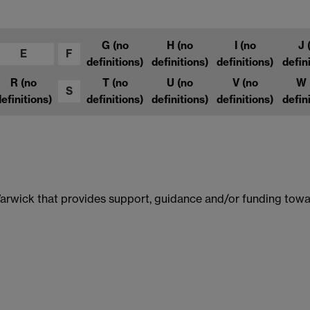
G
(no
H
(no
I
(no
J
E
F
definitions)
definitions)
definitions)
defin
R
(no
T
(no
U
(no
V
(no
W
S
efinitions)
definitions)
definitions)
definitions)
defin
 Warwick that provides support, guidance and/or funding towa