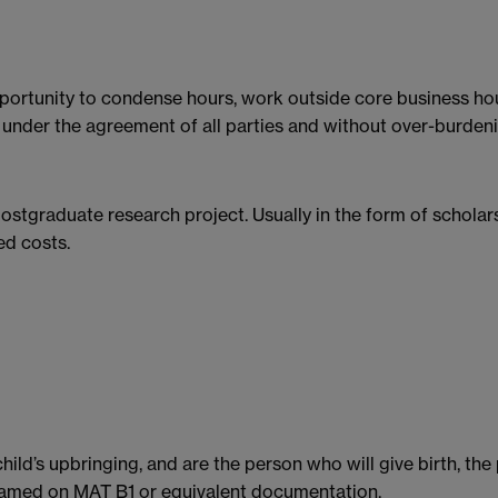
opportunity to condense hours, work outside core business hou
under the agreement of all parties and without over-burdenin
postgraduate research project. Usually in the form of schola
ed costs.
child’s upbringing, and are the person who will give birth, th
named on MAT B1 or equivalent documentation.