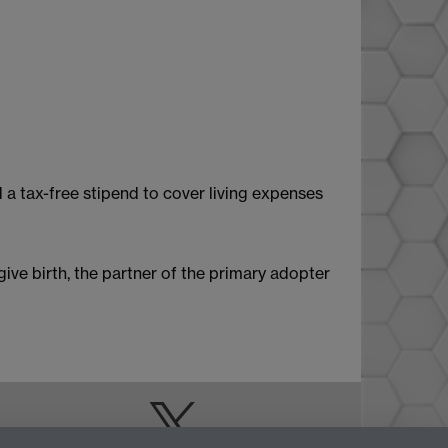
 a tax-free stipend to cover living expenses
give birth, the partner of the primary adopter
Doctoral College
Warwick Doctoral