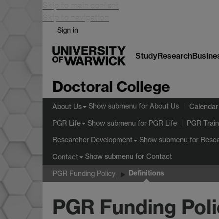
Skip to main content
Skip to navigation
Sign in
Study
Research
Busine
Doctoral College
Show submenu
for About Us
About Us
Calendar
Show submenu
for PGR Life
PGR Life
PGR Train
Show submenu
for Rese
Researcher Development
Show submenu
for Contact
Contact
Definitions
PGR Funding Policy
PGR Funding Poli