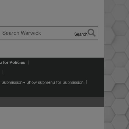
Search
earch
arwick
u
for Policies
Show submenu
for Submission
Submission