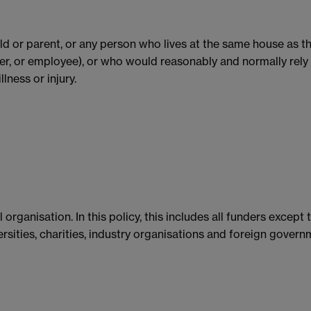
child or parent, or any person who lives at the same house as 
r, or employee), or who would reasonably and normally rely 
lness or injury.
organisation. In this policy, this includes all funders except
rsities, charities, industry organisations and foreign govern