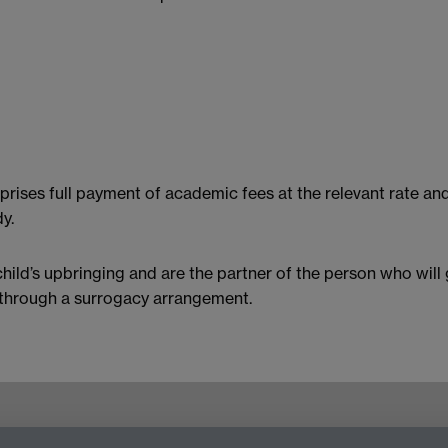
rises full payment of academic fees at the relevant rate and
y.
child’s upbringing and are the partner of the person who will 
t through a surrogacy arrangement.