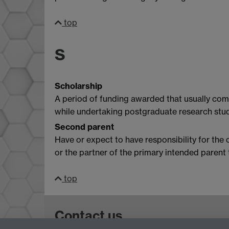
top
S
Scholarship
A period of funding awarded that usually comp
while undertaking postgraduate research stud
Second parent
Have or expect to have responsibility for the 
or the partner of the primary intended paren
top
Contact us