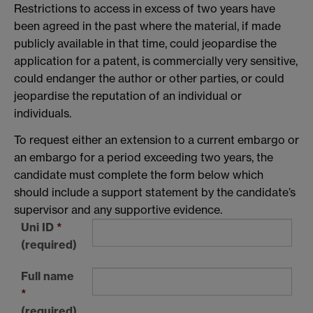
Restrictions to access in excess of two years have
been agreed in the past where the material, if made
publicly available in that time, could jeopardise the
application for a patent, is commercially very sensitive,
could endanger the author or other parties, or could
jeopardise the reputation of an individual or
individuals.
To request either an extension to a current embargo or
an embargo for a period exceeding two years, the
candidate must complete the form below which
should include a support statement by the candidate’s
supervisor and any supportive evidence.
Uni ID
*
(required)
Full name
*
(required)