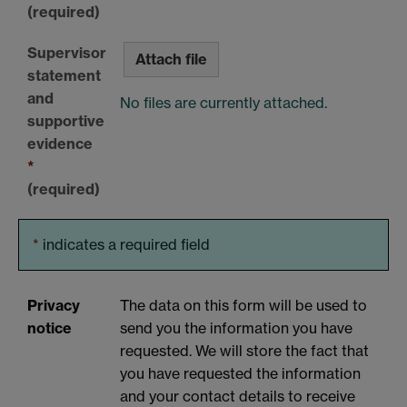
(required)
Supervisor
Attach file
statement
and
No files are currently attached.
supportive
evidence
*
(required)
*
indicates a required field
Privacy
The data on this form will be used to
notice
send you the information you have
requested. We will store the fact that
you have requested the information
and your contact details to receive