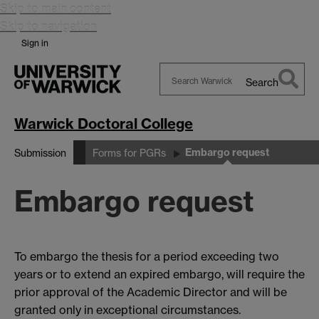
Skip to main content
Skip to navigation
Sign in
Search
Search
Warwick
Warwick Doctoral College
Embargo request
Submission
Forms for PGRs
Embargo request
To embargo the thesis for a period exceeding two
years or to extend an expired embargo, will require the
prior approval of the Academic Director and will be
granted only in exceptional circumstances.