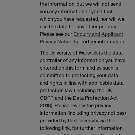
the information, but we will not send
you any information beyond that
which you have requested, nor will we
use the data for any other purpose.
Please see our
Enquiry and Applicant
Privacy Notice
for further information.
The University of Warwick is the data
controller of any information you have
entered on this form and as such is
committed to protecting your data
and rights in line with applicable data
protection law (including the UK
GDPR and the Data Protection Act
2018). Please review the privacy
information (including privacy notices)
provided by the University via the
following link, for further information