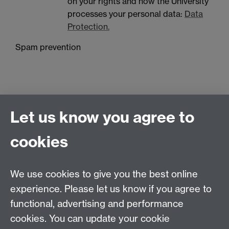
on your rights and how the University
processes your personal data:
Data
Protection.
Spam prevention
Let us know you agree to
cookies
Contact us
We use cookies to give you the best online
Doctoral College, University House, University of
experience. Please let us know if you agree to
Warwick, Coventry, CV4 8UW
functional, advertising and performance
Telephone: +44 (024) 7657 5533 | Email:
cookies. You can update your cookie
doctoralcollege@warwick.ac.uk