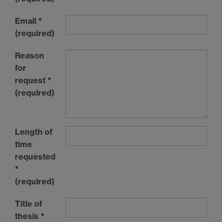
Email
*
(required)
Reason
for
request
*
(required)
Length of
time
requested
*
(required)
Title of
thesis
*