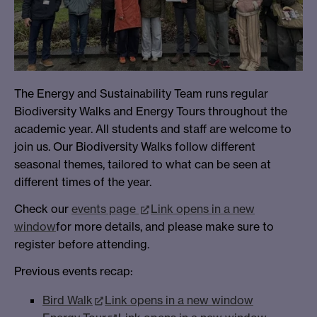
The Energy and Sustainability Team runs regular
Biodiversity Walks and Energy Tours throughout the
academic year. All students and staff are welcome to
join us. Our Biodiversity Walks follow different
seasonal themes, tailored to what can be seen at
different times of the year.
Check our
events page
Link opens in a new
window
for more details, and please make sure to
register before attending.
Previous events recap:
Bird Walk
Link opens in a new window