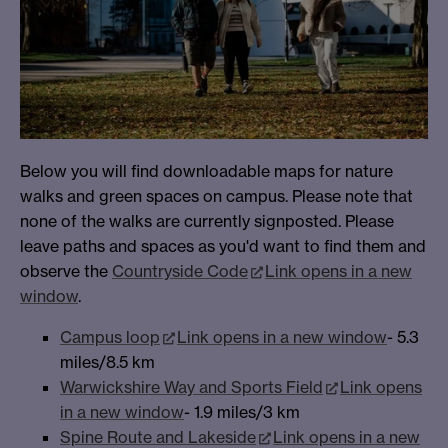
Below you will find downloadable maps for nature
walks and green spaces on campus. Please note that
none of the walks are currently signposted. Please
leave paths and spaces as you'd want to find them and
observe the
Countryside Code
Link opens in a new
window
.
Campus loop
Link opens in a new window
- 5.3
miles/8.5 km
Warwickshire Way and Sports Field
Link opens
in a new window
- 1.9 miles/3 km
Spine Route and Lakeside
Link opens in a new