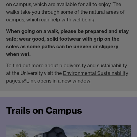
on campus, which are available for all to enjoy. The
walks take you through some of the natural areas of
campus, which can help with wellbeing.
When going on a walk, please be prepared and stay
safe; wear good, solid footwear with grip on the
soles as some paths can be uneven or slippery
when wet.
To find out more about biodiversity and sustainability
at the University visit the
Environmental Sustainability
pages.
Link opens in a new window
Trails on Campus