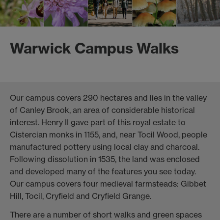
Warwick Campus Walks
Our campus covers 290 hectares and lies in the valley
of Canley Brook, an area of considerable historical
interest. Henry II gave part of this royal estate to
Cistercian monks in 1155, and, near Tocil Wood, people
manufactured pottery using local clay and charcoal.
Following dissolution in 1535, the land was enclosed
and developed many of the features you see today.
Our campus covers four medieval farmsteads: Gibbet
Hill, Tocil, Cryfield and Cryfield Grange.
There are a number of short walks and green spaces