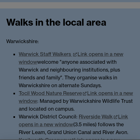
Walks in the local area
Warwickshire:
Warwick Staff Walkers
Link opens in a new
window
welcome "anyone associated with
Warwick and neighbouring institutions, plus
friends and family". They organise walks in
Warwickshire on alternate Sundays.
Tocil Wood Nature Reserve
Link opens in a new
window
: Managed by Warwickshire Wildlife Trust
and located on campus.
Warwick District Council:
Riverside Walk
Link
opens in a new window
(3.5 miles) follows the
River Leam, Grand Union Canal and River Avon.
Kenilworth Greenway
Link opens in a new