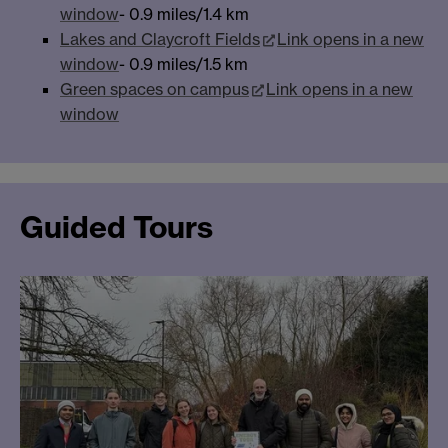
window
- 0.9 miles/1.4 km
Lakes and Claycroft Fields
Link opens in a new
window
- 0.9 miles/1.5 km
Green spaces on campus
Link opens in a new
window
Guided Tours