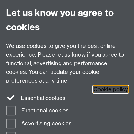
window
is on the site of an old railway and has
Let us know you agree to
become a wildlife corridor.
cookies
Coventry:
Local park or open space
Link opens in a new
We use cookies to give you the best online
window
in Coventry
experience. Please let us know if you agree to
Local walks
Link opens in a new window
in the
surrounding area including walks ranging from 10
functional, advertising and performance
minutes to half an hour
cookies. You can update your cookie
preferences at any time.
Cookie policy
Essential cookies
Functional cookies
Page contact:
Sustainability, Resource
Advertising cookies
Last revised: Mon 13 Apr 2026