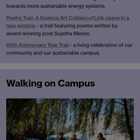
towards more sustainable energy systems.
Poetry Trail: A Science Art Collision
Link opens in a
new window
- a trail featuring poems written by
award-winning poet Sujatha Menon.
60th Anniversary Tree Trail
- a living celebration of our
community and our sustainable campus.
Walking on Campus