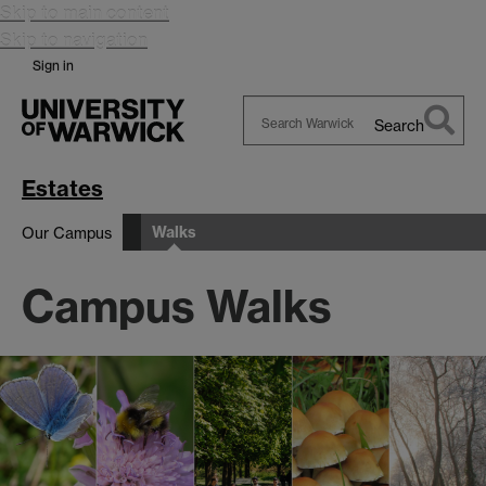
Skip to main content
Skip to navigation
Sign in
Search
Search
Warwick
Estates
Walks
Our Campus
Campus Walks