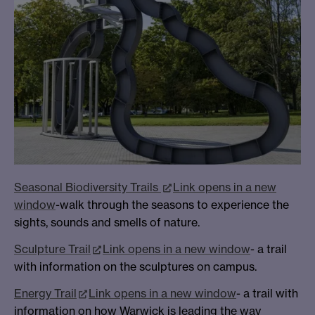
Seasonal Biodiversity Trails
Link opens in a new
window
-walk through the seasons to experience the
sights, sounds and smells of nature.
Sculpture Trail
Link opens in a new window
- a trail
with information on the sculptures on campus.
Energy Trail
Link opens in a new window
- a trail with
information on how Warwick is leading the way