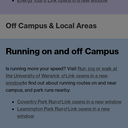
Energy Tour
Link opens in a new window
Off Campus & Local Areas
Running on and off Campus
Is running more your speed? Visit
Run, jog or walk at
the University of Warwick
Link opens in a new
window
to find out about running routes on and near
campus, and park runs nearby:
Coventry Park Run
Link opens in a new window
Leamington Park Run
Link opens in a new
window