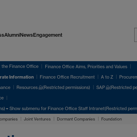
ss
Alumni
News
Engagement
S
W
 the Finance Office
Finance Office Aims, Priorities and Values
rate Information
Finance Office Recruitment
A to Z
Procure
nance
Resources
(Restricted permissions)
SAP
(Restricted p
ce
Show submenu
for Finance Office Staff Intranet(Restricted perm
ns)
ompanies
Joint Ventures
Dormant Companies
Foundation