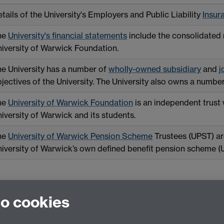
tails of the University's Employers and Public Liability
Insur
he
University's financial statements
include the consolidated r
iversity of Warwick Foundation.
e University has a number of
wholly-owned subsidiary
and
j
jectives of the University. The University also owns a numbe
he
University of Warwick Foundation
is an independent trust 
iversity of Warwick and its students.
he
University of Warwick Pension Scheme
Trustees (UPST) are
iversity of Warwick’s own defined benefit pension scheme 
to cookies