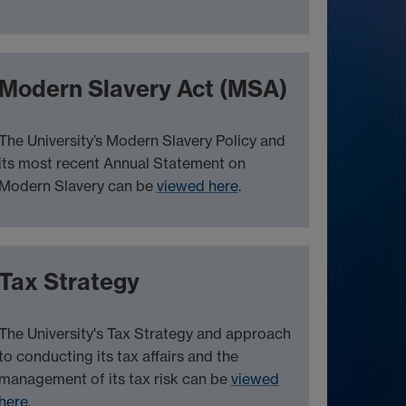
Modern Slavery Act (MSA)
The University’s Modern Slavery Policy and
its most recent Annual Statement on
Modern Slavery can be
viewed here
.
Tax Strategy
The University's Tax Strategy and approach
to conducting its tax affairs and the
management of its tax risk can be
viewed
here
.