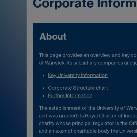
Corporate Inform
About
This page provides an overview and key cor
of Warwick, its subsidiary companies and jo
Key University Information
Corporate Structure chart
Further Information
The establishment of the University of War
and was granted its Royal Charter of Incor
charity whose principal regulator is the Off
and an exempt charitable body the Universi