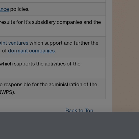
ance
policies.
esults for it's subsidiary companies and the
oint
ventures
which support and further the
r of
dormant companies
.
which supports the activities of the
 responsible for the administration of the
(UWPS).
Back to Top