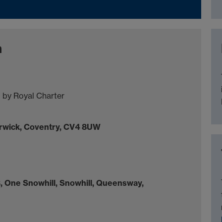
n
 by Royal Charter
arwick, Coventry, CV4 8UW
, One Snowhill, Snowhill, Queensway,