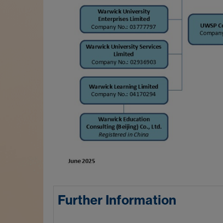
Further Information