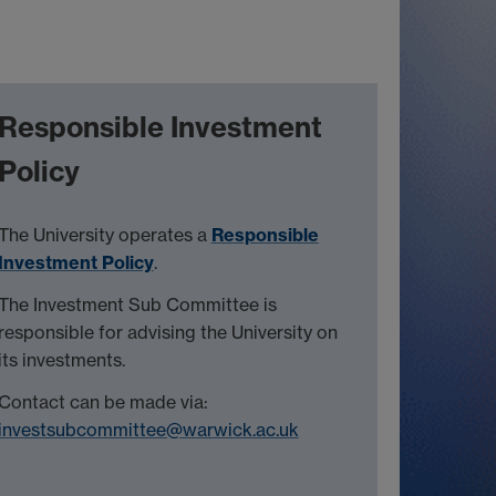
Responsible Investment
Policy
The University operates a
Responsible
Investment Policy
.
The Investment Sub Committee is
responsible for advising the University on
its investments.
Contact can be made via:
investsubcommittee@warwick.ac.uk