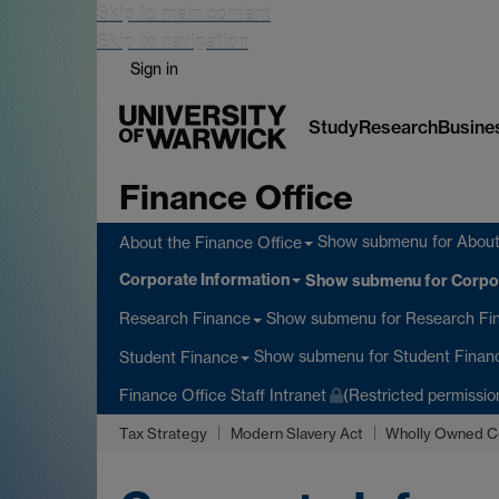
Skip to main content
Skip to navigation
Sign in
Study
Research
Busine
Finance Office
Show submenu
for About
About the Finance Office
Corporate Information
Show submenu
for Corpo
Show submenu
for Research Fi
Research Finance
Show submenu
for Student Finan
Student Finance
Finance Office Staff Intranet
(Restricted permissio
Tax Strategy
Modern Slavery Act
Wholly Owned C