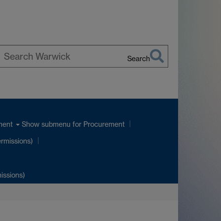
Search
earch
arwick
Show submenu
for Procurement
ment
ermissions)
issions)