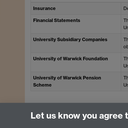
Insurance
De
Financial Statements
T
Un
University Subsidiary Companies
Th
ob
University of Warwick Foundation
T
Un
University of Warwick Pension
T
Scheme
Un
Let us know you agree 