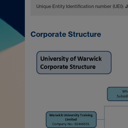
Unique Entity Identification number (UEI):
Corporate Structure