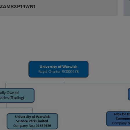
JZAMRXP14WN1