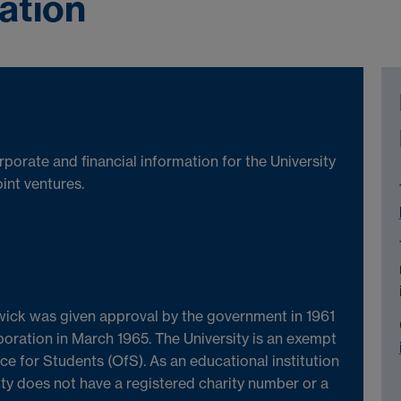
ation
porate and financial information for the University
int ventures.
wick was given approval by the government in 1961
poration in March 1965. The University is an exempt
ice for Students (OfS). As an educational institution
ty does not have a registered charity number or a