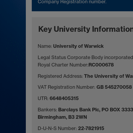
Company Registration number.
Key University Informatio
Name:
University of Warwick
Legal Status Corporate Body incorporated
Royal Charter Number:
RC000678
Registered Address:
The University of W
VAT Registration Number:
GB 545270058
UTR:
6648405315
Bankers:
Barclays Bank Plc, PO BOX 3333
Birmingham, B3 2WN
D-U-N-S Number:
22-7821915