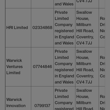
CV4 7JJ
and Wales
Private
Swallow
Limited
House,
Rosi
Company
Millburn
Drin
HRI Limited
02334868
registered
Hill Road,
Nicol
in England
Coventry,
Cons
and Wales
CV4 7JJ
Private
Swallow
Limited
House,
Rosi
Warwick
Company
Millburn
Drin
Ventures
07744846
registered
Hill Road,
Nicol
Limited
in England
Coventry,
Cons
and Wales
CV4 7JJ
Private
Swallow
Limited
House,
Rosi
Warwick
Company
Millburn
Drin
Innovation
0799137
registered
Hill Road,
Nicol