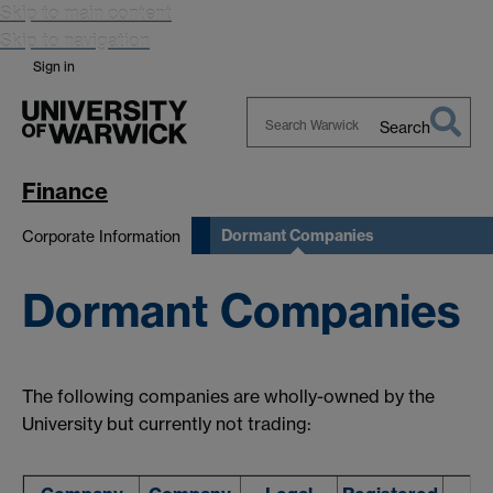
Skip to main content
Skip to navigation
Sign in
Search
Search
Warwick
Finance
Dormant Companies
Corporate Information
Dormant Companies
The following companies are wholly-owned by the
University but currently not trading: