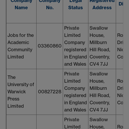
Company
Company
Legal
Registered
Dire
Name
No.
Status
Address
Private
Swallow
Jobs for the
Limited
House,
Rosi
Academic
Company
Millburn
Drin
03360860
Community
registered
Hill Road,
Nicol
Limited
in England
Coventry,
Cons
and Wales
CV4 7JJ
Private
Swallow
The
Limited
House,
Rosi
University of
Company
Millburn
Drin
Warwick
00827228
registered
Hill Road,
Nicol
Press
in England
Coventry,
Cons
Limited
and Wales
CV4 7JJ
Private
Swallow
Limited
House,
Rosi