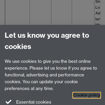
Smit
Louis
Addl
Ian
McFa
Toms
Let us know you agree to
cookies
Contact
We use cookies to give you the best online
experience. Please let us know if you agree to
David Mason, Head of Finance Governance
functional, advertising and performance
E-mail:
subsidiaryboards@warwick.ac.uk
cookies. You can update your cookie
preferences at any time.
Cookie policy
Essential cookies