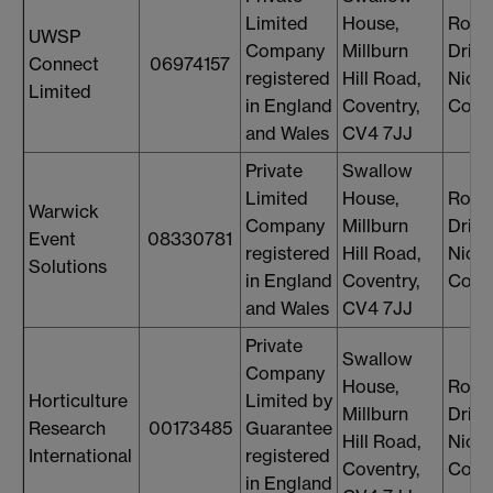
Limited
House,
Rosi
UWSP
Company
Millburn
Drin
Connect
06974157
registered
Hill Road,
Nicol
Limited
in England
Coventry,
Cons
and Wales
CV4 7JJ
Private
Swallow
Limited
House,
Rosi
Warwick
Company
Millburn
Drin
Event
08330781
registered
Hill Road,
Nicol
Solutions
in England
Coventry,
Cons
and Wales
CV4 7JJ
Private
Swallow
Company
House,
Rosi
Horticulture
Limited by
Millburn
Drin
Research
00173485
Guarantee
Hill Road,
Nicol
International
registered
Coventry,
Cons
in England