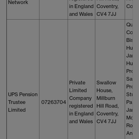
Network
in England
Coventry,
Cons
and Wales
CV4 7JJ
Quen
Comp
Bish
Hugh
Jame
Hunt
Profe
Saul 
Private
Swallow
Profe
Limited
House,
UPS Pension
Stuar
Company
Millburn
Trustee
07263704
Palm
registered
Hill Road,
Limited
Jame
in England
Coventry,
McMe
and Wales
CV4 7JJ
Robe
Andr