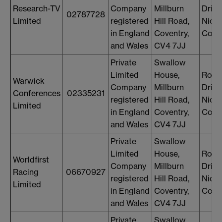
Research-TV
Company
Millburn
Drin
02787728
Limited
registered
Hill Road,
Nicol
in England
Coventry,
Cons
and Wales
CV4 7JJ
Private
Swallow
Limited
House,
Rosi
Warwick
Company
Millburn
Drin
Conferences
02335231
registered
Hill Road,
Nicol
Limited
in England
Coventry,
Cons
and Wales
CV4 7JJ
Private
Swallow
Limited
House,
Rosi
Worldfirst
Company
Millburn
Drin
Racing
06670927
registered
Hill Road,
Nicol
Limited
in England
Coventry,
Cons
and Wales
CV4 7JJ
Private
Swallow