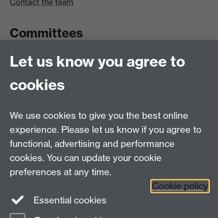
Contact the team
Committees
Let us know you agree to
Committees A-Z list
Committee timetable
cookies
Room bookings
University Calendar
We use cookies to give you the best online
experience. Please let us know if you agree to
functional, advertising and performance
Contents
Term dates
cookies. You can update your cookie
Ordinances
preferences at any time.
Regulations
Cookie policy
Essential cookies