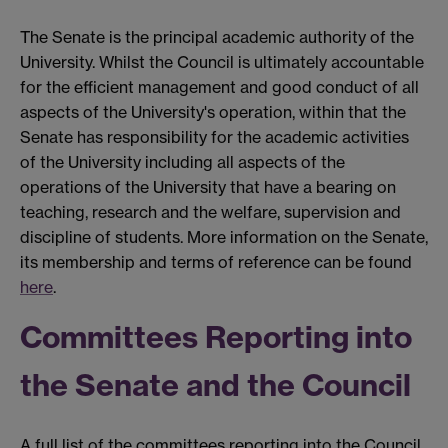
The Senate is the principal academic authority of the
University. Whilst the Council is ultimately accountable
for the efficient management and good conduct of all
aspects of the University's operation, within that the
Senate has responsibility for the academic activities
of the University including all aspects of the
operations of the University that have a bearing on
teaching, research and the welfare, supervision and
discipline of students. More information on the Senate,
its membership and terms of reference can be found
here
.
Committees Reporting into
the Senate and the Council
A full list of the committees reporting into the Council