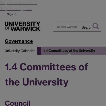
Skip to main content
Skip to navigation
Sign in
Search
Search
Warwick
Governance
1.4 Committees of the University
University Calendar
1.4 Committees of
the University
Council