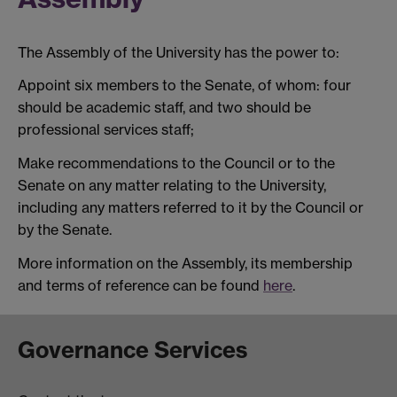
The Assembly of the University has the power to:
Appoint six members to the Senate, of whom: four
should be academic staff, and two should be
professional services staff;
Make recommendations to the Council or to the
Senate on any matter relating to the University,
including any matters referred to it by the Council or
by the Senate.
More information on the Assembly, its membership
and terms of reference can be found
here
.
Governance Services