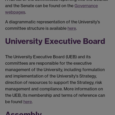
and the Senate can be found on the
Governance
webpages
.
A diagrammatic representation of the University's
committee structure is available
here
.
University Executive Board
The University Executive Board (UEB) and its
committees are responsible for the executive
management of the University, including formulation
and implementation of the University's Strategy,
direction of resources to support the Strategy, risk
management and compliance. More information on
the UEB, its membership and terms of reference can
be found
here
.
Assembly