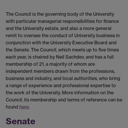
The Council is the governing body of the University
with particular managerial responsibilities for finance
and the University estate, and also a more general
remit to oversee the conduct of University business in
conjunction with the University Executive Board and
the Senate. The Council, which meets up to five times
each year, is chaired by Neil Sachdev, and has a full
membership of 21, a majority of whom are
independent members drawn from the professions,
business and industry, and local authorities, who bring
a range of experience and professional expertise to
the work of the University. More information on the
Council, its membership and terms of reference can be
found
here
.
Senate