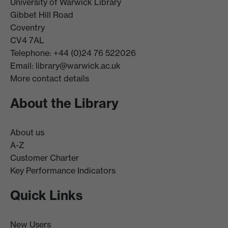
University of Warwick Library
Gibbet Hill Road
Coventry
CV4 7AL
Telephone: +44 (0)24 76 522026
Email:
library@warwick.ac.uk
More contact details
About the Library
About us
A-Z
Customer Charter
Key Performance Indicators
Quick Links
New Users