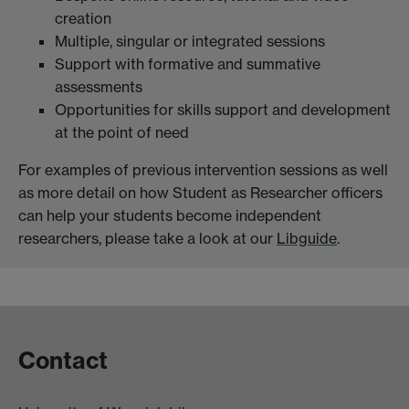
creation
Multiple, singular or integrated sessions
Support with formative and summative
assessments
Opportunities for skills support and development
at the point of need
For examples of previous intervention sessions as well
as more detail on how Student as Researcher officers
can help your students become independent
researchers, please take a look at our
Libguide
.
Contact