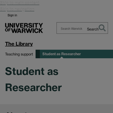
Skip to main content
Skip to navigation
Sign in
Search
Search
Warwick
The Library
Student as Researcher
Teaching support
Student as
Researcher