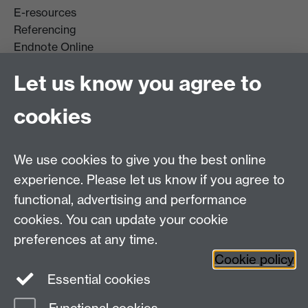
E-resources
Referencing
Endnote Online
Get it For Me
Let us know you agree to
Course Extracts
cookies
Facebook
Instagram
We use cookies to give you the best online
experience. Please let us know if you agree to
Library Search
functional, advertising and performance
cookies. You can update your cookie
Library Staff
preferences at any time.
Cookie policy
Essential cookies