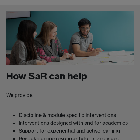
How SaR can help
We provide:
Discipline & module specific interventions
Interventions designed with and for academics
Support for experiential and active learning
Bespoke online resource, tutorial and video