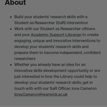
About
Build your students' research skills with a
Student as Researcher (SaR) intervention
Work with our Student as Researcher officers
and your
Academic Support Librarian
to create
engaging, unique and innovative interventions to
develop your students' research skills and
prepare them to become independent, confident
researchers
Whether you already have an idea for an
innovative skills development opportunity or are
just interested in how the Library could help to
develop your students' research skills, get in
touch with with our SaR Officer, Iona Cameron
Iona.Cameron@warwick.ac.uk