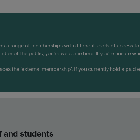
ers a range of memberships with different levels of access t
mber of the public, you're welcome here. If you're unsure w
s the 'external membership'. If you currently hold a paid 
f and students