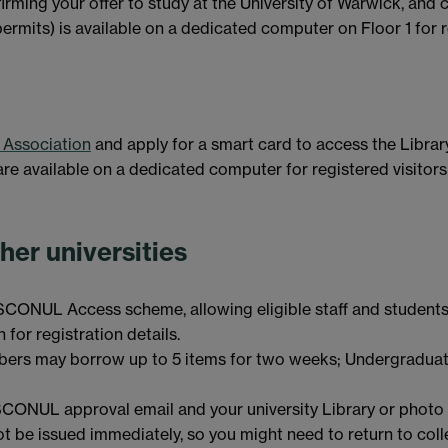
nfirming your offer to study at the University of Warwick, and
rmits) is available on a dedicated computer on Floor 1 for re
 Association
and apply for a smart card to access the Libr
re available on a dedicated computer for registered visitors
her universities
SCONUL Access scheme, allowing eligible staff and students f
for registration details.
ers may borrow up to 5 items for two weeks; Undergradu
 SCONUL approval email and your university Library or photo 
 be issued immediately, so you might need to return to coll