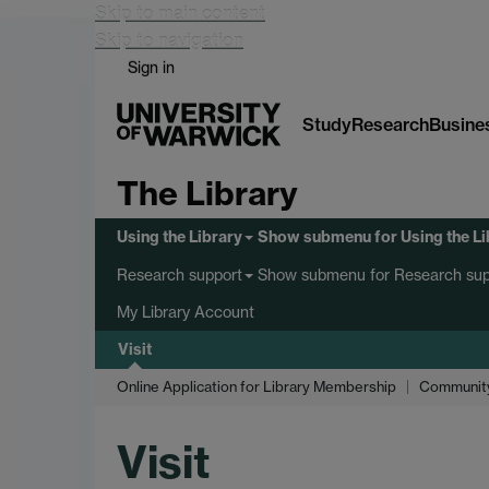
Skip to main content
Skip to navigation
Sign in
Study
Research
Busine
The Library
Using the Library
Show submenu
for Using the L
Show submenu
for Research sup
Research support
My Library Account
Visit
Online Application for Library Membership
Communit
Visit