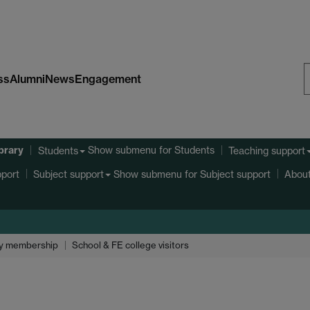
ss
Alumni
News
Engagement
S
W
ibrary
Show submenu
for Students
Students
Teaching support
port
Show submenu
for Subject support
Subject support
About
y membership
School & FE college visitors