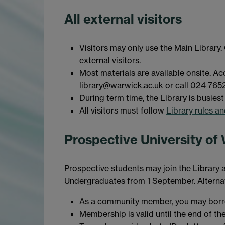
All external visitors
Visitors may only use the Main Library.
external visitors.
Most materials are available onsite. A
library@warwick.ac.uk or call 024 765
During term time, the Library is busie
All visitors must follow
Library rules a
Prospective University of
Prospective students may join the Librar
Undergraduates from 1 September. Alternati
As a community member, you may borro
Membership is valid until the end of th