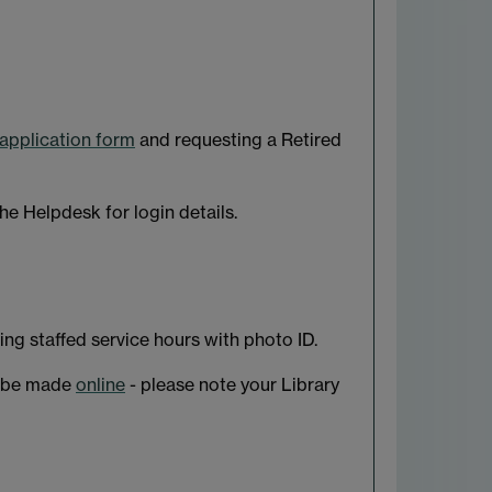
application form
and requesting a Retired
he Helpdesk for login details.
ring staffed service hours with photo ID.
an be made
online
- please note your Library