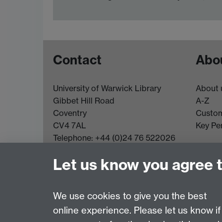
Contact
Abou
University of Warwick Library
About 
Gibbet Hill Road
A-Z
Coventry
Custom
CV4 7AL
Key Pe
Telephone: +44 (0)24 76 522026
Email:
library@warwick.ac.uk
Let us know you agree 
More contact details
We use cookies to give you the best
online experience. Please let us know if
Page contact:
Enquiries