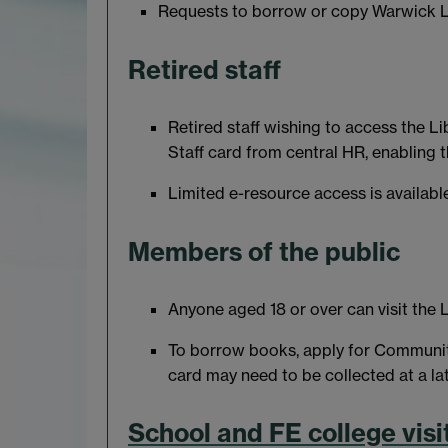
Requests to borrow or copy Warwick Li
Retired staff
Retired staff wishing to access the Li
Staff card from central HR, enabling 
Limited e-resource access is available
Members of the public
Anyone aged 18 or over can visit the L
To borrow books, apply for Commun
card may need to be collected at a lat
School and FE college visi