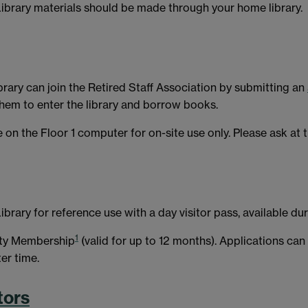
brary materials should be made through your home library.
brary can join the Retired Staff Association by submitting an
them to enter the library and borrow books.
 on the Floor 1 computer for on-site use only. Please ask at t
ibrary for reference use with a day visitor pass, available du
1
ity Membership
(valid for up to 12 months). Applications c
er time.
tors