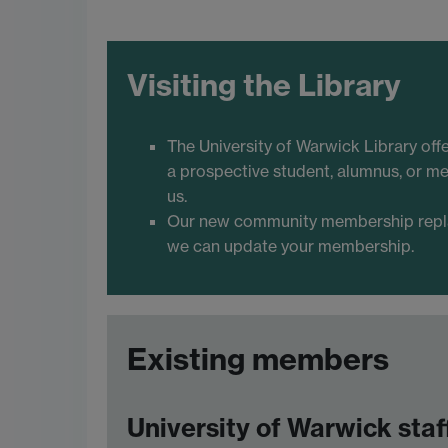
Visiting the Library
The University of Warwick Library off
a prospective student, alumnus, or me
us.
Our new community membership replace
we can update your membership.
Existing members
University of Warwick staf