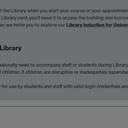
the Library when you start your course or your appointmen
Library card, you’ll need it to access the building and borro
er, we invite you to explore our
L
ibrary Induction for Unive
 Library
sionally need to accompany staff or students during Library 
f children. If children are disruptive or inadequately superv
for use by students and staff with valid login credentials an