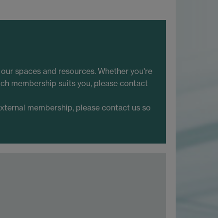
o our spaces and resources. Whether you're
hich membership suits you, please contact
external membership, please contact us so