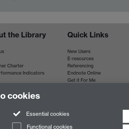
t the Library
Quick Links
us
New Users
E-resources
er Charter
Referencing
rformance Indicators
Endnote Online
Get it For Me
Course Extracts
to cookies
Essential cookies
Functional cookies