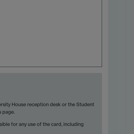
versity House reception desk or the Student
s page.
sible for any use of the card, including