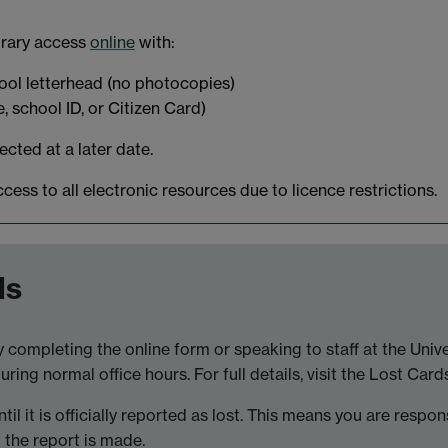
brary access
online
with:
hool letterhead (no photocopies)
e, school ID, or Citizen Card)
cted at a later date.
s to all electronic resources due to licence restrictions.
ds
by completing the online form or speaking to staff at the Uni
ing normal office hours. For full details, visit the Lost Card
il it is officially reported as lost. This means you are respon
l the report is made.