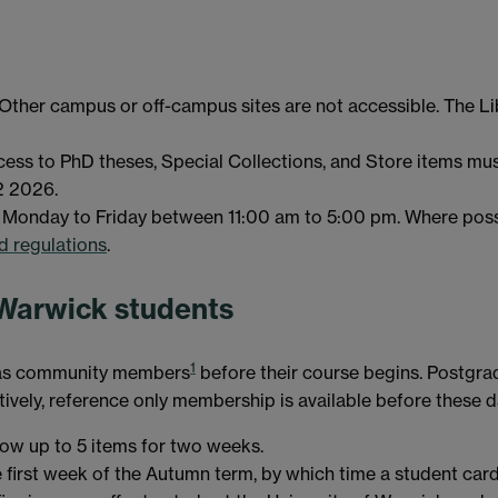
 Other campus or off-campus sites are not accessible. The Li
ccess to PhD theses, Special Collections, and Store items mu
2 2026.
st Monday to Friday between 11:00 am to 5:00 pm. Where possi
nd regulations
.
 Warwick students
1
y as community members
before their course begins. Postgra
vely, reference only membership is available before these d
w up to 5 items for two weeks.
e first week of the Autumn term, by which time a student car