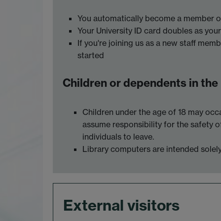
You automatically become a member of 
Your University ID card doubles as your 
If you're joining us as a new staff memb
started
Children or dependents in the
Children under the age of 18 may occa
assume responsibility for the safety o
individuals to leave.
Library computers are intended solely 
External visitors