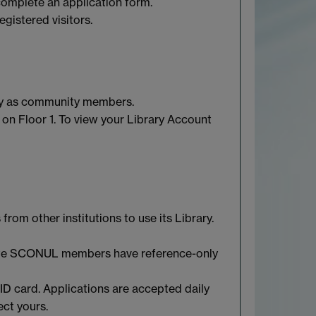
 complete an application form.
gistered visitors.
ary as community members.
 on Floor 1. To view your Library Account
rom other institutions to use its Library.
ate SCONUL members have reference-only
ID card. Applications are accepted daily
ect yours.