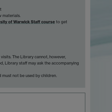
t
w materials.
rsity of Warwick Staff course
to get
visits. The Library cannot, however,
ised, Library staff may ask the accompanying
d must not be used by children.