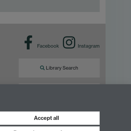
Facebook
Instagram
Library Search
Library Staff
Accept all