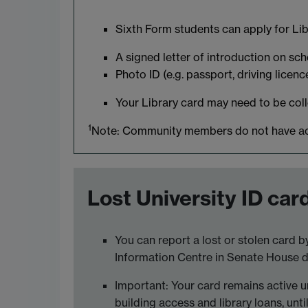
Sixth Form students can apply for Li
A signed letter of introduction on sc
Photo ID (e.g. passport, driving licenc
Your Library card may need to be colle
1
Note: Community members do not have acces
Lost University ID car
You can report a lost or stolen card 
Information Centre in Senate House dur
Important: Your card remains active unt
building access and library loans, unti