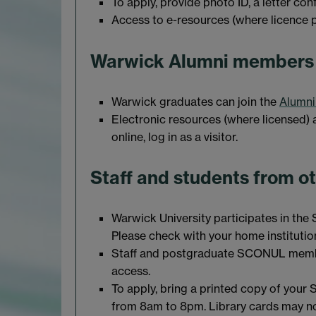
To apply, provide photo ID, a letter co
Access to e-resources (where licence pe
Warwick Alumni members
Warwick graduates can join the
Alumni
Electronic resources (where licensed) a
online, log in as a visitor.
Staff and students from ot
Warwick University participates in the 
Please check with your home institution 
Staff and postgraduate SCONUL memb
access.
To apply, bring a printed copy of your
from 8am to 8pm. Library cards may not