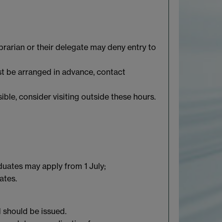
brarian or their delegate may deny entry to
st be arranged in advance, contact
ble, consider visiting outside these hours.
duates may apply from 1 July;
ates.
d should be issued.