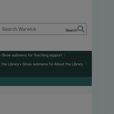
Search
earch
arwick
Show submenu
for Teaching support
Show submenu
for About the Library
 the Library