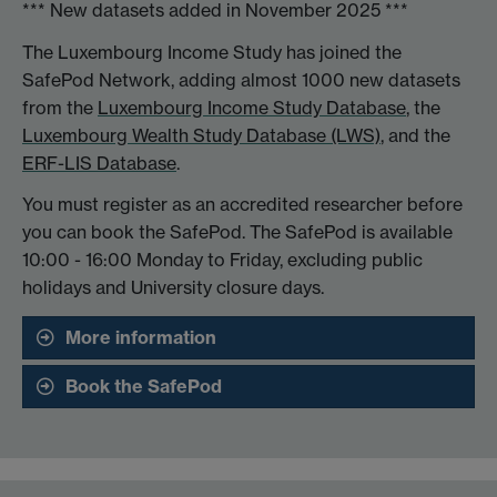
*** New datasets added in November 2025 ***
The Luxembourg Income Study has joined the
SafePod Network, adding almost 1000 new datasets
from the
Luxembourg Income Study Database
, the
Luxembourg Wealth Study Database (LWS)
, and the
ERF-LIS Database
.
You must register as an accredited researcher before
you can book the SafePod. The SafePod is available
10:00 - 16:00 Monday to Friday, excluding public
holidays and University closure days.
More information
Book the SafePod