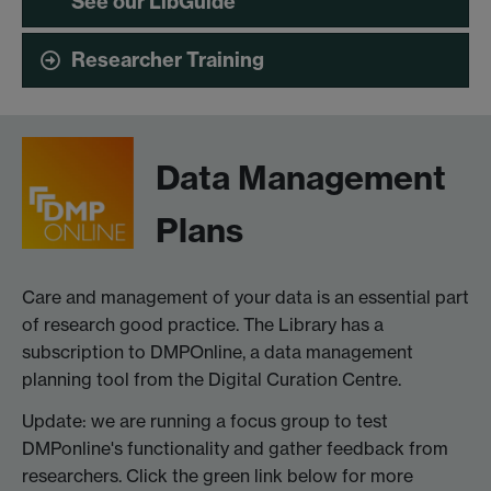
See our LibGuide
Researcher Training
Data Management
Plans
Care and management of your data is an essential part
of research good practice. The Library has a
subscription to DMPOnline, a data management
planning tool from the Digital Curation Centre.
Update: we are running a focus group to test
DMPonline's functionality and gather feedback from
researchers. Click the green link below for more