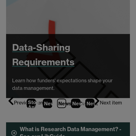
Data-Sharing
Requirements
Learn how funders' expectations shape your
data management.
Stop
Previous item
Next item
News
1
News
2
News
(Current Item)
3
News
4
Animation
What is Research Data Management? -