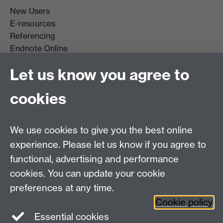
New Users
E-resources
Referencing
Endnote Online
Get it For Me
Let us know you agree to
Course Extracts
cookies
Facebook
Instagram
We use cookies to give you the best online
experience. Please let us know if you agree to
Library Search
functional, advertising and performance
cookies. You can update your cookie
Library Staff
preferences at any time.
Cookie policy
Essential cookies