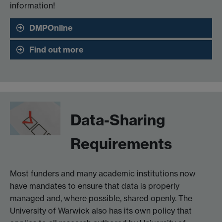
information!
DMPOnline
Find out more
Data-Sharing
Requirements
Most funders and many academic institutions now
have mandates to ensure that data is properly
managed and, where possible, shared openly. The
University of Warwick also has its own policy that