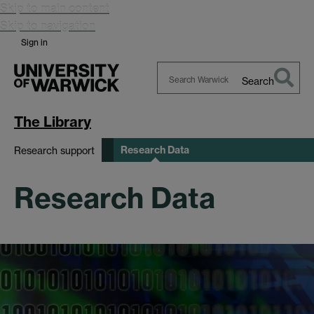
Skip to main content
Skip to navigation
Sign in
Search
Search
Warwick
The Library
Research Data
Research support
Research Data