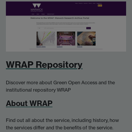
WRAP Repository
Discover more about Green Open Access and the
institutional repository WRAP
About WRAP
Find out all about the service, including history, how
the services differ and the benefits of the service.