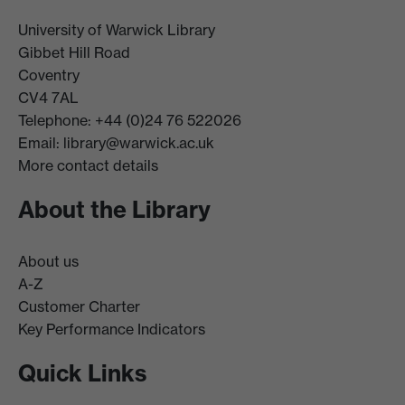
University of Warwick Library
Gibbet Hill Road
Coventry
CV4 7AL
Telephone: +44 (0)24 76 522026
Email:
library@warwick.ac.uk
More contact details
About the Library
About us
A-Z
Customer Charter
Key Performance Indicators
Quick Links