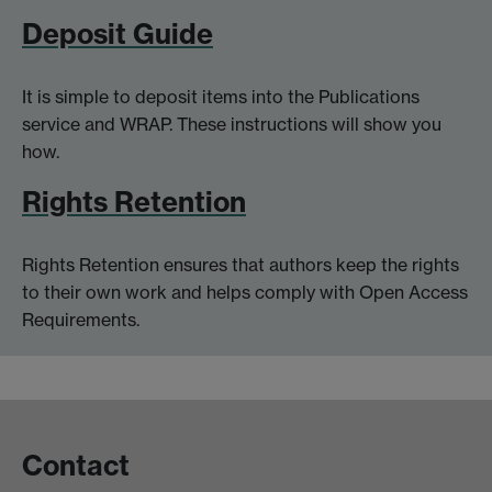
Deposit Guide
It is simple to deposit items into the Publications
service and WRAP. These instructions will show you
how.
Rights Retention
Rights Retention ensures that authors keep the rights
to their own work and helps comply with Open Access
Requirements.
Contact