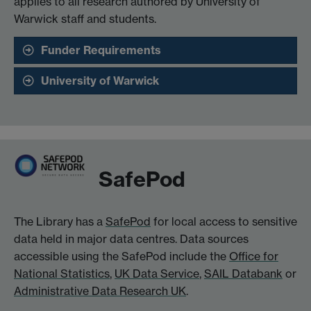
applies to all research authored by University of
Warwick staff and students.
Funder Requirements
University of Warwick
SafePod
The Library has a
SafePod
for local access to sensitive
data held in major data centres. Data sources
accessible using the SafePod include the
Office for
National Statistics
,
UK Data Service
,
SAIL Databank
or
Administrative Data Research UK
.