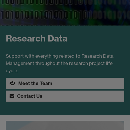
Research Data
Support with everything related to Research Data
Management throughout the research project life
cycle.
Meet the Team
Contact Us