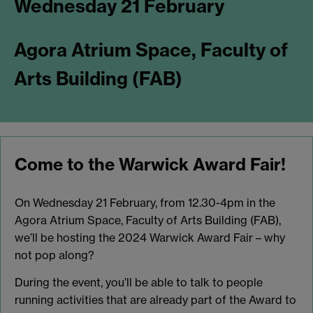
Wednesday 21 February
Agora Atrium Space, Faculty of
Arts Building (FAB)
Come to the Warwick Award Fair!
On Wednesday 21 February, from 12.30-4pm in the
Agora Atrium Space, Faculty of Arts Building (FAB),
we’ll be hosting the 2024 Warwick Award Fair – why
not pop along?
During the event, you’ll be able to talk to people
running activities that are already part of the Award to