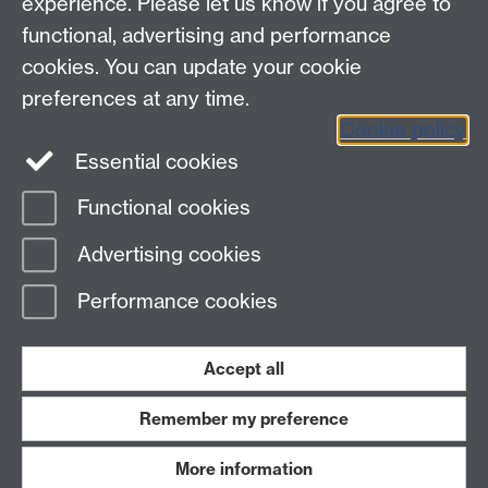
experience. Please let us know if you agree to
functional, advertising and performance
Contact
cookies. You can update your cookie
Data Protection
preferences at any time.
Staff intranet
Cookie policy
Careers blog
Essential cookies
myAdvantage
Functional cookies
Page contact:
Student Opportunity Skills
Advertising cookies
Last revised: Thu 22 Feb 2024
Performance cookies
Powered by
Sitebuilder
Accessibility
Cookies
© MMXXVI
Modern Slavery Statement
Student Harassment and Sexual Misconduct
Accept all
Privacy
Terms
Remember my preference
Work with us
More information