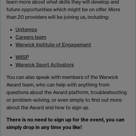
learn more about what skills they will develop and
future opportunities which might be on offer. More
than 20 providers will be joining us, including:
Unitemps
Careers team
Warwick Institute of Engagement
WIISP
Warwick Sport Activators
You can also speak with members of the Warwick
Award team, who can help with anything from
questions about the Award platform, troubleshooting
or problem-solving, or even simply to find out more
about the Award and how to sign up.
There is no need to sign up for the event, you can
simply drop in any time you like!