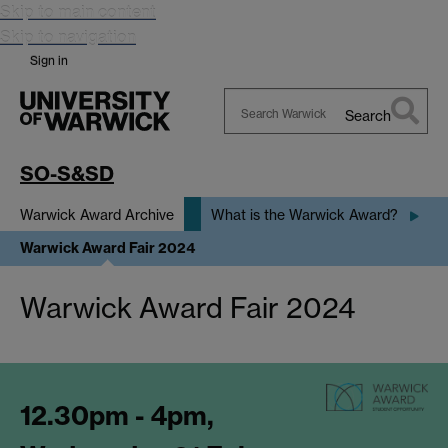
Skip to main content
Skip to navigation
Sign in
Search
Search
Warwick
SO-S&SD
Warwick Award Archive
What is the Warwick Award?
Warwick Award Fair 2024
Warwick Award Fair 2024
12.30pm - 4pm,