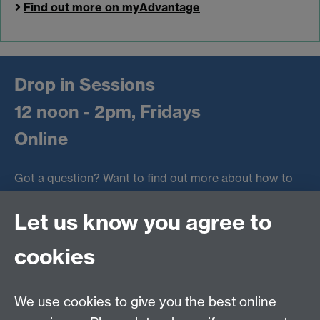
Find out more on myAdvantage
Drop in Sessions
12 noon - 2pm, Fridays
Online
Got a question? Want to find out more about how to
make the most of the Warwick Award?
Let us know you agree to
Chat to a member of the Award team via MS Teams
every Friday afternoon in term time.
cookies
Online drop in
Link opens in a new window
We use cookies to give you the best online