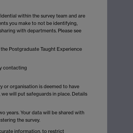
idential within the survey team and are
ts you make to not be identifying,
e sharing with departments. Please see
of the Postgraduate Taught Experience
by contacting
try or organisation is deemed to have
we will put safeguards in place. Details
wo years. Your data will be shared with
tering the survey.
curate information, to restrict