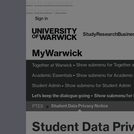
Skip to main content
Skip to navigation
Sign in
Study
Research
Busine
MyWarwick
Show submenu
for Together 
Together at Warwick
Show submenu
for Academic 
Academic Essentials
Show submenu
for Student Admin
Student Admin
Let's keep the dialogue going
Show submenu
for 
Student Data Privacy Notice
PTES
Student Data Pri