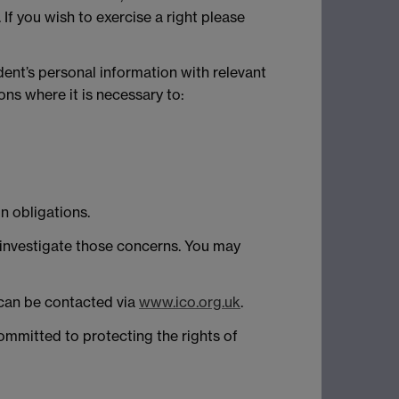
 If you wish to exercise a right please
dent’s personal information with relevant
ns where it is necessary to:
n obligations.
 investigate those concerns. You may
y can be contacted via
www.ico.org.uk
.
ommitted to protecting the rights of