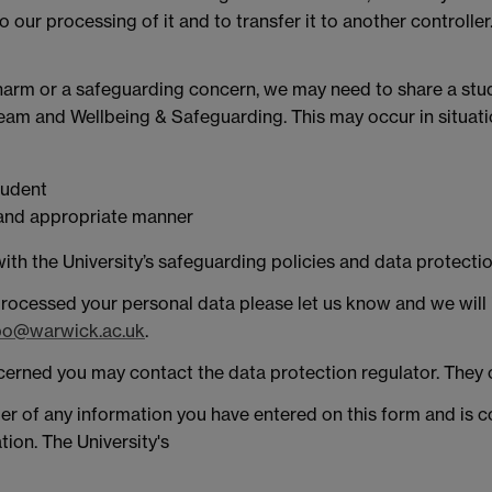
 our processing of it and to transfer it to another controller.
f harm or a safeguarding concern, we may need to share a stu
Team and Wellbeing & Safeguarding. This may occur in situatio
tudent
y and appropriate manner
ith the University’s safeguarding policies and data protectio
rocessed your personal data please let us know and we will
o@warwick.ac.uk
.
concerned you may contact the data protection regulator. The
ler of any information you have entered on this form and is c
tion. The University's