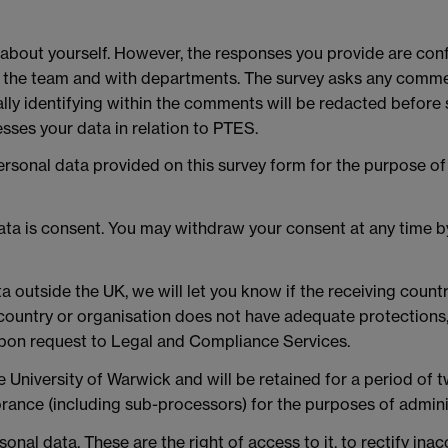
 about yourself. However, the responses you provide are conf
the team and with departments. The survey asks any commen
ially identifying within the comments will be redacted befor
sses your data in relation to PTES.
personal data provided on this survey form for the purpose 
data is consent. You may withdraw your consent at any time 
ta outside the UK, we will let you know if the receiving coun
ountry or organisation does not have adequate protections, 
upon request to Legal and Compliance Services.
e University of Warwick and will be retained for a period of t
ance (including sub-processors) for the purposes of adminis
onal data. These are the right of access to it, to rectify inac