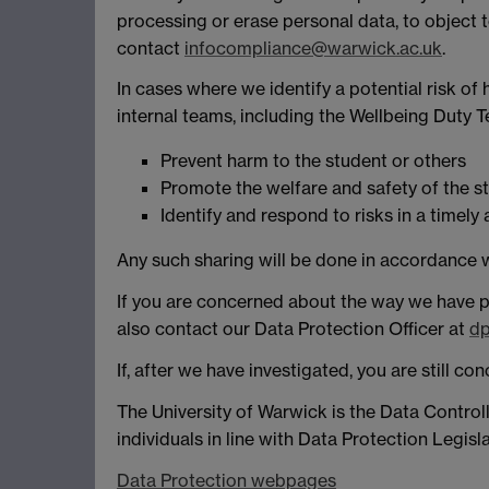
processing or erase personal data, to object to
contact
infocompliance@warwick.ac.uk
.
In cases where we identify a potential risk o
internal teams, including the Wellbeing Duty 
Prevent harm to the student or others
Promote the welfare and safety of the s
Identify and respond to risks in a timel
Any such sharing will be done in accordance w
If you are concerned about the way we have p
also contact our Data Protection Officer at
dp
If, after we have investigated, you are still 
The University of Warwick is the Data Control
individuals in line with Data Protection Legisla
Data Protection webpages