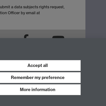
ubmit a data subjects rights request,
ion Officer by email at
LinkedIn
Facebook
YouTube
Instagram
Accept all
Remember my preference
More information
Work with us