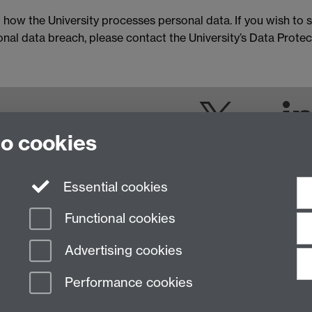
 how the University processes personal data. If you wish to s
al data breach, please contact the University’s Data Protect
Twitter
to cookies
Essential cookies
Functional cookies
Advertising cookies
Performance cookies
n Slavery Statement
Student Harassment and Sexual Misconduct
Privacy
Terms