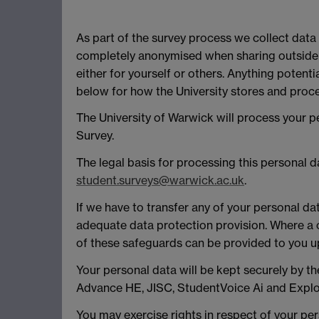
As part of the survey process we collect data
completely anonymised when sharing outside 
either for yourself or others. Anything potent
below for how the University stores and proce
The University of Warwick will process your 
Survey.
The legal basis for processing this personal 
student.surveys@warwick.ac.uk
.
If we have to transfer any of your personal da
adequate data protection provision. Where a c
of these safeguards can be provided to you 
Your personal data will be kept securely by th
Advance HE, JISC, StudentVoice Ai and Explor
You may exercise rights in respect of your pers