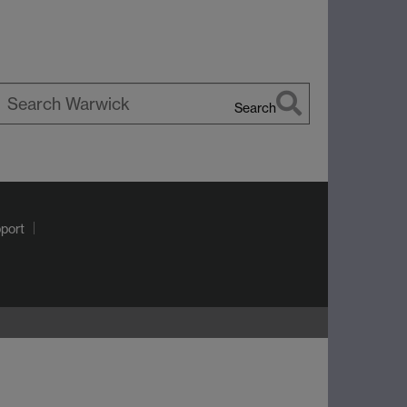
Search
earch
arwick
port