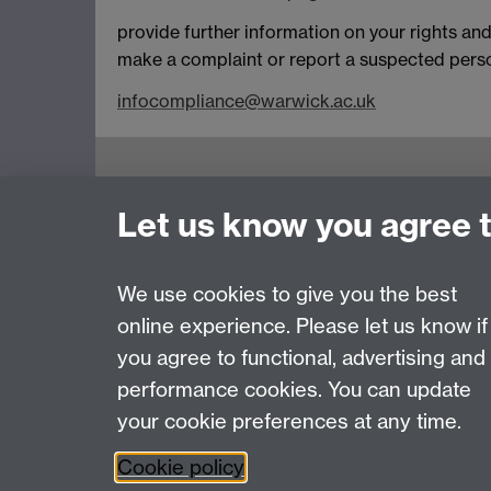
provide further information on your rights and
make a complaint or report a suspected person
infocompliance@warwick.ac.uk
Let us know you agree 
We use cookies to give you the best
online experience. Please let us know if
Page contact:
Kay Doncom
you agree to functional, advertising and
Last revised: Fri 24 Oct 2025
performance cookies. You can update
your cookie preferences at any time.
Powered by
Sitebuilder
Accessibility
Cookies
© MMXXVI
Moder
Cookie policy