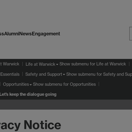
ss
Alumni
News
Engagement
S
W
at Warwick
Show submenu
for Life at Warwick
Life at Warwick
Essentials
Show submenu
for Safety and Sup
Safety and Support
Show submenu
for Opportunities
Opportunities
Let's keep the dialogue going
vacy Notice