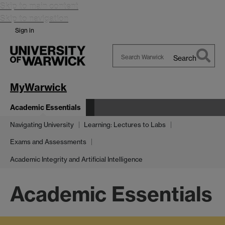
Skip to main content
Skip to navigation
Sign in
Search
Search
Warwick
MyWarwick
Academic Essentials
Navigating University
Learning: Lectures to Labs
Exams and Assessments
Academic Integrity and Artificial Intelligence
Academic Essentials