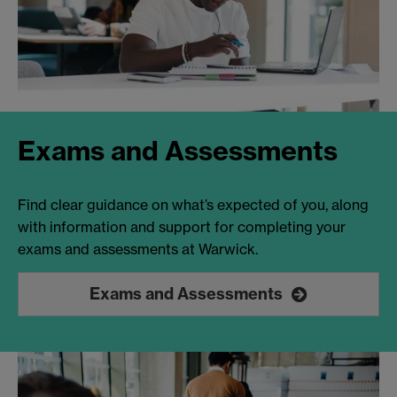
Exams and Assessments
Find clear guidance on what’s expected of you, along
with information and support for completing your
exams and assessments at Warwick.
Exams and Assessments