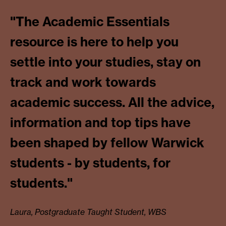
"The Academic Essentials
resource is here to help you
settle into your studies, stay on
track and work towards
academic success. All the advice,
information and top tips have
been shaped by fellow Warwick
students - by students, for
students."
Laura, Postgraduate Taught Student, WBS