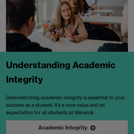
Understanding Academic
Integrity
Demonstrating academic integrity is essential to your
success as a student. It’s a core value and an
expectation for all students at Warwick.
Academic Integrity