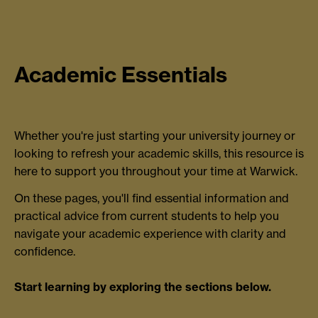
Academic Essentials
Whether you're just starting your university journey or
looking to refresh your academic skills, this resource is
here to support you throughout your time at Warwick.
On these pages, you'll find essential information and
practical advice from current students to help you
navigate your academic experience with clarity and
confidence.
Start learning by exploring the sections below.