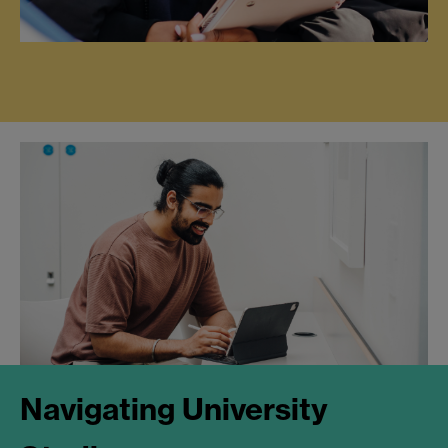
Navigating University