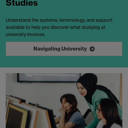
Studies
Understand the systems, terminology, and support
available to help you discover what studying at
university involves.
Navigating University