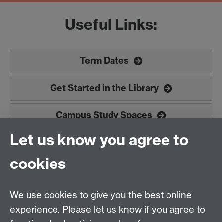
Useful Links:
Term Dates
Get Started in the Library
Campus Study Spaces
Let us know you agree to
Doctoral College (PGR students)
cookies
Study Abroad
We use cookies to give you the best online
experience. Please let us know if you agree to