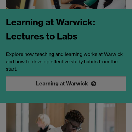
Learning at Warwick:
Lectures to Labs
Explore how teaching and learning works at Warwick
and how to develop effective study habits from the
start.
Learning at Warwick