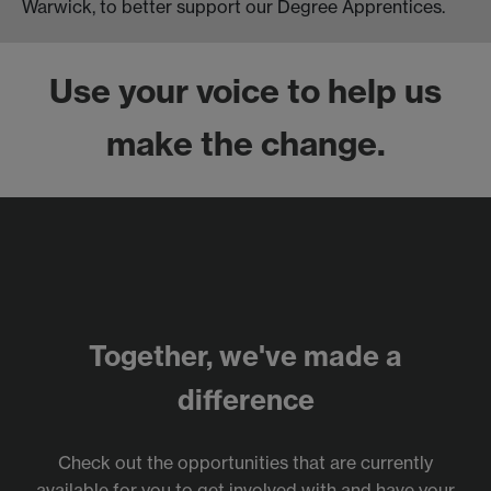
Warwick, to better support our Degree Apprentices.
Use your voice to help us
make the change.
Together, we've made a
difference
Check out the opportunities that are currently
available for you to get involved with and have your