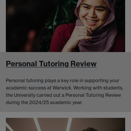
Personal Tutoring Review
Personal tutoring plays a key role in supporting your
academic success at Warwick. Working with students,
the University carried out a Personal Tutoring Review
during the 2024/25 academic year.