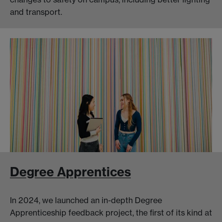
and transport.
Degree Apprentices
In 2024, we launched an in-depth Degree
Apprenticeship feedback project, the first of its kind at