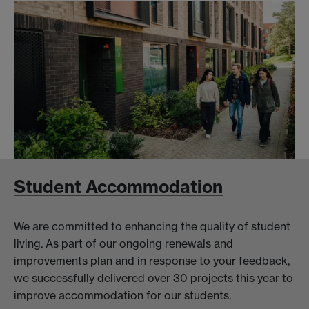
Student Accommodation
We are committed to enhancing the quality of student
living. As part of our ongoing renewals and
improvements plan and in response to your feedback,
we successfully delivered over 30 projects this year to
improve accommodation for our students.