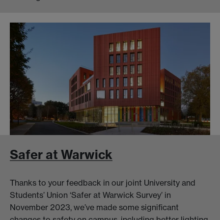
Safer at Warwick
Thanks to your feedback in our joint University and
Students’ Union ‘Safer at Warwick Survey’ in
November 2023, we’ve made some significant
changes to safety on campus, including better lighting