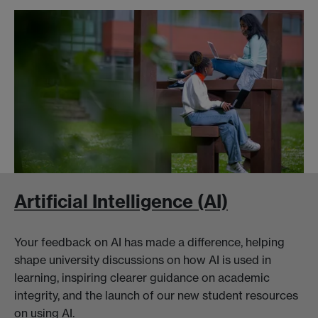
Artificial Intelligence (AI)
Your feedback on AI has made a difference, helping
shape university discussions on how AI is used in
learning, inspiring clearer guidance on academic
integrity, and the launch of our new student resources
on using AI.