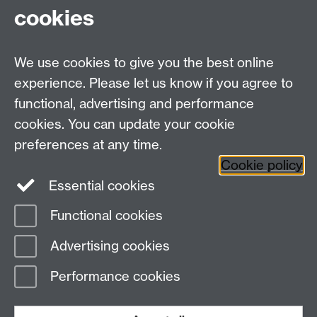
cookies
We use cookies to give you the best online
experience. Please let us know if you agree to
functional, advertising and performance
cookies. You can update your cookie
Twitter
LinkedIn
Facebook
preferences at any time.
Cookie policy
YouTube
Instagram
Essential cookies
Functional cookies
Page contact:
Student Communications
Advertising cookies
Last revised: Fri 27 Feb 2026
Performance cookies
Powered by
Sitebuilder
Accessibility
Cookies
© MMXXVI
Modern Slavery Statement
Student Harassment and Sexual Misconduct