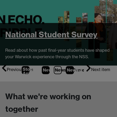
National Student Survey
Read about how past final-year students have shaped
your Warwick experience through the NSS.
Stop
Previous item
Next item
News
1
News
2
News
(Current Item)
3
Animation
What we're working on
together