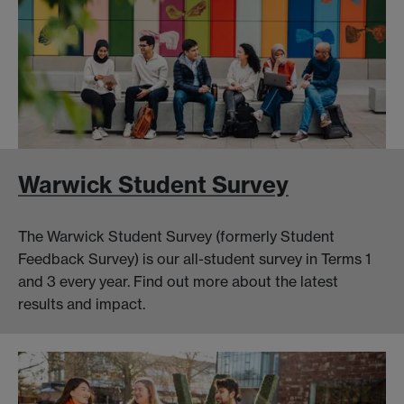
Warwick Student Survey
The Warwick Student Survey (formerly Student
Feedback Survey) is our all-student survey in Terms 1
and 3 every year. Find out more about the latest
results and impact.