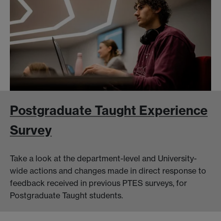
Postgraduate Taught Experience
Survey
Take a look at the department-level and University-
wide actions and changes made in direct response to
feedback received in previous PTES surveys, for
Postgraduate Taught students.