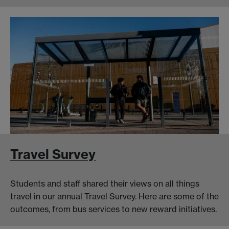
Travel Survey
Students and staff shared their views on all things
travel in our annual Travel Survey. Here are some of the
outcomes, from bus services to new reward initiatives.