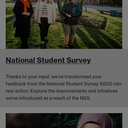
National Student Survey
Thanks to your input, we’ve transformed your
feedback from the National Student Survey (NSS) into
real action. Explore the improvements and initiatives
we’ve introduced as a result of the NSS.