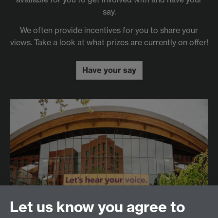
say.
We often provide incentives for you to share your
views. Take a look at what prizes are currently on offer!
Have your say
Let us know you agree to