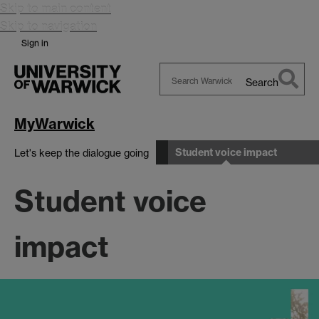
Skip to main content
Skip to navigation
Sign in
Search
Search
Warwick
MyWarwick
Student voice impact
Let's keep the dialogue going
Student voice
impact