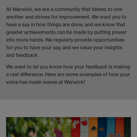
At Warwick, we are a community that listens to one
another and strives for improvement. We want you to
have a say in how things are done, and we know that
greater achievements can be made by putting power
into more hands. We regularly provide opportunities
for you to have your say, and we value your insights
and feedback.
We want to let you know how your feedback is making
a real difference. Here are some examples of how your
voice has made waves at Warwick!