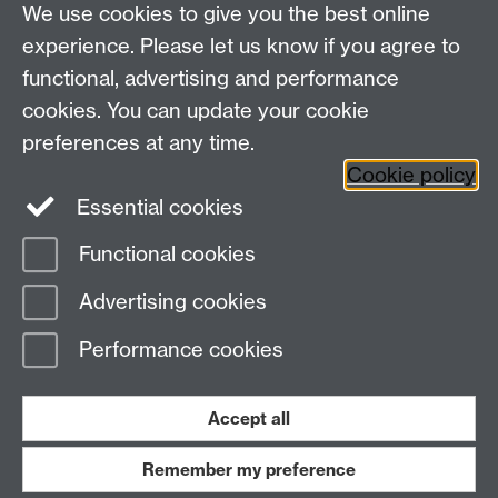
We use cookies to give you the best online
experience. Please let us know if you agree to
functional, advertising and performance
cookies. You can update your cookie
Twitter
LinkedIn
Facebook
preferences at any time.
Cookie policy
YouTube
Instagram
Essential cookies
Functional cookies
Page contact:
Student Communications
Advertising cookies
Last revised: Wed 22 Jul 2026
Performance cookies
Powered by
Sitebuilder
Accessibility
Cookies
© MMXXVI
Modern Slavery Statement
Student Harassment and Sexual Misconduct
Accept all
Privacy
Terms
Remember my preference
Work with us