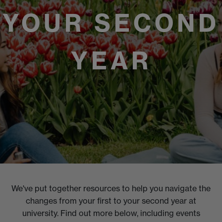
YOUR SECOND
YEAR
We've put together resources to help you navigate the
changes from your first to your second year at
university. Find out more below, including events