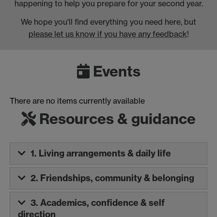
happening to help you prepare for your second year.
We hope you'll find everything you need here, but
please let us know if you have any feedback
!
Events
There are no items currently available
Resources & guidance
1. Living arrangements & daily life
2. Friendships, community & belonging
3. Academics, confidence & self
direction