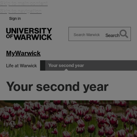
Skip to main content
Skip to navigation
Sign in
Search
Search
Warwick
MyWarwick
Your second year
Life at Warwick
Your second year