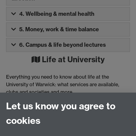
4. Wellbeing & mental health
5. Money, work & time balance
6. Campus & life beyond lectures
Life at University
Everything you need to know about life at the
University of Warwick: what services are available,
clubs and societies and more.
Let us know you agree to
Check our your life at University guide »
cookies
Was this information helpful?