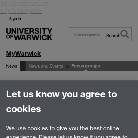
Skip to main content
Skip to navigation
Sign in
Search
Search
Warwick
MyWarwick
Focus groups
News
News and Events
Focus groups
Let us know you agree to
cookies
This form is closed and is no longer accepting any
submissions.
We use cookies to give you the best online
Thank you for your time.
experience. Please let us know if you agree to