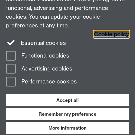
functional, advertising and performance
cookies. You can update your cookie
Twitter
LinkedIn
Facebook
preferences at any time.
Cookie policy
YouTube
Instagram
Essential cookies
Functional cookies
Page contact:
Student Communications
Advertising cookies
Last revised: Wed 17 Feb 2021
Performance cookies
Powered by
Sitebuilder
Accessibility
Cookies
© MMXXVI
Modern Slavery Statement
Student Harassment and Sexual Misconduct
Accept all
Privacy
Terms
Remember my preference
Work with us
More information