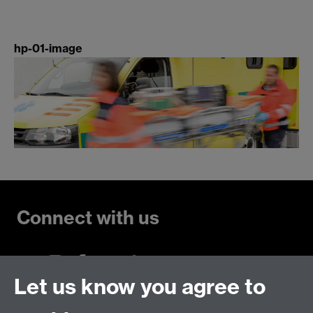
hp-01-image
Connect with us
Let us know you agree to
Talk to us