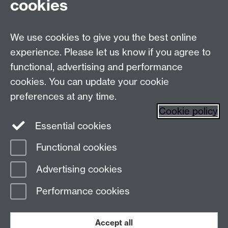
cookies
Live chats
We use cookies to give you the best online
Make an enquiry
Tel:
experience. Please let us know if you agree to
Find us
functional, advertising and performance
cookies. You can update your cookie
preferences at any time.
The
University of Warwick
Cookie policy
Coventry
,
CV4 7AL
, UK
Essential cookies
Functional cookies
Page contact:
Prospectus Team
Advertising cookies
Last revised: Wed 18 May 2022
Performance cookies
Powered by
Sitebuilder
Accessibility
Cookies
© MMXXVI
Modern Slavery Statement
Student Harassment and Sexual Misconduct
Accept all