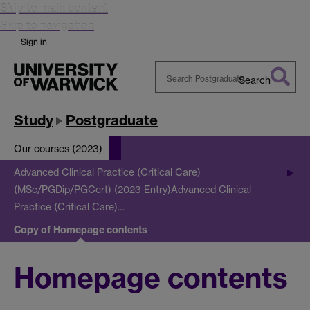
Skip to main content
Skip to navigation
Sign in
Search
Search
Warwick
Study
Postgraduate
Our courses (2023)
Advanced Clinical Practice (Critical Care)
(MSc/PGDip/PGCert) (2023 Entry)
Advanced Clinical
Practice (Critical Care)…
Copy of Homepage contents
Homepage contents