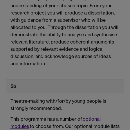
understanding of your chosen topic. From your
research project you will produce a dissertation,
with guidance from a supervisor who will be
allocated to you. Through the dissertation you will
demonstrate the ability to analyse and synthesise
relevant literature, produce coherent arguments
supported by relevant evidence and logical
discussion, and acknowledge sources of ideas
and information.
5b
Theatre-making with/for/by young people is
strongly recommended.
This programme has a number of
optional
modules
to choose from. Our optional module lists