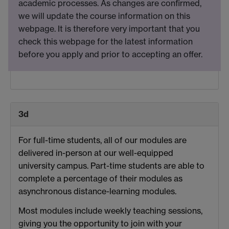
academic processes. As changes are confirmed,
we will update the course information on this
webpage. It is therefore very important that you
check this webpage for the latest information
before you apply and prior to accepting an offer.
3d
For full-time students, all of our modules are
delivered in-person at our well-equipped
university campus. Part-time students are able to
complete a percentage of their modules as
asynchronous distance-learning modules.
Most modules include weekly teaching sessions,
giving you the opportunity to join with your