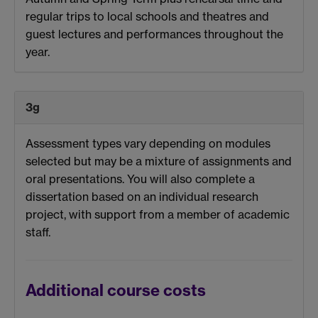
regular trips to local schools and theatres and
guest lectures and performances throughout the
year.
3g
Assessment types vary depending on modules
selected but may be a mixture of assignments and
oral presentations. You will also complete a
dissertation based on an individual research
project, with support from a member of academic
staff.
Additional course costs