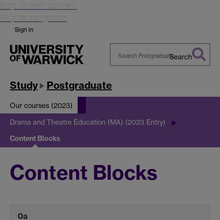
Skip to main content
Skip to navigation
Sign in
Search
Search
Warwick
Study
Postgraduate
Our courses (2023)
Drama and Theatre Education (MA) (2023 Entry)
Content Blocks
Content Blocks
0a