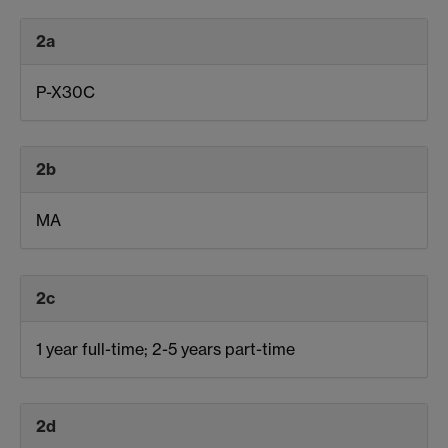
2a
P-X30C
2b
MA
2c
1 year full-time; 2-5 years part-time
2d