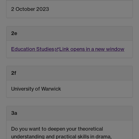
2 October 2023
2e
Education Studies
Link opens in a new window
2f
University of Warwick
3a
Do you want to deepen your theoretical
understanding and practical skills in drama,