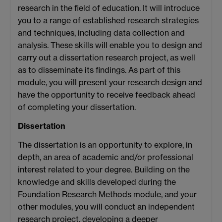
research in the field of education. It will introduce
you to a range of established research strategies
and techniques, including data collection and
analysis. These skills will enable you to design and
carry out a dissertation research project, as well
as to disseminate its findings. As part of this
module, you will present your research design and
have the opportunity to receive feedback ahead
of completing your dissertation.
Dissertation
The dissertation is an opportunity to explore, in
depth, an area of academic and/or professional
interest related to your degree. Building on the
knowledge and skills developed during the
Foundation Research Methods module, and your
other modules, you will conduct an independent
research project, developing a deeper