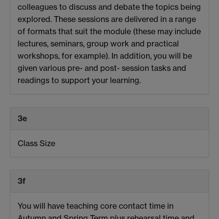
colleagues to discuss and debate the topics being
explored. These sessions are delivered in a range
of formats that suit the module (these may include
lectures, seminars, group work and practical
workshops, for example). In addition, you will be
given various pre- and post- session tasks and
readings to support your learning.
3e
Class Size
3f
You will have teaching core contact time in
Autumn and Spring Term plus rehearsal time and