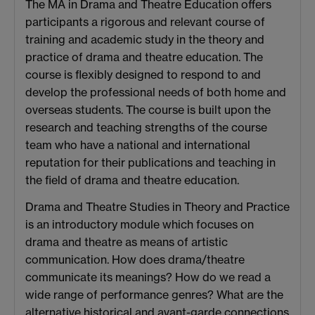
The MA in Drama and Theatre Education offers
participants a rigorous and relevant course of
training and academic study in the theory and
practice of drama and theatre education. The
course is flexibly designed to respond to and
develop the professional needs of both home and
overseas students. The course is built upon the
research and teaching strengths of the course
team who have a national and international
reputation for their publications and teaching in
the field of drama and theatre education.
Drama and Theatre Studies in Theory and Practice
is an introductory module which focuses on
drama and theatre as means of artistic
communication. How does drama/theatre
communicate its meanings? How do we read a
wide range of performance genres? What are the
alternative historical and avant-garde connections