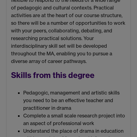
flexible to respond to the needs of a wide range
of pedagogic and cultural contexts. Practical
activities are at the heart of our course structure,
so there will be a number of opportunities to work
with your peers, collaborating, debating, and
researching practical solutions. Your
interdisciplinary skill set will be developed
throughout the MA, enabling you to pursue a
diverse array of career pathways.
Skills from this degree
Pedagogic, management and artistic skills
you need to be an effective teacher and
practitioner in drama
Complete a small scale research project into
an aspect of professional work
Understand the place of drama in education