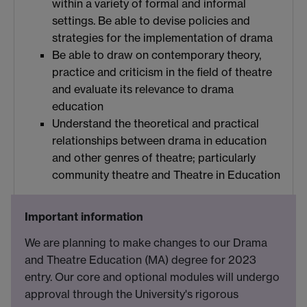
within a variety of formal and informal
settings. Be able to devise policies and
strategies for the implementation of drama
Be able to draw on contemporary theory,
practice and criticism in the field of theatre
and evaluate its relevance to drama
education
Understand the theoretical and practical
relationships between drama in education
and other genres of theatre; particularly
community theatre and Theatre in Education
Important information
We are planning to make changes to our Drama
and Theatre Education (MA) degree for 2023
entry. Our core and optional modules will undergo
approval through the University's rigorous