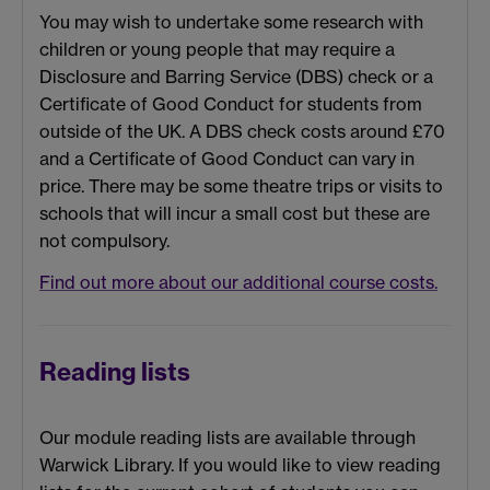
You may wish to undertake some research with
children or young people that may require a
Disclosure and Barring Service (DBS) check or a
Certificate of Good Conduct for students from
outside of the UK. A DBS check costs around £70
and a Certificate of Good Conduct can vary in
price. There may be some theatre trips or visits to
schools that will incur a small cost but these are
not compulsory.
Find out more about our additional course costs.
Reading lists
Our module reading lists are available through
Warwick Library. If you would like to view reading