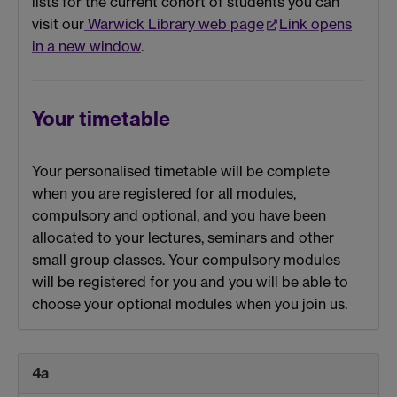
lists for the current cohort of students you can
visit our
Warwick Library web page
Link opens
in a new window
.
Your timetable
Your personalised timetable will be complete
when you are registered for all modules,
compulsory and optional, and you have been
allocated to your lectures, seminars and other
small group classes. Your compulsory modules
will be registered for you and you will be able to
choose your optional modules when you join us.
4a