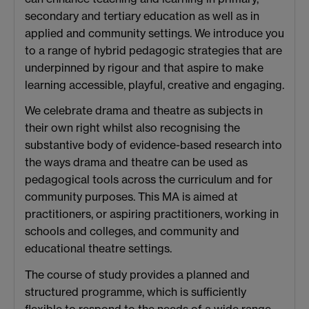
secondary and tertiary education as well as in
applied and community settings. We introduce you
to a range of hybrid pedagogic strategies that are
underpinned by rigour and that aspire to make
learning accessible, playful, creative and engaging.
We celebrate drama and theatre as subjects in
their own right whilst also recognising the
substantive body of evidence-based research into
the ways drama and theatre can be used as
pedagogical tools across the curriculum and for
community purposes. This MA is aimed at
practitioners, or aspiring practitioners, working in
schools and colleges, and community and
educational theatre settings.
The course of study provides a planned and
structured programme, which is sufficiently