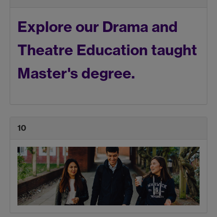
Explore our Drama and
Theatre Education taught
Master's degree.
10