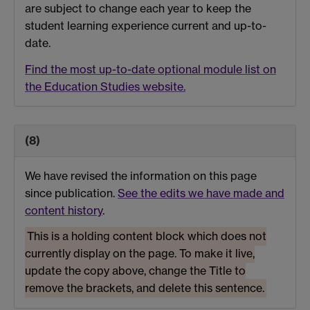
are subject to change each year to keep the
student learning experience current and up-to-
date.
Find the most up-to-date optional module list on
the Education Studies website.
(8)
We have revised the information on this page
since publication.
See the edits we have made and
content history
.
This is a holding content block which does not
currently display on the page. To make it live,
update the copy above, change the Title to
remove the brackets, and delete this sentence.