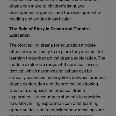
drama can make to children’s language
development in general and the development of
reading and writing in particular.
The Role of Story in Drama and Theatre
Education
The storytelling drama for education module
offers an opportunity to explore the potential for
learning through practical drama exploration. The
module explores a range of theoretical lenses
through which narrative and culture can be
critically examined making links between practical
drama exploration and theoretical positioning.
Due to its emphasis on practical drama
exploration, it encourages students to consider
how storytelling exploration can offer learning
opportunities, and to consider how meanings are