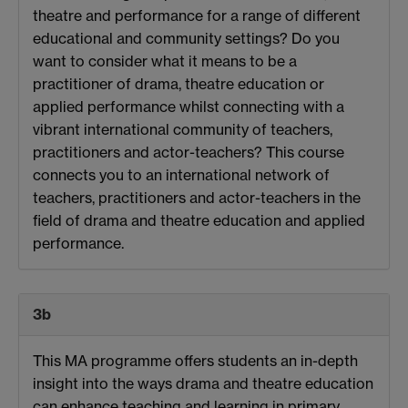
theatre and performance for a range of different
educational and community settings? Do you
want to consider what it means to be a
practitioner of drama, theatre education or
applied performance whilst connecting with a
vibrant international community of teachers,
practitioners and actor-teachers? This course
connects you to an international network of
teachers, practitioners and actor-teachers in the
field of drama and theatre education and applied
performance.
3b
This MA programme offers students an in-depth
insight into the ways drama and theatre education
can enhance teaching and learning in primary,