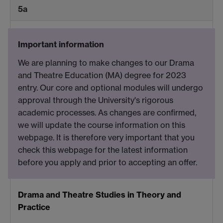
5a
Important information
We are planning to make changes to our Drama
and Theatre Education (MA) degree for 2023
entry. Our core and optional modules will undergo
approval through the University's rigorous
academic processes. As changes are confirmed,
we will update the course information on this
webpage. It is therefore very important that you
check this webpage for the latest information
before you apply and prior to accepting an offer.
Drama and Theatre Studies in Theory and
Practice