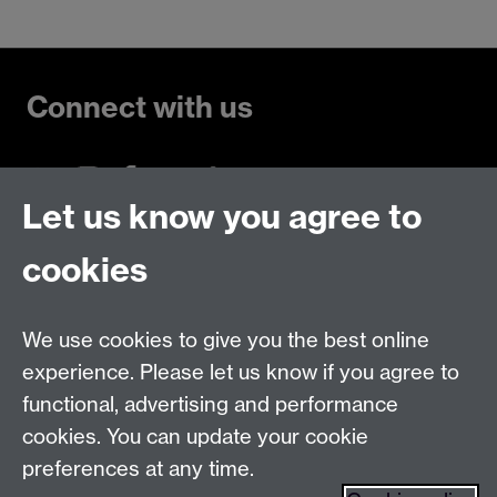
Connect with us
Let us know you agree to
Talk to us
cookies
Live chats
We use cookies to give you the best online
Make an enquiry
Tel:
experience. Please let us know if you agree to
Find us
functional, advertising and performance
cookies. You can update your cookie
preferences at any time.
The
University of Warwick