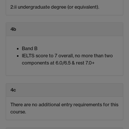
2:ii undergraduate degree (or equivalent).
4b
Band B
IELTS score to 7 overall, no more than two
components at 6.0/6.5 & rest 7.0+
4c
There are no additional entry requirements for this
course.