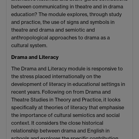
between communicating in theatre and in drama
education? The module explores, through study
and practice, the use of signs and symbols in
theatre and drama and semiotic and
anthropological approaches to drama as a
cultural system.
Drama and Literacy
The Drama and Literacy module is responsive to
the stress placed internationally on the
development of literacy in educational settings in
recent years. Following on from Drama and
Theatre Studies in Theory and Practice, it looks
specifically at theories of literacy that emphasise
the importance of cultural semiotics and social
context. It considers the close historical
relationship between drama and English in
schools and explores the specific contribution