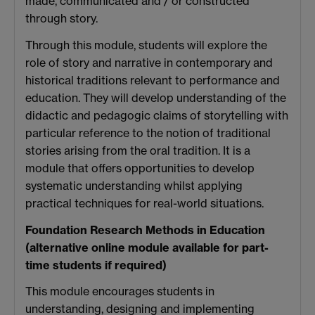
made, communicated and / or constructed
through story.
Through this module, students will explore the
role of story and narrative in contemporary and
historical traditions relevant to performance and
education. They will develop understanding of the
didactic and pedagogic claims of storytelling with
particular reference to the notion of traditional
stories arising from the oral tradition. It is a
module that offers opportunities to develop
systematic understanding whilst applying
practical techniques for real-world situations.
Foundation Research Methods in Education
(
alternative online module available for part-
time students if required
)
This module encourages students in
understanding, designing and implementing