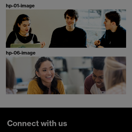
hp-01-image
hp-06-image
Connect with us