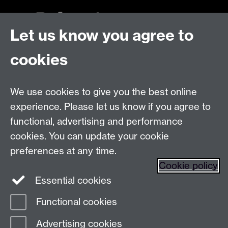
Let us know you agree to
Talk to us
cookies
Live chats
We use cookies to give you the best online
Make an enquiry
Tel:
experience. Please let us know if you agree to
Find us
functional, advertising and performance
cookies. You can update your cookie
preferences at any time.
The
University of Warwick
Cookie policy
Coventry
,
CV4 7AL
, UK
Essential cookies
Functional cookies
Page contact:
Prospectus Team
Advertising cookies
Last revised: Wed 18 May 2022