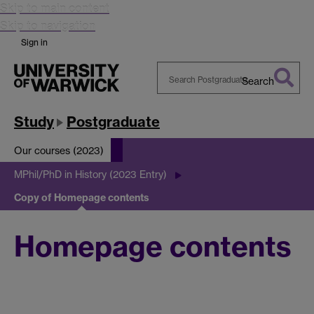
Skip to main content
Skip to navigation
Sign in
Search
Search
Warwick
Study
Postgraduate
Our courses (2023)
MPhil/PhD in History (2023 Entry)
Copy of Homepage contents
Homepage contents