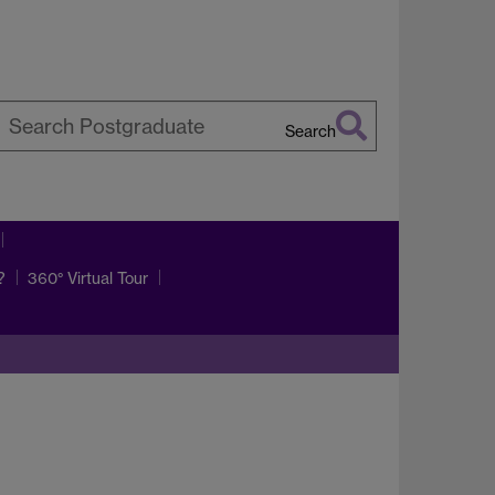
Search
earch
arwick
?
360° Virtual Tour