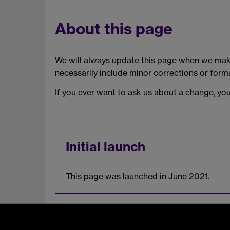
About this page
We will always update this page when we make
necessarily include minor corrections or forma
If you ever want to ask us about a change, yo
Initial launch
This page was launched in June 2021.