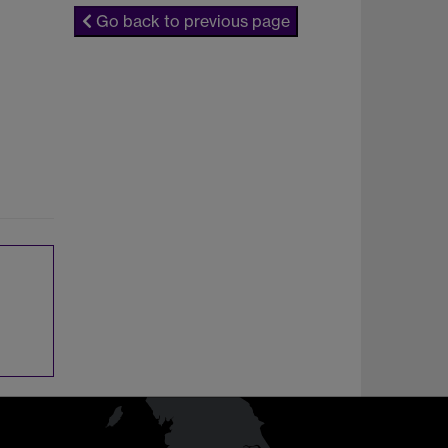
Go back to previous page