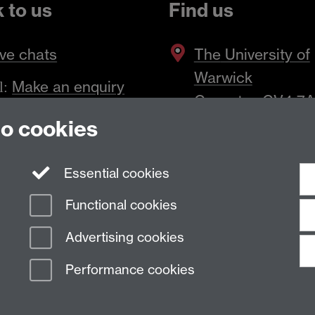
k to us
Find us
ve chats
The
University of
Warwick
Make an enquiry
l:
Coventry
,
CV4 7
to cookies
Essential cookies
Functional cookies
Advertising cookies
Performance cookies
n Slavery Statement
Student Harassment and Sexual Misconduct
Privacy
Terms