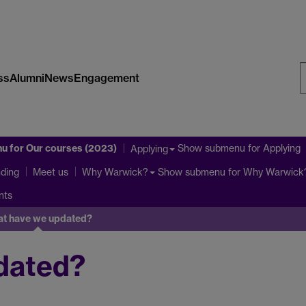
ss
Alumni
News
Engagement
S
W
nu
for Our courses (2023)
Show submenu
for Applying
Applying
ding
Show submenu
for Why Warwick
Meet us
Why Warwick?
nts
t have we updated?
dated?