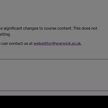
 significant changes to course content. This does not
tting.
u can contact us at
webeditor@warwick.ac.uk
.