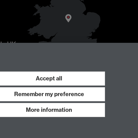
AL
, UK
Accept all
Remember my preference
More information
Work with us