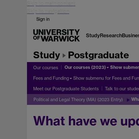
Skip to main content
Skip to navigation
Sign in
Study
Research
Busine
Study
Postgraduate
Our courses (2023)
Show subme
Our courses
Show submenu
for Fees and Fun
Fees and Funding
Meet our Postgraduate Students
Talk to our stude
Wha
Political and Legal Theory (MA) (2023 Entry)
What have we up