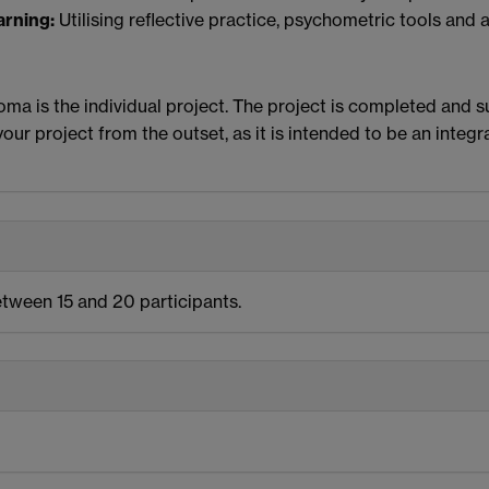
arning:
Utilising reflective practice, psychometric tools and 
ma is the individual project. The project is completed and s
our project from the outset, as it is intended to be an integr
etween 15 and 20 participants.