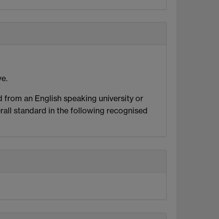
ve.
ed from an English speaking university or
all standard in the following recognised