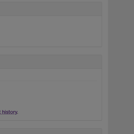
 history
.