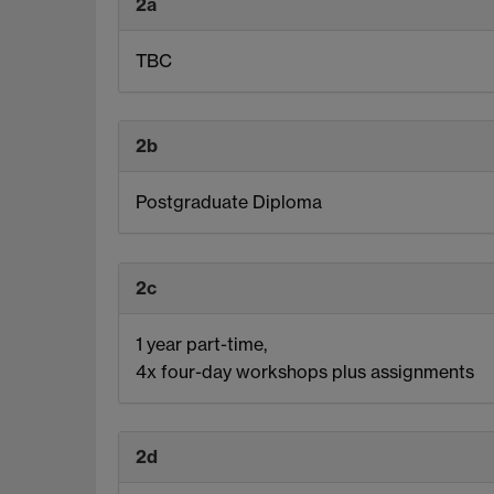
2a
TBC
2b
Postgraduate Diploma
2c
1 year part-time,
4x four-day workshops plus assignments
2d