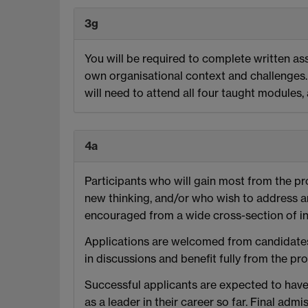
3g
You will be required to complete written ass
own organisational context and challenges. 
will need to attend all four taught modules
4a
Participants who will gain most from the p
new thinking, and/or who wish to address ar
encouraged from a wide cross-section of in
Applications are welcomed from candidates 
in discussions and benefit fully from the p
Successful applicants are expected to have
as a leader in their career so far. Final a