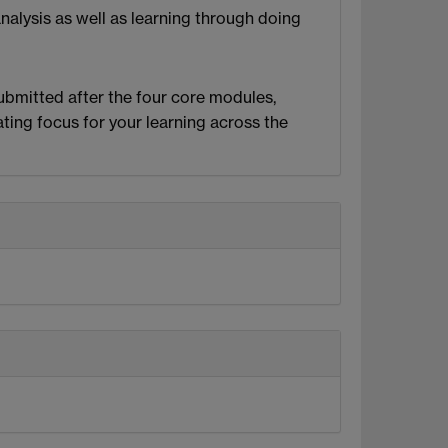
analysis as well as learning through doing
ubmitted after the four core modules,
ating focus for your learning across the