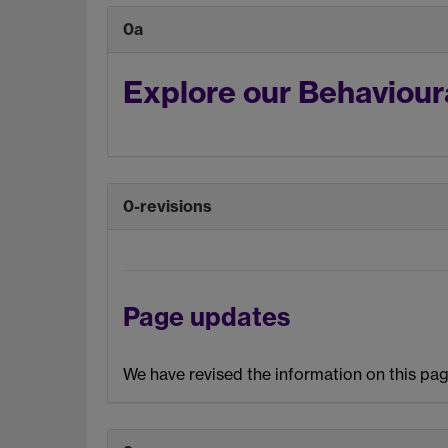
0a
Explore our Behaviour
0-revisions
Page updates
We have revised the information on this pag