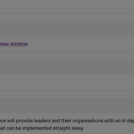
a new window
e will provide leaders and their organisations with an in de
that can be implemented straight away.