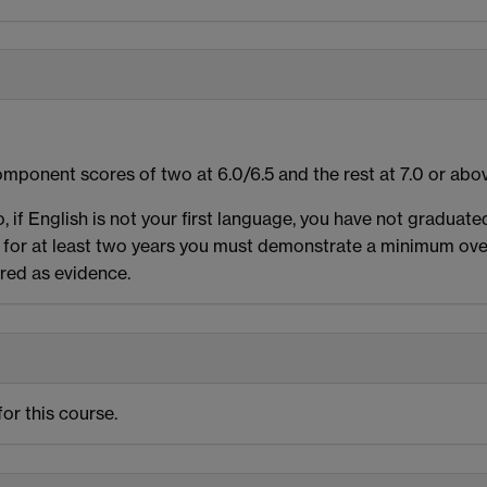
mponent scores of two at 6.0/6.5 and the rest at 7.0 or abo
o, if English is not your first language, you have not graduat
for at least two years you must demonstrate a minimum over
ired as evidence.
or this course.