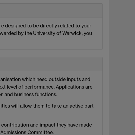
re designed to be directly related to your
awarded by the University of Warwick, you
ganisation which need outside inputs and
xt level of performance. Applications are
, and business functions.
ies will allow them to take an active part
e contribution and impact they have made
nd Admissions Committee.