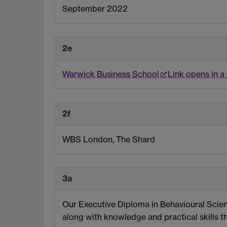
September 2022
2e
Warwick Business School
Link opens in 
2f
WBS London, The Shard
3a
Our Executive Diploma in Behavioural Scienc
along with knowledge and practical skills 