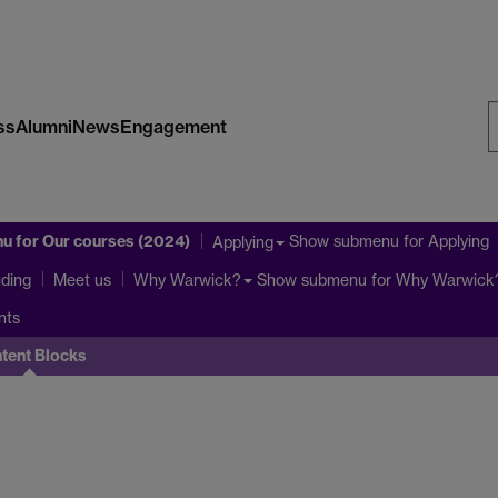
ss
Alumni
News
Engagement
S
W
nu
for Our courses (2024)
Show submenu
for Applying
Applying
ding
Show submenu
for Why Warwick
Meet us
Why Warwick?
nts
tent Blocks