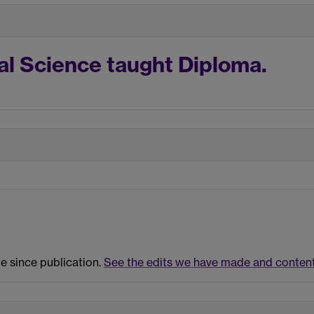
al Science taught Diploma.
e since publication.
See the edits we have made and content