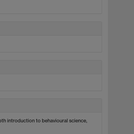
pth introduction to behavioural science,