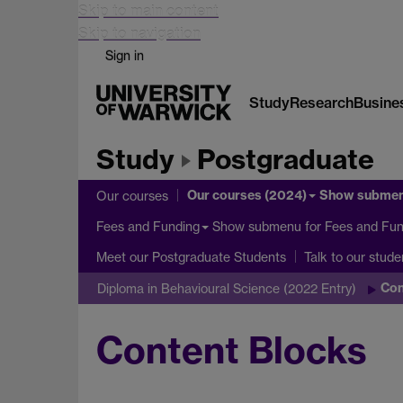
Skip to main content
Skip to navigation
Sign in
Study
Research
Busine
Study
Postgraduate
Our courses (2024)
Show subme
Our courses
Show submenu
for Fees and Fun
Fees and Funding
Meet our Postgraduate Students
Talk to our stude
Con
Diploma in Behavioural Science (2022 Entry)
Content Blocks