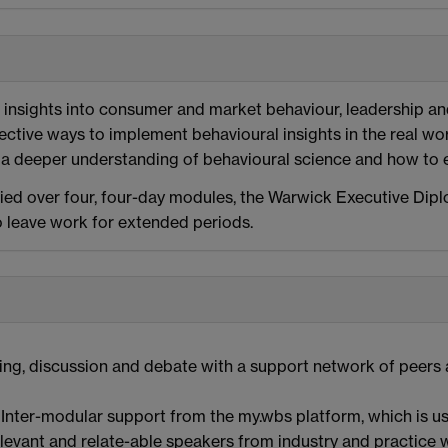
e insights into consumer and market behaviour, leadership a
ective ways to implement behavioural insights in the real worl
a deeper understanding of behavioural science and how to ef
ed over four, four-day modules, the Warwick Executive Dip
o leave work for extended periods.
ng, discussion and debate with a support network of peers as 
Inter-modular support from the my.wbs platform, which is us
levant and relate-able speakers from industry and practice w