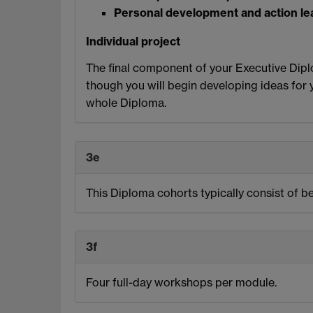
Personal development and action le
Individual project
The final component of your Executive Diplo
though you will begin developing ideas for y
whole Diploma.
3e
This Diploma cohorts typically consist of b
3f
Four full-day workshops per module.