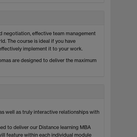
nd negotiation, effective team management
d. The course is ideal if you have
fectively implement it to your work.
lomas are designed to deliver the maximum
well as truly interactive relationships with
ed to deliver our Distance learning MBA
ill feature within each individual module