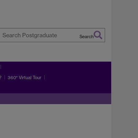
Search
earch
arwick
?
360° Virtual Tour