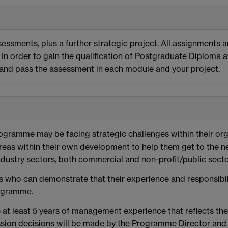
essments, plus a further strategic project. All assignments a
In order to gain the qualification of Postgraduate Diploma 
, and pass the assessment in each module and your project.
rogramme may be facing strategic challenges within their or
eas within their own development to help them get to the ne
dustry sectors, both commercial and non-profit/public sector
who can demonstrate that their experience and responsibilit
rogramme.
 at least 5 years of management experience that reflects th
dmission decisions will be made by the Programme Director a