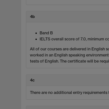
4b
Band B
IELTS overall score of 7.0, minimum co
All of our courses are delivered in English s
worked in an English speaking environment 
tests of English. The certificate will be requ
4c
There are no additional entry requirements f