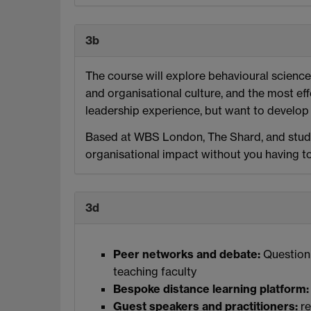
3b
The course will explore behavioural scienc
and organisational culture, and the most eff
leadership experience, but want to develop 
Based at WBS London, The Shard, and studi
organisational impact without you having t
3d
Peer networks and debate:
Questioni
teaching faculty
Bespoke distance learning platform:
Guest speakers and practitioners:
re