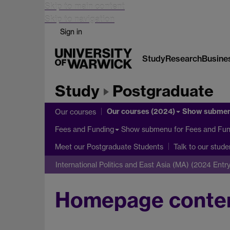
Skip to main content
Skip to navigation
Sign in
Study
Research
Busine
Study
Postgraduate
Our courses (2024)
Show subme
Our courses
Show submenu
for Fees and Fun
Fees and Funding
Meet our Postgraduate Students
Talk to our stude
International Politics and East Asia (MA) (2024 Entry
Homepage conte