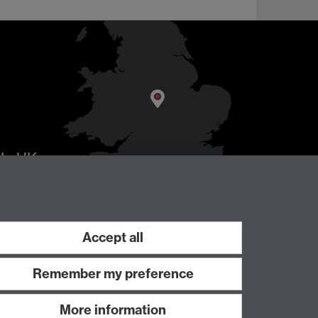
AL
, UK
Accept all
Remember my preference
More information