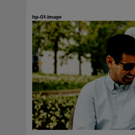
hp-01-image