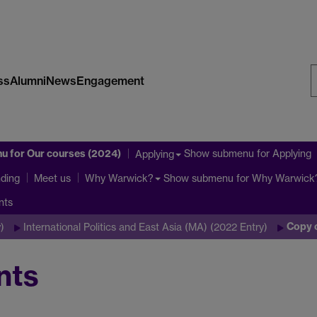
ss
Alumni
News
Engagement
S
W
nu
for Our courses (2024)
Show submenu
for Applying
Applying
ding
Show submenu
for Why Warwick
Meet us
Why Warwick?
nts
Copy 
)
International Politics and East Asia (MA) (2022 Entry)
nts