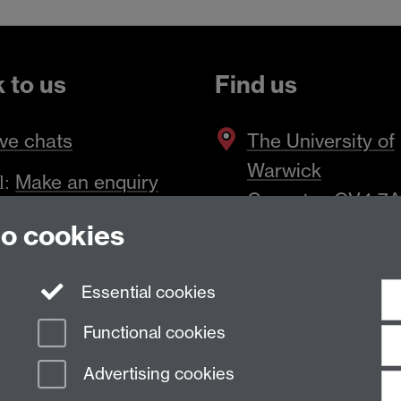
k to us
Find us
ve chats
The
University of
Warwick
Make an enquiry
l:
Coventry
,
CV4 7
to cookies
Essential cookies
Functional cookies
Advertising cookies