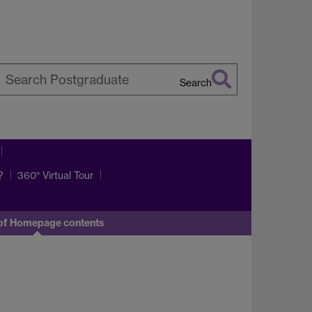
Search
earch
arwick
?
360° Virtual Tour
of Homepage contents