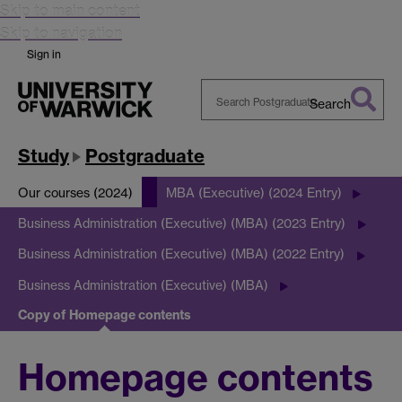
Skip to main content
Skip to navigation
Sign in
Search
Search
Warwick
Study
Postgraduate
Our courses (2024)
MBA (Executive) (2024 Entry)
Business Administration (Executive) (MBA) (2023 Entry)
Business Administration (Executive) (MBA) (2022 Entry)
Business Administration (Executive) (MBA)
Copy of Homepage contents
Homepage contents