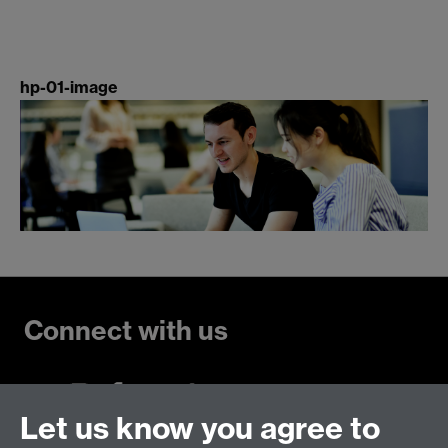
hp-01-image
Connect with us
Let us know you agree to