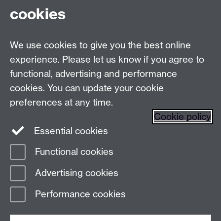
Talk to us
cookies
Live chats
We use cookies to give you the best online
Make an enquiry
Tel:
experience. Please let us know if you agree to
functional, advertising and performance
Find us
cookies. You can update your cookie
preferences at any time.
The
University of Warwick
Cookie policy
Coventry
,
CV4 7AL
, UK
Essential cookies
Functional cookies
Page contact:
Prospectus Team
Advertising cookies
Last revised: Tue 6 Jun 2023
Performance cookies
Powered by
Sitebuilder
Accessibility
Cookies
© MMXXVI
Modern Slavery Statement
Student Harassment and Sexual Misconduct