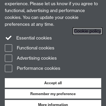
Make an enquiry
Tel:
experience. Please let us know if you agree to
Find us
functional, advertising and performance
cookies. You can update your cookie
preferences at any time.
The
University of Warwick
Cookie policy
Coventry
,
CV4 7AL
, UK
Essential cookies
Functional cookies
Page contact:
Prospectus Team
Advertising cookies
Last revised: Tue 13 Jun 2023
Performance cookies
Powered by
Sitebuilder
Accessibility
Cookies
© MMXXVI
Modern Slavery Statement
Student Harassment and Sexual Misconduct
Accept all
Privacy
Terms
Remember my preference
Work with us
More information