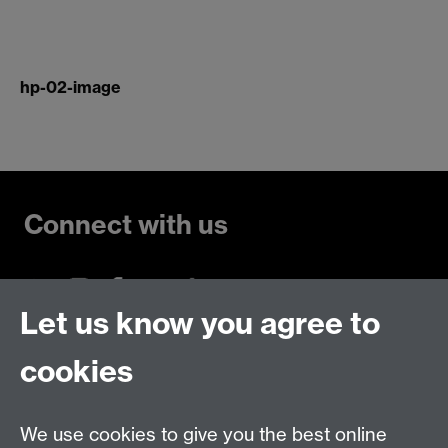
hp-02-image
Connect with us
Let us know you agree to
Talk to us
cookies
Live chats
We use cookies to give you the best online