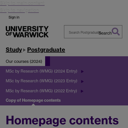
Skip to main content
Skip to navigation
Sign in
Search
Search
Warwick
Study
Postgraduate
Our courses (2024)
MSc by Research (WMG) (2024 Entry)
MSc by Research (WMG) (2023 Entry)
MSc by Research (WMG) (2022 Entry)
Copy of Homepage contents
Homepage contents