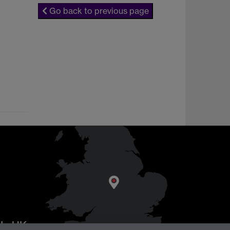
Go back to previous page
AL
, UK