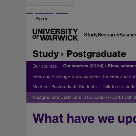
Skip to main content
Skip to navigation
Sign in
Study
Research
Busine
Study
Postgraduate
Our courses (2024)
Show subme
Our courses
Show submenu
for Fees and Fun
Fees and Funding
Meet our Postgraduate Students
Talk to our stude
Postgraduate Certificate in Education (PGCE) with 
What have we up