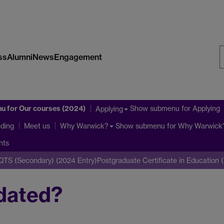
ss
Alumni
News
Engagement
S
W
nu
for Our courses (2024)
Show submenu
for Applying
Applying
ding
Show submenu
for Why Warwick
Meet us
Why Warwick?
nts
iQTS (Secondary) (2024 Entry)
Postgraduate Certificate in Education
dated?