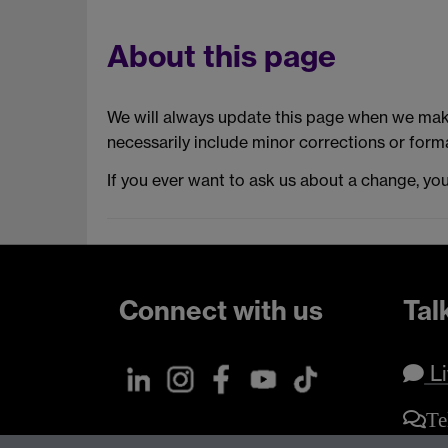
About this page
We will always update this page when we make
necessarily include minor corrections or forma
If you ever want to ask us about a change, yo
Connect with us
Tal
Li
Te