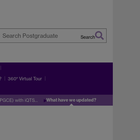
Search
earch
arwick
?
360° Virtual Tour
What have we updated?
 (PGCE) with iQTS…