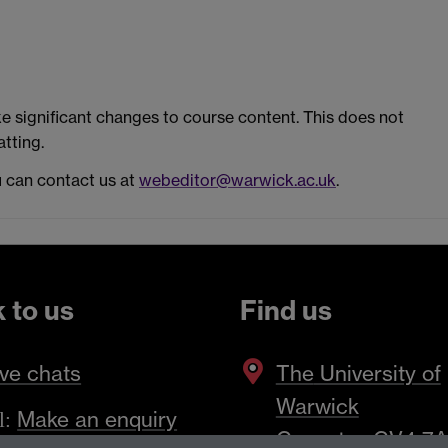
 significant changes to course content. This does not
tting.
u can contact us at
webeditor@warwick.ac.uk
.
k to us
Find us
ve chats
The
University of
Warwick
Make an enquiry
l:
Coventry
,
CV4 7