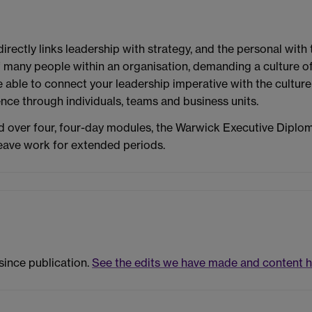
ctly links leadership with strategy, and the personal with t
of many people within an organisation, demanding a culture o
able to connect your leadership imperative with the culture 
ence through individuals, teams and business units.
 over four, four-day modules, the Warwick Executive Diplo
leave work for extended periods.
since publication.
See the edits we have made and content h