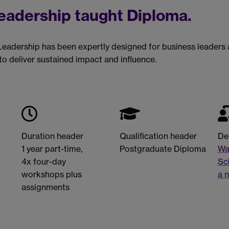
Leadership taught Diploma.
Leadership has been expertly designed for business leaders
o deliver sustained impact and influence.
Duration header
Qualification header
De
1 year part-time,
Postgraduate Diploma
Wa
4x four-day
Sc
workshops plus
a 
assignments