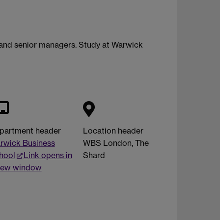
 and senior managers. Study at Warwick
partment header
Location header
rwick Business
WBS London, The
hool
Link opens in
Shard
new window