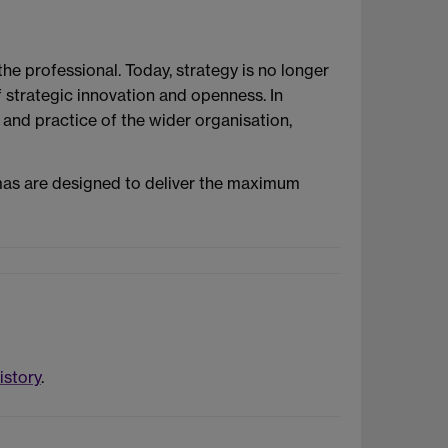
he professional. Today, strategy is no longer
f strategic innovation and openness. In
and practice of the wider organisation,
mas are designed to deliver the maximum
istory
.