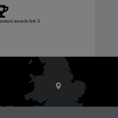
andard awards link 3
AL
, UK