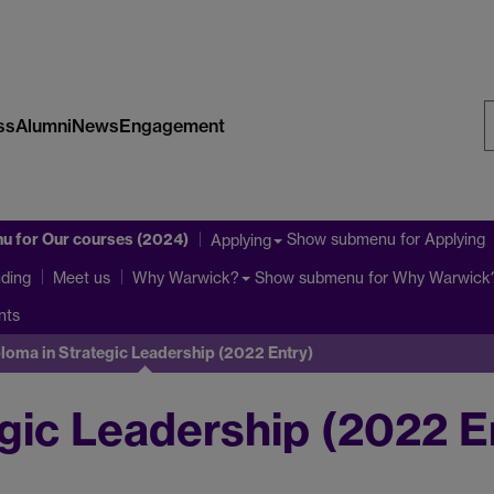
ss
Alumni
News
Engagement
S
W
nu
for Our courses (2024)
Show submenu
for Applying
Applying
ding
Show submenu
for Why Warwick
Meet us
Why Warwick?
nts
loma in Strategic Leadership (2022 Entry)
gic Leadership (2022 E