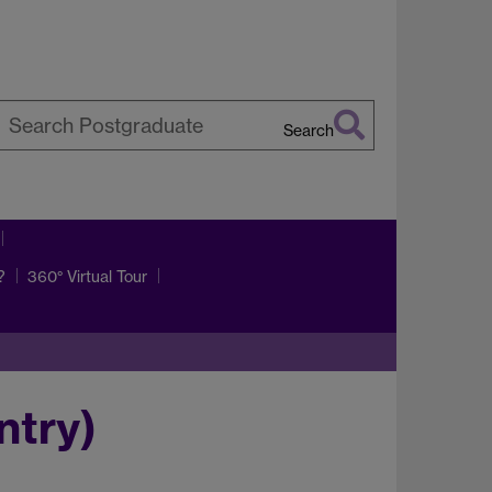
Search
earch
arwick
?
360° Virtual Tour
ntry)