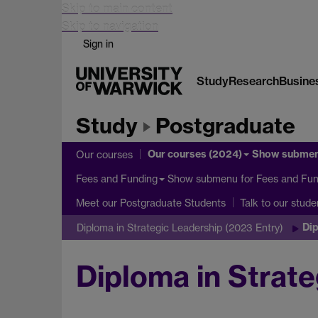
Skip to main content
Skip to navigation
Sign in
Study
Research
Busine
Study
Postgraduate
Our courses (2024)
Show subme
Our courses
Show submenu
for Fees and Fun
Fees and Funding
Meet our Postgraduate Students
Talk to our stude
Dip
Diploma in Strategic Leadership (2023 Entry)
Diploma in Strate