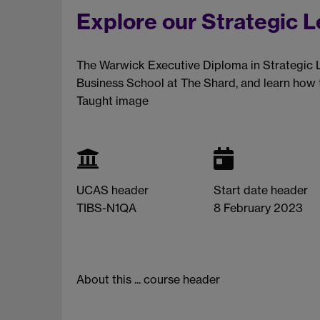
Explore our Strategic 
The Warwick Executive Diploma in Strategic 
Business School at The Shard, and learn how t
Taught image
UCAS header
Start date header
TIBS-N1QA
8 February 2023
About this ... course header