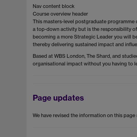
Nav content block
Course overview header
This masters-level postgraduate programme dire
a top-down activity but is the responsibility 
becoming a more Strategic Leader you will be 
thereby delivering sustained impact and influ
Based at WBS London, The Shard, and studied
organisational impact without you having to 
Page updates
We have revised the information on this page 