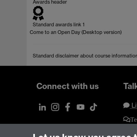
Awards header
Standard awards link 1
Come to an Open Day (Desktop version)
Standard disclaimer about course informatio
Connect with us
Tal
Li
Te