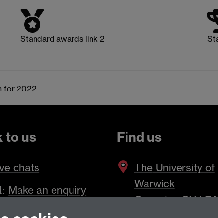
Standard awards link 2
St
n for 2022
k to us
Find us
ve chats
The
University of
Warwick
Make an enquiry
l:
Coventry
,
CV4 7