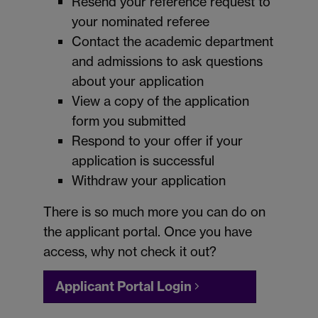
Resend your reference request to
your nominated referee
Contact the academic department
and admissions to ask questions
about your application
View a copy of the application
form you submitted
Respond to your offer if your
application is successful
Withdraw your application
There is so much more you can do on
the applicant portal. Once you have
access, why not check it out?
Applicant Portal Login