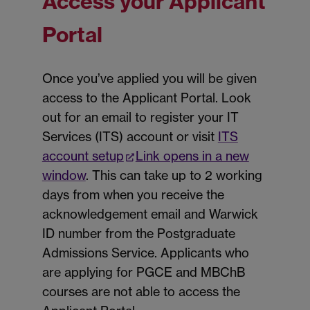
Access your Applicant
Portal
Once you’ve applied you will be given
access to the Applicant Portal. Look
out for an email to register your IT
Services (ITS) account or visit
ITS
account setup
Link opens in a new
window
. This can take up to 2 working
days from when you receive the
acknowledgement email and Warwick
ID number from the Postgraduate
Admissions Service. Applicants who
are applying for PGCE and MBChB
courses are not able to access the