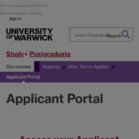
Skip to main content
Skip to navigation
Sign in
Search
Search
Warwick
Study
Postgraduate
Our courses
Applying
After You've Applied
Applicant Portal
Applicant Portal