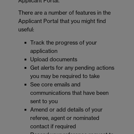
Applicant Portal.
There are a number of features in the
Applicant Portal that you might find
useful:
Track the progress of your
application
Upload documents
Get alerts for any pending actions
you may be required to take
See core emails and
communications that have been
sent to you
Amend or add details of your
referee, agent or nominated
contact if required