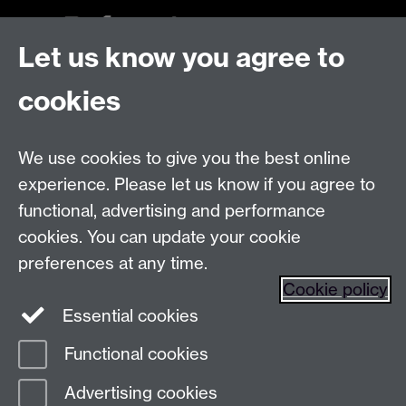
Let us know you agree to
Talk to us
cookies
Live chats
We use cookies to give you the best online
Make an enquiry
Tel:
experience. Please let us know if you agree to
Find us
functional, advertising and performance
cookies. You can update your cookie
preferences at any time.
The
University of Warwick
Cookie policy
Coventry
,
CV4 7AL
, UK
Essential cookies
Functional cookies
Page contact:
Prospectus Team
Advertising cookies
Last revised: Tue 13 Jun 2023