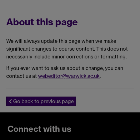
About this page
We will always update this page when we make
significant changes to course content. This does not
necessarily include minor corrections or formatting.
If you ever want to ask us about a change, you can
contact us at
webeditor@warwick.ac.uk
.
Go back to previous page
Connect with us