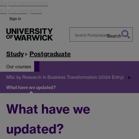
Skip to main content
Skip to navigation
Sign in
Search
Search
Warwick
Study
Postgraduate
Our courses
MSc by Research in Business Transformation (2024 Entry)
What have we updated?
What have we
updated?