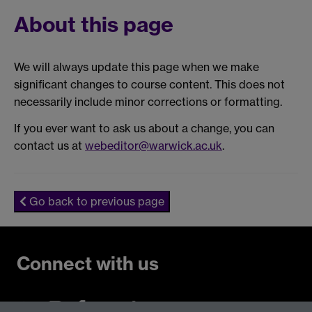
About this page
We will always update this page when we make
significant changes to course content. This does not
necessarily include minor corrections or formatting.
If you ever want to ask us about a change, you can
contact us at
webeditor@warwick.ac.uk
.
Go back to previous page
Connect with us