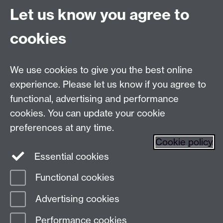
Let us know you agree to
Talk to us
cookies
Live chats
We use cookies to give you the best online
Make an enquiry
Tel:
experience. Please let us know if you agree to
Find us
functional, advertising and performance
cookies. You can update your cookie
preferences at any time.
The
University of Warwick
Cookie policy
Coventry
,
CV4 7AL
, UK
Essential cookies
Functional cookies
Page contact:
Prospectus Team
Advertising cookies
Last revised: Fri 9 Jun 2023
Performance cookies