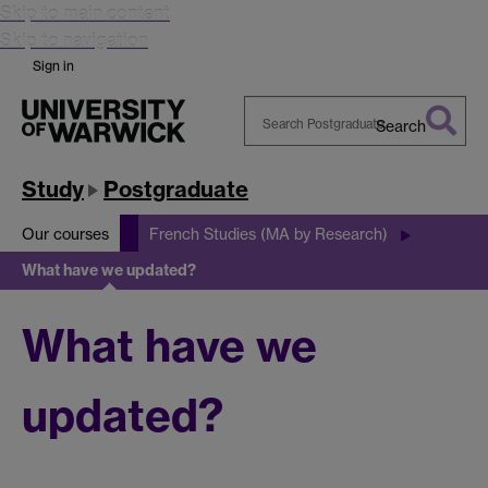
Skip to main content
Skip to navigation
Sign in
Search
Search
Warwick
Study
Postgraduate
Our courses
French Studies (MA by Research)
What have we updated?
What have we
updated?