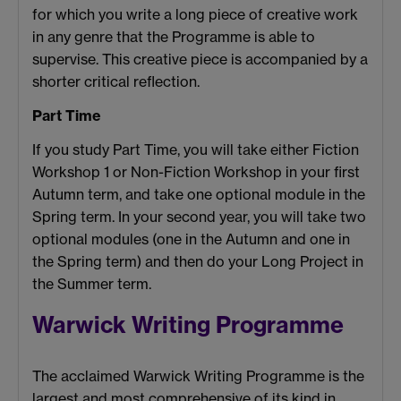
for which you write a long piece of creative work
in any genre that the Programme is able to
supervise. This creative piece is accompanied by a
shorter critical reflection.
Part Time
If you study Part Time, you will take either Fiction
Workshop 1 or Non-Fiction Workshop in your first
Autumn term, and take one optional module in the
Spring term. In your second year, you will take two
optional modules (one in the Autumn and one in
the Spring term) and then do your Long Project in
the Summer term.
Warwick Writing Programme
The acclaimed Warwick Writing Programme is the
largest and most comprehensive of its kind in