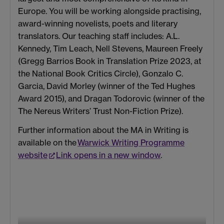
Europe. You will be working alongside practising,
award-winning novelists, poets and literary
translators. Our teaching staff includes: A.L.
Kennedy, Tim Leach, Nell Stevens, Maureen Freely
(Gregg Barrios Book in Translation Prize 2023, at
the National Book Critics Circle), Gonzalo C.
Garcia, David Morley (winner of the Ted Hughes
Award 2015), and Dragan Todorovic (winner of the
The Nereus Writers’ Trust Non-Fiction Prize).
Further information about the MA in Writing is
available on the
Warwick Writing Programme
website
Link opens in a new window
.