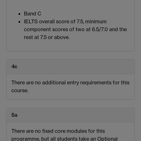
Band C
IELTS overall score of 7.5, minimum
component scores of two at 6.5/7.0 and the
rest at 7.5 or above.
4c
There are no additional entry requirements for this
course.
5a
There are no fixed core modules for this
programme, but all students take an Optional