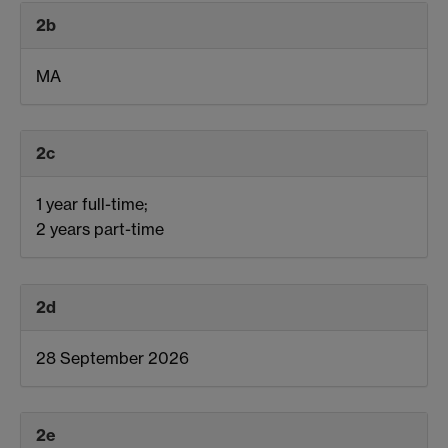
2b
MA
2c
1 year full-time;
2 years part-time
2d
28 September 2026
2e