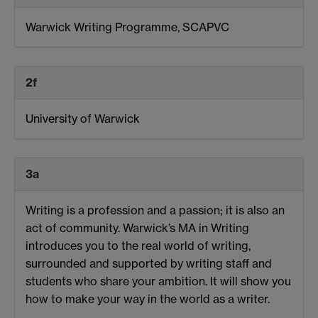
Warwick Writing Programme, SCAPVC
2f
University of Warwick
3a
Writing is a profession and a passion; it is also an
act of community. Warwick’s MA in Writing
introduces you to the real world of writing,
surrounded and supported by writing staff and
students who share your ambition. It will show you
how to make your way in the world as a writer.