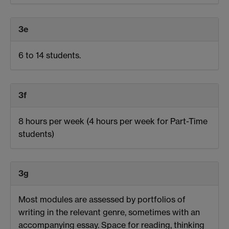
3e
6 to 14 students.
3f
8 hours per week
(4 hours per week for Part-Time
students
)
3g
Most modules are assessed by portfolios of
writing in the relevant genre, sometimes with an
accompanying essay. Space for reading, thinking