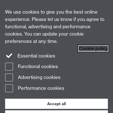
Live chats
We use cookies to give you the best online
Make an enquiry
Tel:
experience. Please let us know if you agree to
Find us
functional, advertising and performance
cookies. You can update your cookie
preferences at any time.
The
University of Warwick
Cookie policy
Coventry
,
CV4 7AL
, UK
Essential cookies
Functional cookies
Page contact:
Prospectus Team
Advertising cookies
Last revised: Fri 31 Oct 2025
Performance cookies
Powered by
Sitebuilder
Accessibility
Cookies
© MMXXVI
Modern Slavery Statement
Student Harassment and Sexual Misconduct
Accept all
Privacy
Terms