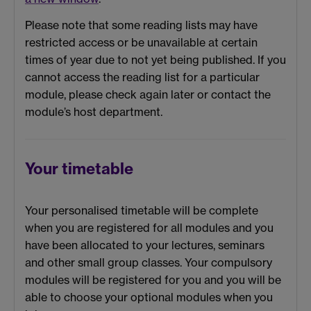
Please note that some reading lists may have
restricted access or be unavailable at certain
times of year due to not yet being published. If you
cannot access the reading list for a particular
module, please check again later or contact the
module’s host department.
Your timetable
Your personalised timetable will be complete
when you are registered for all modules and you
have been allocated to your lectures, seminars
and other small group classes. Your compulsory
modules will be registered for you and you will be
able to choose your optional modules when you