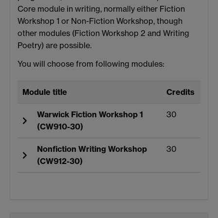
Core module in writing, normally either Fiction
Workshop 1 or Non-Fiction Workshop, though
other modules (Fiction Workshop 2 and Writing
Poetry) are possible.
You will choose from following modules:
Module title
Credits
Warwick Fiction Workshop 1
30
(CW910-30)
Nonfiction Writing Workshop
30
(CW912-30)