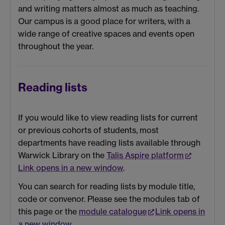
and writing matters almost as much as teaching.
Our campus is a good place for writers, with a
wide range of creative spaces and events open
throughout the year.
Reading lists
If you would like to view reading lists for current
or previous cohorts of students, most
departments have reading lists available through
Warwick Library on the
Talis Aspire platform
Link opens in a new window
.
You can search for reading lists by module title,
code or convenor. Please see the modules tab of
this page or the
module catalogue
Link opens in
a new window
.