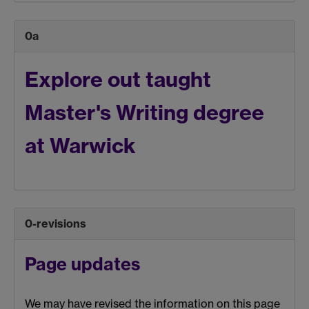
0a
Explore out taught
Master's
Writing
degree
at Warwick
0-revisions
Page updates
We may have revised the information on this page