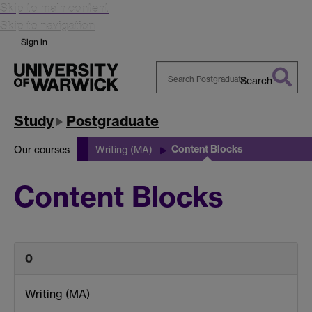
Skip to main content
Skip to navigation
Sign in
Search
Search
Warwick
Study
Postgraduate
Content Blocks
Our courses
Writing (MA)
Content Blocks
0
Writing (MA)