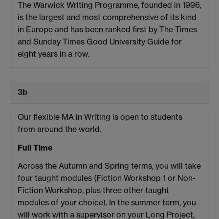
The Warwick Writing Programme, founded in 1996,
is the largest and most comprehensive of its kind
in Europe and has been ranked first by The Times
and Sunday Times Good University Guide for
eight years in a row.
3b
Our flexible MA in Writing is open to students
from around the world.
Full Time
Across the Autumn and Spring terms, you will take
four taught modules (Fiction Workshop 1 or Non-
Fiction Workshop, plus three other taught
modules of your choice). In the summer term, you
will work with a supervisor on your Long Project,