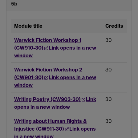
5b
Module title
Credits
Warwick Fiction Workshop 1
30
(CW910-30)
Link opens in a new
window
Warwick Fiction Workshop 2
30
(CW901-30)
Link opens in a new
window
Writing Poetry (CW903-30)
Link
30
opens in a new window
Writing about Human Rights &
30
Injustice (CW911-30)
Link opens
in a new window