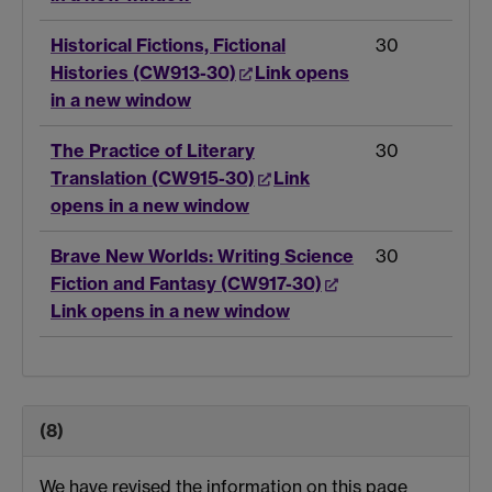
Historical Fictions, Fictional
30
Histories (CW913-30)
Link opens
in a new window
The Practice of Literary
30
Translation (CW915-30)
Link
opens in a new window
Brave New Worlds: Writing Science
30
Fiction and Fantasy (CW917-30)
Link opens in a new window
(8)
We have revised the information on this page