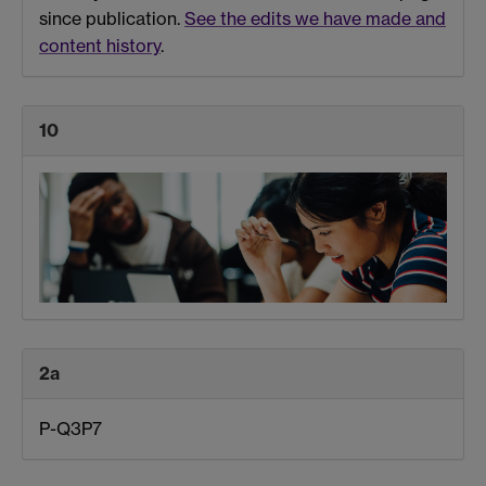
since publication.
See the edits we have made and
content history
.
10
2a
P-Q3P7