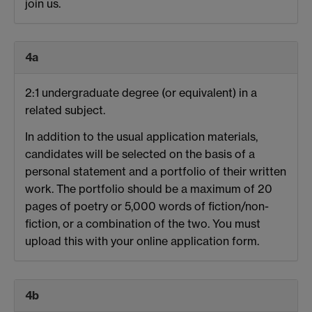
join us.
4a
2:1 undergraduate degree (or equivalent) in a
related subject.
In addition to the usual application materials,
candidates will be selected on the basis of a
personal statement and a portfolio of their written
work. The portfolio should be a maximum of 20
pages of poetry or 5,000 words of fiction/non-
fiction, or a combination of the two. You must
upload this with your online application form.
4b