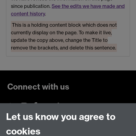
since publication.
See the edits we have made and
content history
.
This is a holding content block which does not
currently display on the page. To make it live,
update the copy above, change the Title to
remove the brackets, and delete this sentence.
Connect with us
Let us know you agree to
Talk to us
cookies