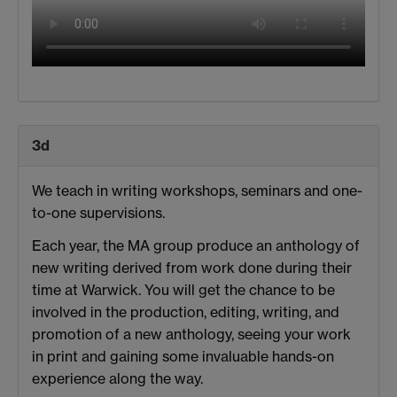
3d
We teach in writing workshops, seminars and one-
to-one supervisions.
Each year, the MA group produce an anthology of
new writing derived from work done during their
time at Warwick. You will get the chance to be
involved in the production, editing, writing, and
promotion of a new anthology, seeing your work
in print and gaining some invaluable hands-on
experience along the way.