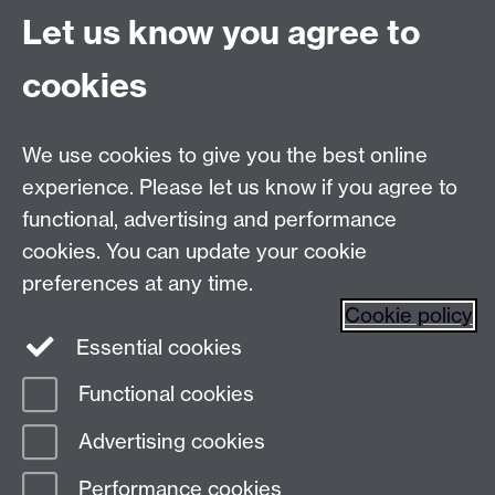
Let us know you agree to
Talk to us
cookies
Live chats
We use cookies to give you the best online
Make an enquiry
Tel:
experience. Please let us know if you agree to
Find us
functional, advertising and performance
cookies. You can update your cookie
preferences at any time.
The
University of Warwick
Cookie policy
Coventry
,
CV4 7AL
, UK
Essential cookies
Functional cookies
Page contact:
Prospectus Team
Advertising cookies
Last revised: Fri 9 Jun 2023
Performance cookies