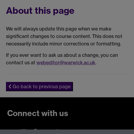
About this page
We will always update this page when we make
significant changes to course content. This does not
necessarily include minor corrections or formatting.
If you ever want to ask us about a change, you can
contact us at
webeditor@warwick.ac.uk
.
Go back to previous page
Connect with us