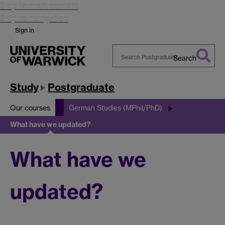
Skip to main content
Skip to navigation
Sign in
Search
Search
Warwick
Study
Postgraduate
Our courses
German Studies (MPhil/PhD)
What have we updated?
What have we
updated?