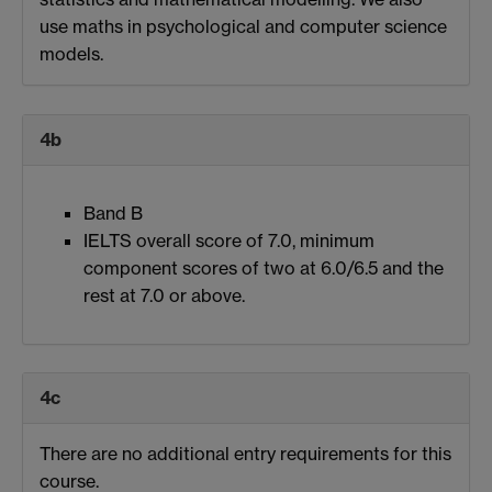
use maths in psychological and computer science
models.
4b
Band B
IELTS overall score of 7.0, minimum
component scores of two at 6.0/6.5 and the
rest at 7.0 or above.
4c
There are no additional entry requirements for this
course.