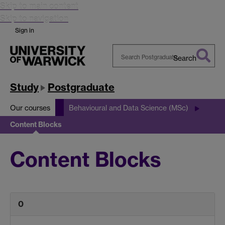
Skip to main content
Skip to navigation
Sign in
Search
Search
Warwick
Study
Postgraduate
Our courses
Behavioural and Data Science (MSc)
Content Blocks
Content Blocks
0