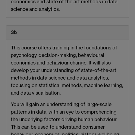
economics and state of the art methods in data
science and analytics.
3b
This course offers training in the foundations of
psychology, decision-making, behavioural
economics and behaviour change. It will also
develop your understanding of state-of-the-art
methods in data science and data analytics,
focusing on statistical methods, machine learning,
and data visualisation.
You will gain an understanding of large-scale
patterns in data, with an eye to comprehending
the underlying factors driving human behaviour.
This can be used to understand consumer
behaviour, economics, politics, history, wellbeing,