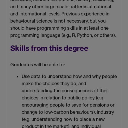
and many other large-scale patterns at national
and international levels. Previous experience in
behavioural science is not necessary, but you
should have programming skills in at least one
programming language (e.g., R, Python, or others).
Skills from this degree
Graduates will be able to:
Use data to understand how and why people
make the choices they do, and
understanding the consequences of their
choices in relation to public policy (e.g.
encouraging people to save for pensions or
change to low-carbon behaviours), industry
(e.g. understanding how to place a new
product in the market), and individual