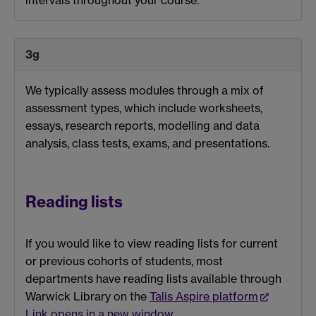
3g
We typically assess modules through a mix of
assessment types, which include worksheets,
essays, research reports, modelling and data
analysis, class tests, exams, and presentations.
Reading lists
If you would like to view reading lists for current
or previous cohorts of students, most
departments have reading lists available through
Warwick Library on the
Talis Aspire platform
Link opens in a new window
.