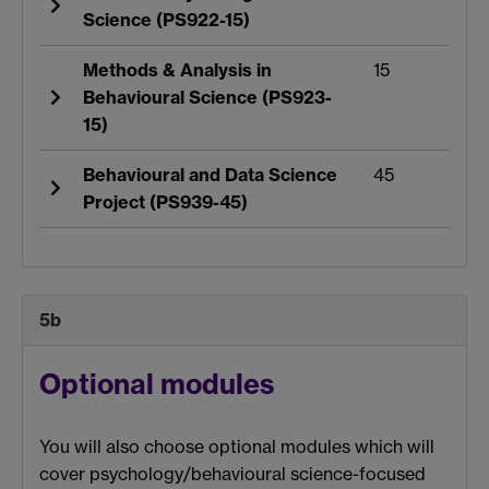
Science (PS922-15)
Methods & Analysis in
15
Behavioural Science (PS923-
15)
Behavioural and Data Science
45
Project (PS939-45)
5b
Optional modules
You will also choose optional modules which will
cover psychology/behavioural science-focused