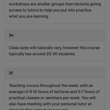
workshops are smaller groups than lectures giving
access to tutors to help you put into practice
what you are learning.
3e
Class sizes will naturally vary, however this course
typically has around 25-30 students.
3f
Teaching occurs throughout the week, with an
average of 8-12 hours of lectures and 5-7 hours of
practical classes or seminars per week. You will
also have meeting with your personal tutor at
intervals throughout your course.