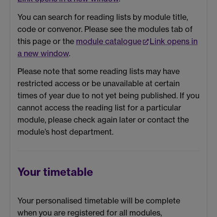
You can search for reading lists by module title,
code or convenor. Please see the modules tab of
this page or the
module catalogue
Link opens in
a new window
.
Please note that some reading lists may have
restricted access or be unavailable at certain
times of year due to not yet being published. If you
cannot access the reading list for a particular
module, please check again later or contact the
module’s host department.
Your timetable
Your personalised timetable will be complete
when you are registered for all modules,