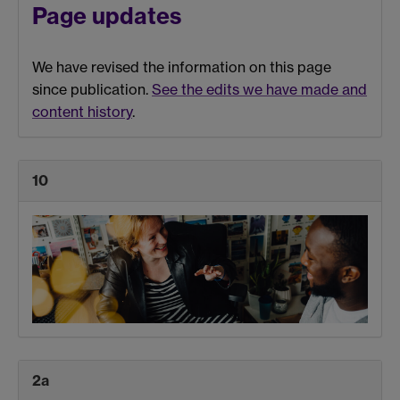
Page updates
We have revised the information on this page
since publication.
See the edits we have made and
content history
.
10
2a