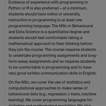
Evidence of experience with programming in
Python or R is also preferred—at a minimum,
students should have online or university
instruction in programming in at least one
programming language. The MSc in Behavioural
and Data Science is a quantitative degree and
students should feel comfortable taking a
mathematical approach to their thinking before
they join the course. The course requires students
to undertake programming assignments and long-
form essay assignments and so requires students
to be comfortable in programming and to have
very good written communication skills in English.
On the MSc, we cover the use of statistics and
computational approaches to make sense of
behavioural data (e.g., regression, t-tests, machine
learning). We cover programming languages for
statistics and mathematical modelling. We also