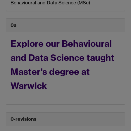
Behavioural and Data Science (MSc)
0a
Explore our
Behavioural
and Data Science
taught
Master's degree at
Warwick
0-revisions