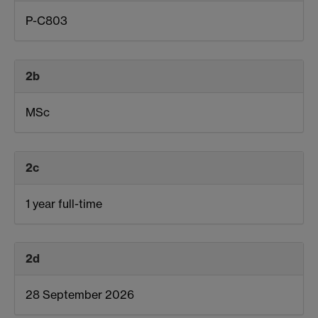
P-C803
2b
MSc
2c
1 year full-time
2d
28 September 2026