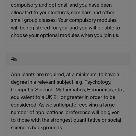
compulsory and optional, and you have been
allocated to your lectures, seminars and other
small group classes. Your compulsory modules
will be registered for you, and you will be able to
choose your optional modules when you join us.
4a
Applicants are required, at a minimum, to have a
degree in a relevant subject, e.g. Psychology,
Computer Science, Mathematics, Economics, etc.,
equivalent to a UK 2:1 or greater in order to be
considered. As we anticipate receiving a large
number of applications, preference will be given
to those with the strongest quantitative or social
sciences backgrounds.