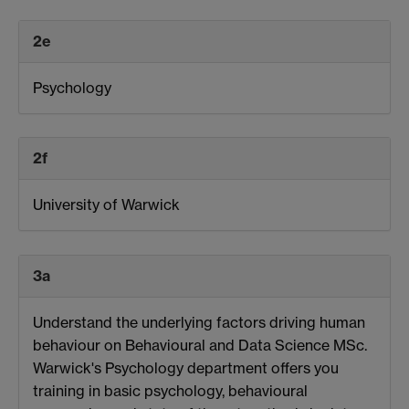
2e
Psychology
2f
University of Warwick
3a
Understand the underlying factors driving human
behaviour on Behavioural and Data Science MSc.
Warwick's Psychology department offers you
training in basic psychology, behavioural