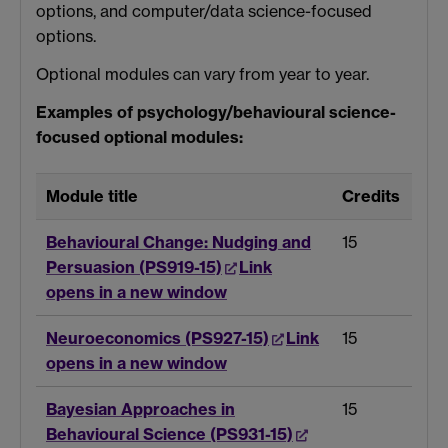
options, and computer/data science-focused
options.
Optional modules can vary from year to year.
Examples of psychology/behavioural science-
focused optional modules:
Module title
Credits
Behavioural Change: Nudging and
15
Persuasion (PS919-15)
Link
opens in a new window
Neuroeconomics (PS927-15)
Link
15
opens in a new window
Bayesian Approaches in
15
Behavioural Science (PS931-15)