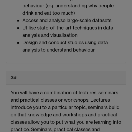
behaviour (e.g. understanding why people
drink and eat too much)
Access and analyse large-scale datasets
Utilise state-of-the-art techniques in data
analysis and visualisation
Design and conduct studies using data
analysis to understand behaviour
3d
You will have a combination of lectures, seminars
and practical classes or workshops. Lectures
introduce you to a particular topic, seminars build
on that knowledge and workshops and practical
classes allow you to put what you are learning into
practice. Seminars, practical classes and