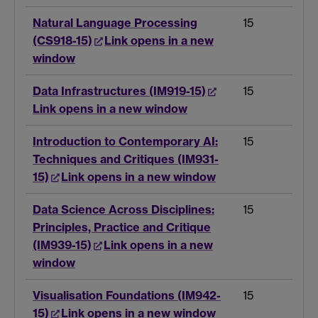
Natural Language Processing
15
(CS918-15)
Link opens in a new
window
Data Infrastructures (IM919-15)
15
Link opens in a new window
Introduction to Contemporary AI:
15
Techniques and Critiques (IM931-
15)
Link opens in a new window
Data Science Across Disciplines:
15
Principles, Practice and Critique
(IM939-15)
Link opens in a new
window
Visualisation Foundations (IM942-
15
15)
Link opens in a new window