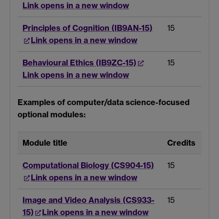
Link opens in a new window
Principles of Cognition (IB9AN-15)
15
Link opens in a new window
Behavioural Ethics (IB9ZC-15)
15
Link opens in a new window
Examples of computer/data science-focused
optional modules:
Module title
Credits
Computational Biology (CS904-15)
15
Link opens in a new window
Image and Video Analysis (CS933-
15
15)
Link opens in a new window