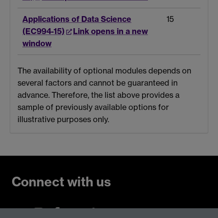
Applications of Data Science
15
(EC994-15)
Link opens in a new
window
The availability of optional modules depends on
several factors and cannot be guaranteed in
advance. Therefore, the list above provides a
sample of previously available options for
illustrative purposes only.
Connect with us