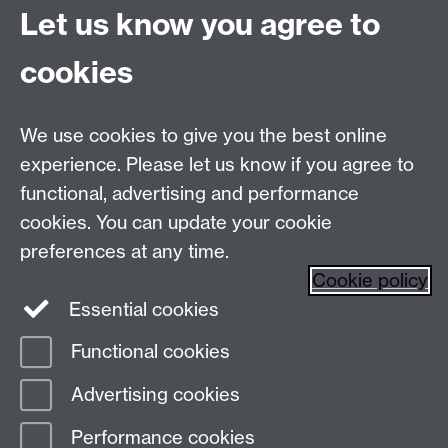
Let us know you agree to
Talk to us
cookies
Live chats
We use cookies to give you the best online
Make an enquiry
Tel:
experience. Please let us know if you agree to
Find us
functional, advertising and performance
cookies. You can update your cookie
preferences at any time.
The
University of Warwick
Cookie policy
Coventry
,
CV4 7AL
, UK
Essential cookies
Functional cookies
Page contact:
Prospectus Team
Advertising cookies
Last revised: Tue 16 Dec 2025
Performance cookies