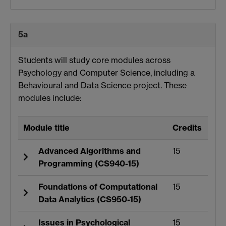
5a
Students will study core modules across
Psychology and Computer Science, including a
Behavioural and Data Science project. These
modules include:
Module title
Credits
Advanced Algorithms and
15
Programming (CS940-15)
Foundations of Computational
15
Data Analytics (CS950-15)
Issues in Psychological
15