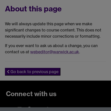
About this page
We will always update this page when we make
significant changes to course content. This does not
necessarily include minor corrections or formatting.
If you ever want to ask us about a change, you can
contact us at
webeditor@warwick.ac.uk
.
Go back to previous page
Connect with us