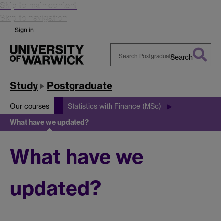
Skip to main content
Skip to navigation
Sign in
Search
Search
Warwick
Study
Postgraduate
Our courses
Statistics with Finance (MSc)
What have we updated?
What have we
updated?