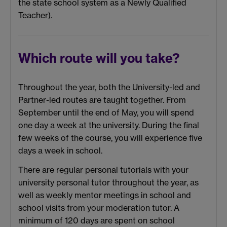
the state school system as a Newly Qualified
Teacher).
Which route will you take?
Throughout the year, both the University-led and
Partner-led routes are taught together. From
September until the end of May, you will spend
one day a week at the university. During the final
few weeks of the course, you will experience five
days a week in school.
There are regular personal tutorials with your
university personal tutor throughout the year, as
well as weekly mentor meetings in school and
school visits from your moderation tutor. A
minimum of 120 days are spent on school