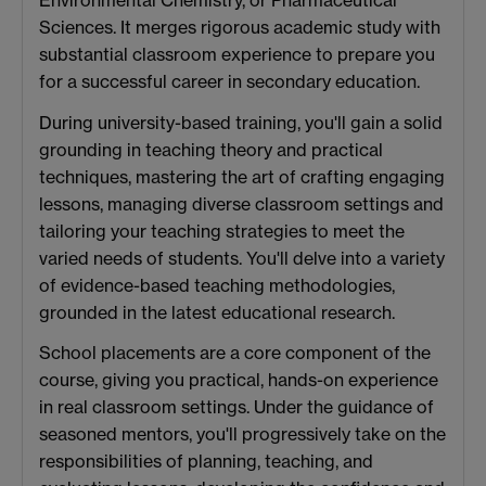
Sciences. It merges rigorous academic study with
substantial classroom experience to prepare you
for a successful career in secondary education.
During university-based training, you'll gain a solid
grounding in teaching theory and practical
techniques, mastering the art of crafting engaging
lessons, managing diverse classroom settings and
tailoring your teaching strategies to meet the
varied needs of students. You'll delve into a variety
of evidence-based teaching methodologies,
grounded in the latest educational research.
School placements are a core component of the
course, giving you practical, hands-on experience
in real classroom settings. Under the guidance of
seasoned mentors, you'll progressively take on the
responsibilities of planning, teaching, and