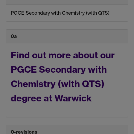
PGCE Secondary with Chemistry (with QTS)
0a
Find out more about our
PGCE Secondary with
Chemistry (with QTS)
degree at Warwick
0-revisions