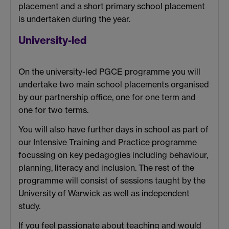
placement and a short primary school placement
is undertaken during the year.
University-led
On the university-led PGCE programme you will
undertake two main school placements organised
by our partnership office, one for one term and
one for two terms.
You will also have further days in school as part of
our Intensive Training and Practice programme
focussing on key pedagogies including behaviour,
planning, literacy and inclusion. The rest of the
programme will consist of sessions taught by the
University of Warwick as well as independent
study.
If you feel passionate about teaching and would