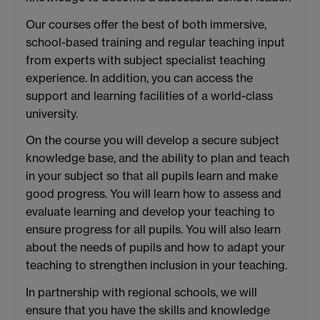
Our courses offer the best of both immersive,
school-based training and regular teaching input
from experts with subject specialist teaching
experience. In addition, you can access the
support and learning facilities of a world-class
university.
On the course you will develop a secure subject
knowledge base, and the ability to plan and teach
in your subject so that all pupils learn and make
good progress. You will learn how to assess and
evaluate learning and develop your teaching to
ensure progress for all pupils. You will also learn
about the needs of pupils and how to adapt your
teaching to strengthen inclusion in your teaching.
In partnership with regional schools, we will
ensure that you have the skills and knowledge