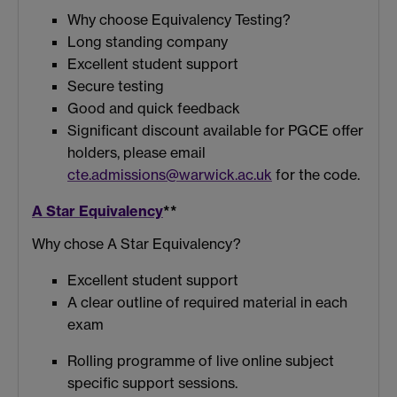
Why choose Equivalency Testing?
Long standing company
Excellent student support
Secure testing
Good and quick feedback
Significant discount available for PGCE offer
holders, please email
cte.admissions@warwick.ac.uk
for the code.
A Star Equivalency
**
Why chose A Star Equivalency?
Excellent student support
A clear outline of required material in each
exam
Rolling programme of live online subject
specific support sessions.