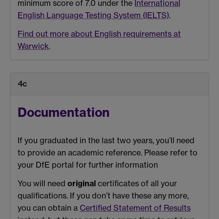
minimum score of 7.0 under the
International
English Language Testing System (IELTS)
.
Find out more about English requirements at
Warwick
.
4c
Documentation
If you graduated in the last two years, you’ll need
to provide an academic reference. Please refer to
your DfE portal for further information
You will need
original
certificates of all your
qualifications. If you don’t have these any more,
you can obtain a
Certified Statement of Results