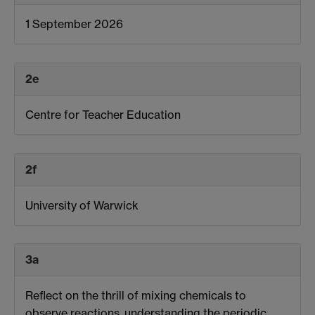
1 September 2026
2e
Centre for Teacher Education
2f
University of Warwick
3a
Reflect on the thrill of mixing chemicals to
observe reactions, understanding the periodic