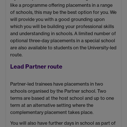
like a programme offering placements in a range
of schools, this may be the best option for you. We
will provide you with a good grounding upon
which you will be building your professional skills
and understanding in schools. A limited number of
optional three-day placements in a special school
are also available to students on the University-led
route.
Lead Partner route
Partner-led trainees have placements in two
schools organised by the Partner school. Two
terms are based at the host school and up to one
term at an alternative setting where the
complementary placement takes place.
You will also have further days in school as part of