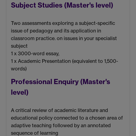
Subject Studies (Master's level)
Two assessments exploring a subject-specific
issue of pedagogy and its application in
classroom practice. on issues in your specialist
subject
1 x 3000-word essay,
1 x Academic Presentation (equivalent to 1,500-
words)
Professional Enquiry (Master's
level)
A critical review of academic literature and
educational policy connected to a chosen area of
adaptive teaching followed by an annotated
sequence of learning