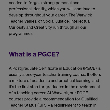
needed to forge a strong personal and
professional identity, which you will continue to
develop throughout your career. The Warwick
Teacher Values, of Social Justice, Intellectual
Curiosity and Creativity run through all our
programmes.
What is a PGCE?
A Postgraduate Certificate in Education (PGCE) is
usually a one-year teacher training course. It offers
a mixture of academic and practical learning, and
it's the first step for graduates in the development
of a teaching career. At Warwick, our PGCE
courses provide a recommendation for Qualified
Teacher Status
(QTS – a requirement to teach in