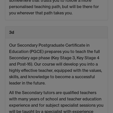
somewhere that trusts you to follow a more
personalised teaching path, but will be there for
you wherever that path takes you.
3d
Our Secondary Postgraduate Certificate in
Education (PGCE) prepares you to teach the full
Secondary age phase (Key Stage 3, Key Stage 4
and Post-16). Our course will develop you into a
highly effective teacher, equipped with the values,
skills, and knowledge to become a successful
leader in the future.
All the Secondary tutors are qualified teachers
with many years of school and teacher education
experience and for subject specialist sessions you
will be taught by a specialist with experience