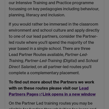
our Intensive Training and Practice programme
focussing on key pedagogies including behaviour,
planning, literacy and inclusion.
If you would rather be immersed in the classroom
environment and school culture and apply directly
to one of our lead partners, consider the Partner-
led route where you'll spend the majority of the
year based in a single school. There are three
Lead Partner Routes available,
Partner-Led-
Training, Partner-Led-Training (Digital)
and
School
Direct Salaried
, on all partner-led routes you’ll
complete a complementary placement.
To find out more about the Partners we work
with on these routes please visit our
Lead
Partners Pages
Link opens in a new window
On the Partner Led training routes you may be