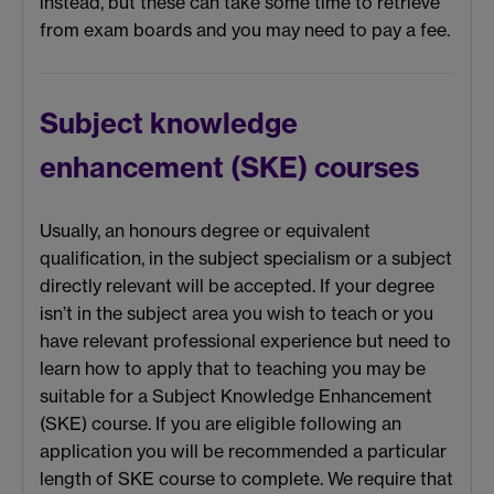
instead, but these can take some time to retrieve
from exam boards and you may need to pay a fee.
Subject knowledge
enhancement (SKE) courses
Usually, an honours degree or equivalent
qualification, in the subject specialism or a subject
directly relevant will be accepted. If your degree
isn’t in the subject area you wish to teach or you
have relevant professional experience but need to
learn how to apply that to teaching you may be
suitable for a Subject Knowledge Enhancement
(SKE) course. If you are eligible following an
application you will be recommended a particular
length of SKE course to complete. We require that