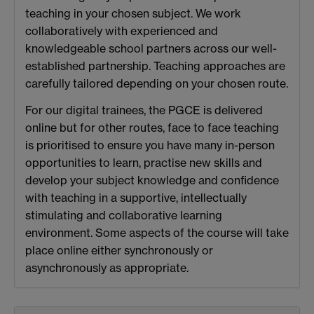
teaching in your chosen subject. We work
collaboratively with experienced and
knowledgeable school partners across our well-
established partnership. Teaching approaches are
carefully tailored depending on your chosen route.
For our digital trainees, the PGCE is delivered
online but for other routes, face to face teaching
is prioritised to ensure you have many in-person
opportunities to learn, practise new skills and
develop your subject knowledge and confidence
with teaching in a supportive, intellectually
stimulating and collaborative learning
environment. Some aspects of the course will take
place online either synchronously or
asynchronously as appropriate.