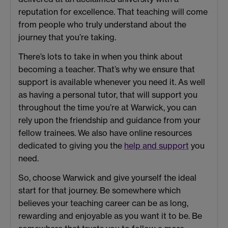
reputation for excellence. That teaching will come
from people who truly understand about the
journey that you’re taking.
There’s lots to take in when you think about
becoming a teacher. That’s why we ensure that
support is available whenever you need it. As well
as having a personal tutor, that will support you
throughout the time you’re at Warwick, you can
rely upon the friendship and guidance from your
fellow trainees. We also have online resources
dedicated to giving you the
help and support
you
need.
So, choose Warwick and give yourself the ideal
start for that journey. Be somewhere which
believes your teaching career can be as long,
rewarding and enjoyable as you want it to be. Be