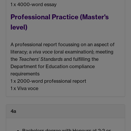
1 x 4000-word essay
Professional Practice (Master's
level)
A professional report focussing on an aspect of
literacy; a
viva voce
(oral examination); meeting
the
Teachers’ Standards
and fulfilling the
Department for Education compliance
requirements
1 x 2000-word professional report
1 x Viva voce
4a
Bachelors degree with Honours at 2:2 or