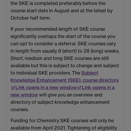
the SKE is completed preferably before the
course start date in August and at the latest by
October half term.
If your recommended length of SKE course
significantly overlaps the start of the course you
can opt to consider a deferral. SKE courses vary
in length from usually 8 (short) to 28 (long) weeks.
Short, medium and long SKE courses are still
available but this is subject to change and subject
to individual SKE providers. The
Subject
Knowledge Enhancement (SKE): course directory
Link opens in a new window
Link opens in a
new window
will give you an overview and
directory of subject knowledge enhancement
courses.
Funding for Chemistry SKE courses will only be
available from April 2021. Tightening of eligibility