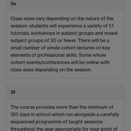
3e
Class sizes vary depending on the nature of the
session: students will experience a variety of 1:1
tutorials, workshops in subject groups and mixed
subject groups of 30 or fewer. There will be a
small number of whole cohort lectures on key
elements of professional skills. Some whole
cohort events/conferences will be online with
class sizes depending on the session.
3f
The course provides more than the minimum of
120 days in school which run alongside a carefully
sequenced programme of taught sessions
throughout the year appropriate for your point of