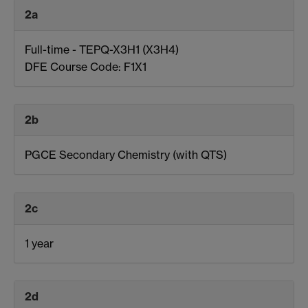
2a
Full-time - TEPQ-X3H1 (X3H4)
DFE Course Code: F1X1
2b
PGCE Secondary Chemistry (with QTS)
2c
1 year
2d