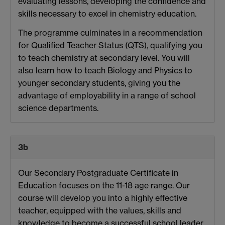
evaluating lessons, developing the confidence and
skills necessary to excel in chemistry education.
The programme culminates in a recommendation
for Qualified Teacher Status (QTS), qualifying you
to teach chemistry at secondary level. You will
also learn how to teach Biology and Physics to
younger secondary students, giving you the
advantage of employability in a range of school
science departments.
3b
Our Secondary Postgraduate Certificate in
Education focuses on the 11-18 age range. Our
course will develop you into a highly effective
teacher, equipped with the values, skills and
knowledge to become a successful school leader.