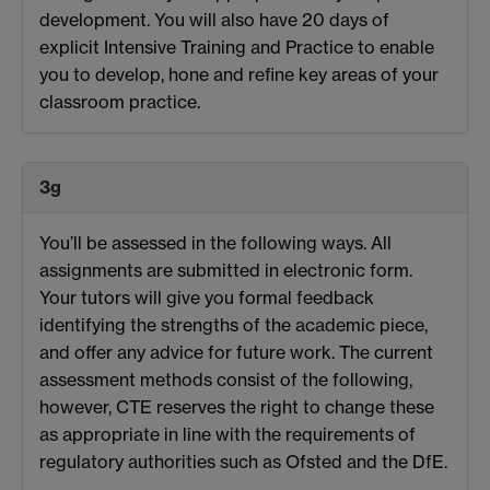
development. You will also have 20 days of
explicit Intensive Training and Practice to enable
you to develop, hone and refine key areas of your
classroom practice.
3g
You’ll be assessed in the following ways. All
assignments are submitted in electronic form.
Your tutors will give you formal feedback
identifying the strengths of the academic piece,
and offer any advice for future work. The current
assessment methods consist of the following,
however, CTE reserves the right to change these
as appropriate in line with the requirements of
regulatory authorities such as Ofsted and the DfE.