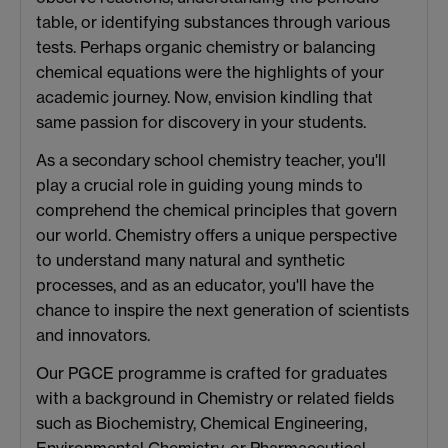
table, or identifying substances through various
tests. Perhaps organic chemistry or balancing
chemical equations were the highlights of your
academic journey. Now, envision kindling that
same passion for discovery in your students.
As a secondary school chemistry teacher, you'll
play a crucial role in guiding young minds to
comprehend the chemical principles that govern
our world. Chemistry offers a unique perspective
to understand many natural and synthetic
processes, and as an educator, you'll have the
chance to inspire the next generation of scientists
and innovators.
Our PGCE programme is crafted for graduates
with a background in Chemistry or related fields
such as Biochemistry, Chemical Engineering,
Environmental Chemistry, or Pharmaceutical