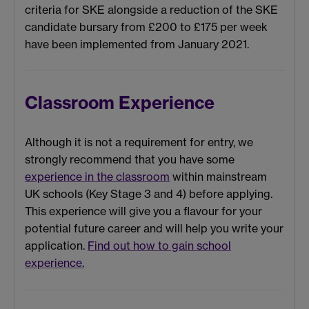
criteria for SKE alongside a reduction of the SKE
candidate bursary from £200 to £175 per week
have been implemented from January 2021.
Classroom Experience
Although it is not a requirement for entry, we
strongly recommend that you have some
experience in the classroom
within mainstream
UK schools (Key Stage 3 and 4) before applying.
This experience will give you a flavour for your
potential future career and will help you write your
application.
Find out how to gain school
experience.