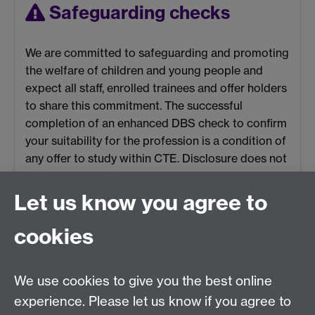
Safeguarding checks
We are committed to safeguarding and promoting
the welfare of children and young people and
expect all staff, enrolled trainees and offer holders
to share this commitment. The successful
completion of an enhanced DBS check to confirm
your suitability for the profession is a condition of
any offer to study within CTE. Disclosure does not
automatically make you ineligible to enrol onto a
PGCE course, each application will be considered
Let us know you agree to
on a case-by-case basis, we recommend you use
the
DBS guidelines for applicants with previous
cookies
convictions
.
We use cookies to give you the best online
experience. Please let us know if you agree to
*The new grading system for those receiving their