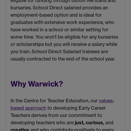
eligible for funding through tuition fee loans and
bursaries. School Direct salaried provides an
employment-based option and is ideal for
graduates with extensive work experience, who
have worked in a school or similar setting for
some time. You won’t be eligible for any bursaries
or scholarships but you will receive a salary while
you train. School Direct Salaried trainees are
usually contracted to the end of the school year.
Why Warwick?
In the Centre for Teacher Education, our
values-
based approach
to developing Early Career
Teachers derives from our commitment to
developing teachers who are
just,
curious,
and
creative
and who contribute positively to every