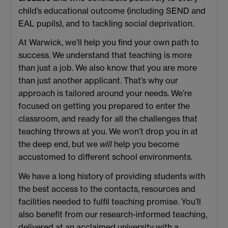
child’s educational outcome (including SEND and
EAL pupils), and to tackling social deprivation.
At Warwick, we’ll help you find your own path to
success. We understand that teaching is more
than just a job. We also know that you are more
than just another applicant. That’s why our
approach is tailored around your needs. We’re
focused on getting you prepared to enter the
classroom, and ready for all the challenges that
teaching throws at you. We won’t drop you in at
the deep end, but we
will
help you become
accustomed to different school environments.
We have a long history of providing students with
the best access to the contacts, resources and
facilities needed to fulfil teaching promise. You’ll
also benefit from our research-informed teaching,
delivered at an acclaimed university with a