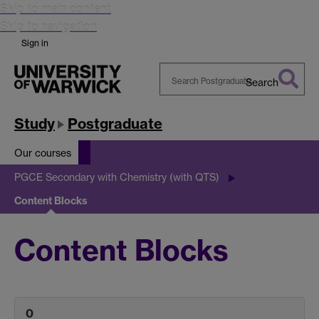
Skip to main content
Skip to navigation
Sign in
Search
Search
Warwick
Study
Postgraduate
Our courses
PGCE Secondary with Chemistry (with QTS)
Content Blocks
Content Blocks
0