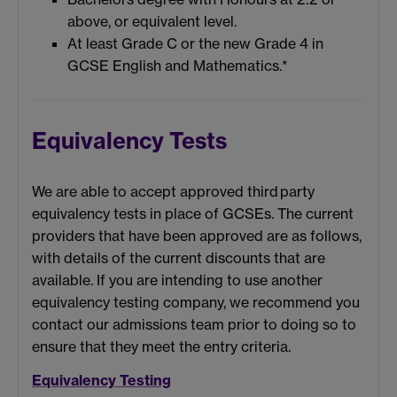
above, or equivalent level.
At least Grade C or the new Grade 4 in
GCSE English and Mathematics.*
Equivalency Tests
We
are able to
accept approved
third
party
equivalency tests in place of GCSEs. The c
urrent
providers that
have
been
approved are as follows,
with details of
the
current discounts that are
available
.
If you are intending to use another
equivalency testing company, we recommend you
contact our admissions team prior to doing so to
ensure that they meet the entry criteria.
Equivalency Testing