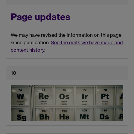
Page updates
We may have revised the information on this page
since publication.
See the edits we have made and
content history
.
10