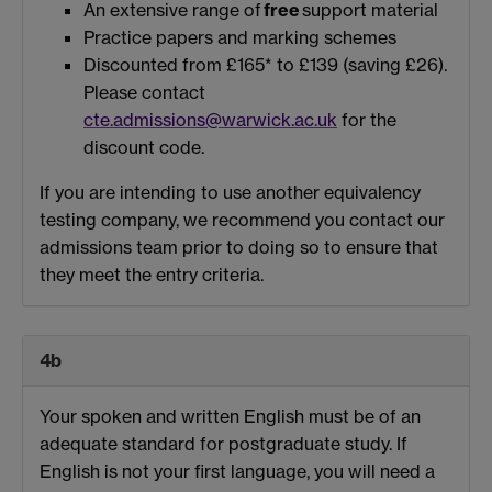
An extensive range of
free
support material
Practice papers and marking schemes
Discounted from £165* to £139 (saving £26).
Please contact
cte.admissions@warwick.ac.uk
for the
discount code.
If you are intending to use another equivalency
testing company, we recommend you contact our
admissions team prior to doing so to ensure that
they meet the entry criteria.
4b
Your spoken and written English must be of an
adequate standard for postgraduate study. If
English is not your first language, you will need a