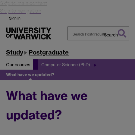
Skip to main content
Skip to navigation
Sign in
Search
Search
Warwick
Study
Postgraduate
Our courses
Computer Science (PhD)
What have we updated?
What have we
updated?