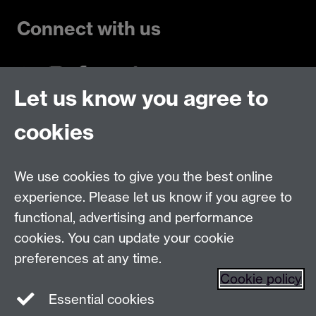
Connect with us
Let us know you agree to
Talk to us
cookies
Live chats
We use cookies to give you the best online
Make an enquiry
Tel:
experience. Please let us know if you agree to
Find us
functional, advertising and performance
cookies. You can update your cookie
preferences at any time.
The
University of Warwick
Cookie policy
Coventry
,
CV4 7AL
, UK
Essential cookies