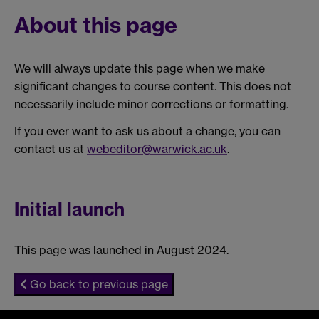
About this page
We will always update this page when we make
significant changes to course content. This does not
necessarily include minor corrections or formatting.
If you ever want to ask us about a change, you can
contact us at
webeditor@warwick.ac.uk
.
Initial launch
This page was launched in August 2024.
Go back to previous page