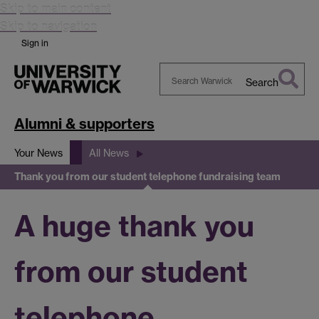
Skip to main content
Skip to navigation
Sign in
Search
Search
Warwick
Alumni & supporters
Your News
All News
Thank you from our student telephone fundraising team
A huge thank you
from our student
telephone