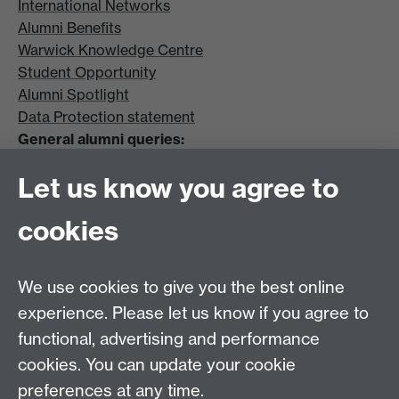
International Networks
Alumni Benefits
Warwick Knowledge Centre
Student Opportunity
Alumni Spotlight
Data Protection statement
General alumni queries:
Email:
alumni@warwick.ac.uk
Let us know you agree to
Tel: +44 (0)24 7657 4036
University of Warwick
cookies
Coventry CV4 8UW
Enquiries regarding donations:
Email:
benefactors@warwick.ac.uk
We use cookies to give you the best online
Tel: +44 (0)24 7657 4037
experience. Please let us know if you agree to
functional, advertising and performance
Frequently asked questions
Warwick
cookies. You can update your cookie
Alumni on Facebook
Warwick Alumni on
preferences at any time.