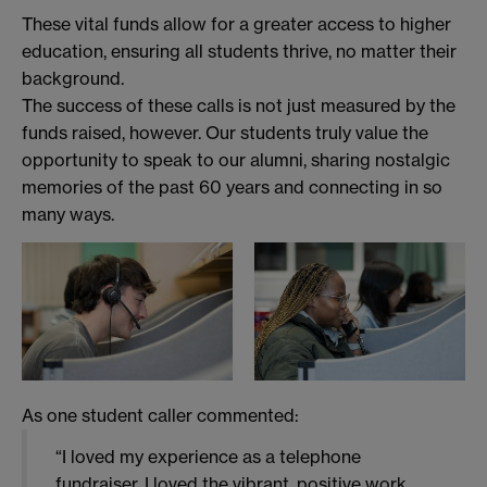
These vital funds allow for a greater access to higher
education, ensuring all students thrive, no matter their
background.
The success of these calls is not just measured by the
funds raised, however. Our students truly value the
opportunity to speak to our alumni, sharing nostalgic
memories of the past 60 years and connecting in so
many ways.
As one student caller commented:
“I loved my experience as a telephone
fundraiser. I loved the vibrant, positive work