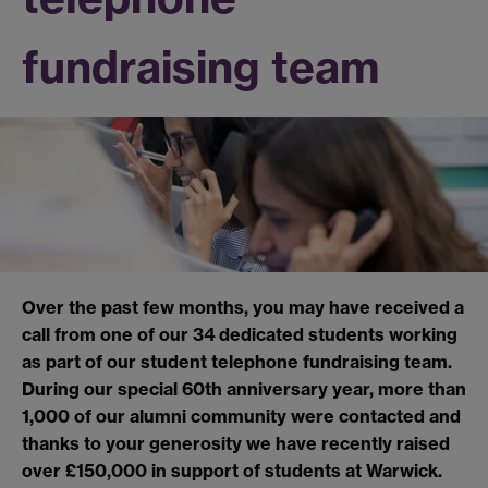
fundraising team
Over the past few months, you may have received a
call from one of our 34 dedicated students working
as part of our student telephone fundraising team.
During our special 60th anniversary year, more than
1,000 of our alumni community were contacted and
thanks to your generosity we have recently raised
over £150,000 in support of students at Warwick.