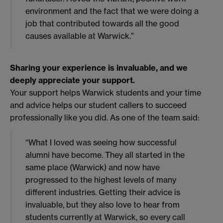
environment and the fact that we were doing a
job that contributed towards all the good
causes available at Warwick.”
Sharing your experience is invaluable, and we
deeply appreciate your support.
Your support helps Warwick students and your time
and advice helps our student callers to succeed
professionally like you did. As one of the team said:
“What I loved was seeing how successful
alumni have become. They all started in the
same place (Warwick) and now have
progressed to the highest levels of many
different industries. Getting their advice is
invaluable, but they also love to hear from
students currently at Warwick, so every call