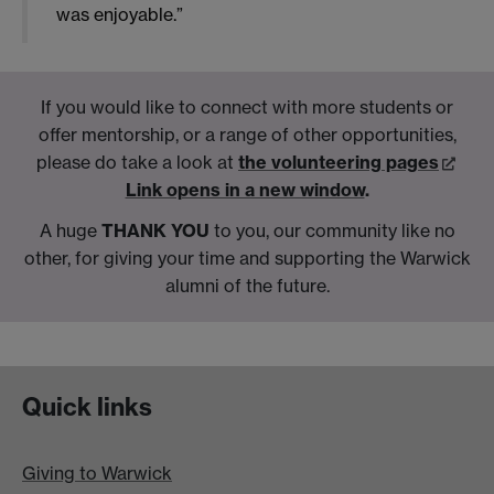
was enjoyable.”
If you would like to connect with more students or
offer mentorship, or a range of other opportunities,
please do take a look at
the volunteering pages
Link opens in a new window
.
A huge
THANK YOU
to you, our community like no
other, for giving your time and supporting the Warwick
alumni of the future.
Quick links
Giving to Warwick