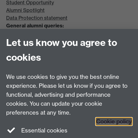
Student Opportunity
Alumni Spotlight
Data Protection statement
General alumni queries:
Email:
alumni@warwick.ac.uk
Let us know you agree to
Tel: +44 (0)24 7657 4036
University of Warwick
cookies
Coventry CV4 8UW
Enquiries regarding donations:
Email:
benefactors@warwick.ac.uk
We use cookies to give you the best online
Tel: +44 (0)24 7657 4037
experience. Please let us know if you agree to
functional, advertising and performance
Frequently asked questions
Warwick
cookies. You can update your cookie
Alumni on Facebook
Warwick Alumni on
preferences at any time.
Cookie policy
Twitter
Warwick Alumni on LinkedIn
Essential cookies