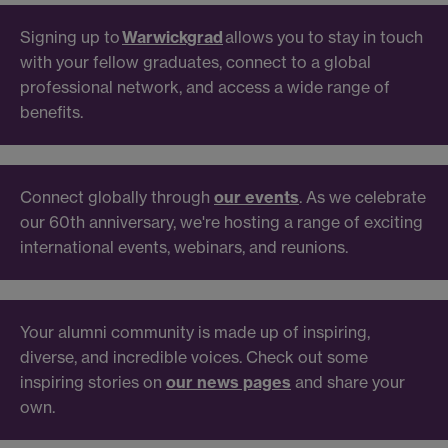
Signing up to
Warwickgrad
allows you to stay in touch
with your fellow graduates, connect to a global
professional network, and access a wide range of
benefits.
Connect globally through
our events
. As we celebrate
our 60th anniversary, we're hosting a range of exciting
international events, webinars, and reunions.
Your alumni community is made up of inspiring,
diverse, and incredible voices. Check out some
inspiring stories on
our news pages
and share your
own.