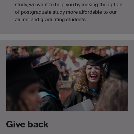
study, we want to help you by making the option
of postgraduate study more affordable to our
alumni and graduating students.
Give back