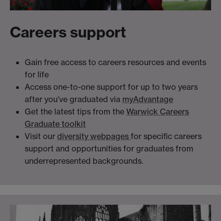
Careers support
Gain free access to careers resources and events
for life
Access one-to-one support for up to two years
after you’ve graduated via
myAdvantage
Get the latest tips from the
Warwick Careers
Graduate toolkit
Visit our
diversity webpages
for specific careers
support and opportunities for graduates from
underrepresented backgrounds.