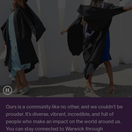
Ours is a community like no other, and we couldn’t be
prouder. It’s diverse, vibrant, incredible, and full of
people who make an impact on the world around us.
You can stay connected to Warwick through