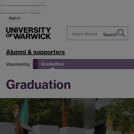
Skip to main content
Skip to navigation
Sign in
Search
Search
Warwick
Alumni & supporters
Graduation
Volunteering
Graduation