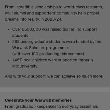
From incredible scholarships to world-class research,
your alumni and supporters' community help propel
dreams into reality. In 2023/24:
Over £500,000 was raised (so far!) to support
students
293 undergraduate students were funded by the
Warwick Scholars programme
(with over 100 graduating this summer)
1,487 local children were supported through
IntoUniversity
And with your support, we can achieve so much more.
Celebrate your Warwick memories
From graduation keepsakes to everyday essentials,