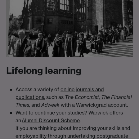
Lifelong learning
Access a variety of
online journals and
publications
, such as
The Economist, The Financial
Times,
and
Adweek
with a Warwickgrad account.
Want to continue your studies? Warwick offers
an
Alumni Discount Scheme
.
If you are thinking about improving your skills and
employability through undertaking postgraduate