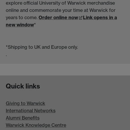
explore official University of Warwick merchandise
online and commemorate your time at Warwick for
years to come.
Order online now
Link opens in a
new window
*
*Shipping to UK and Europe only.
.
Quick links
Giving to Warwick
International Networks
Alumni Benefits
Warwick Knowledge Centre