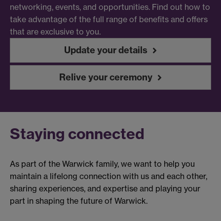
networking, events, and opportunities. Find out how to
take advantage of the full range of benefits and offers
that are exclusive to you.
Update your details
Relive your ceremony
Staying connected
As part of the Warwick family, we want to help you
maintain a lifelong connection with us and each other,
sharing experiences, and expertise and playing your
part in shaping the future of Warwick.