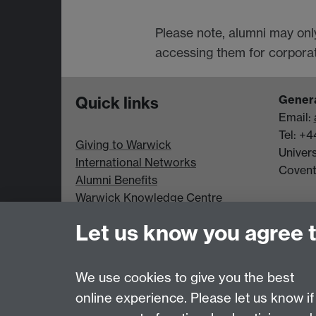
Please note, alumni may onl
accessing them for corporate
Genera
Quick links
Email:
Tel: +
Giving to Warwick
Univer
International Networks
Coven
Alumni Benefits
Warwick Knowledge Centre
Student Opportunity
Let us know you agree 
Alumni Spotlight
Data Protection statement
We use cookies to give you the best
online experience. Please let us know if
Page contact:
Alumni Team