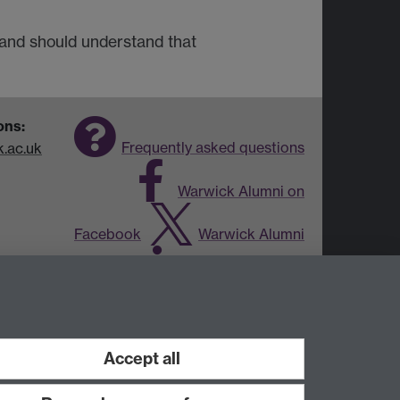
 and should understand that
ons:
Frequently asked questions
.ac.uk
Warwick Alumni on
Facebook
Warwick Alumni
on Twitter
Warwick Alumni
on LinkedIn
Accept all