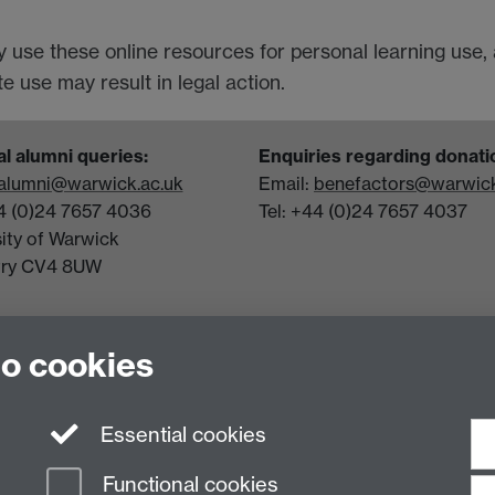
y use these online resources for personal learning use,
 use may result in legal action.
l alumni queries:
Enquiries regarding donati
alumni@warwick.ac.uk
Email:
benefactors@warwick
44 (0)24 7657 4036
Tel: +44 (0)24 7657 4037
sity of Warwick
try CV4 8UW
to cookies
Essential cookies
Functional cookies