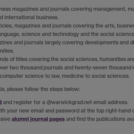
ness magazines and journals covering management, ma
d international business.
ticles, magazines and journals covering the arts, busine
 language, science and technology and the social science
zines and journals largely
covering developments
and d
ities.
nds of
titles
covering
the social sciences,
humanities
and
over
two thousand
journals and
twenty-seven thousand
computer science to law,
medicine to social sciences
.
ls, please follow the steps below:
d
and register for a @warwickgrad.net email address.
th your new email and password at the top right-hand c
alumni journal pages
usive
and find the publications av