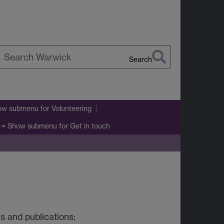
Search
earch
arwick
ow submenu
for Volunteering
Show submenu
for Get in touch
h
s and publications: