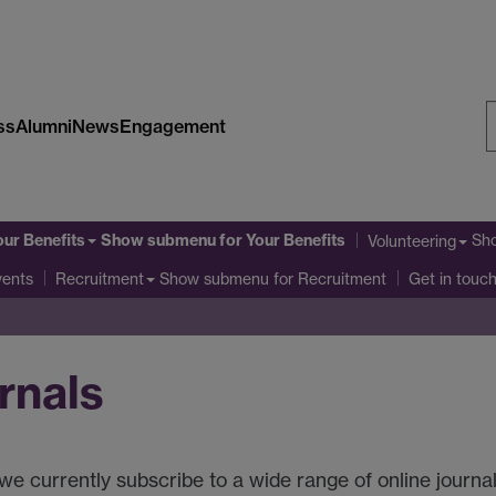
ss
Alumni
News
Engagement
S
W
our Benefits
Show submenu
for Your Benefits
Sh
Volunteering
Show submenu
for Recruitment
vents
Recruitment
Get in touc
rnals
e currently subscribe to a wide range of online journal