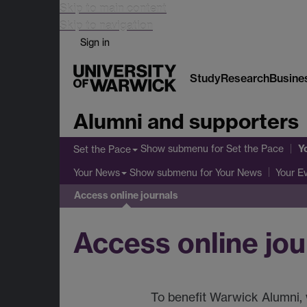
Skip to main content
Skip to navigation
Sign in
Study
Research
Busine
Alumni and supporters
Y
Show submenu
for Set the Pace
Set the Pace
Show submenu
for Your News
Your News
Your E
Access online journals
Access online jou
To benefit Warwick Alumni, w