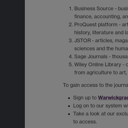
Business Source
-
busi
finance, accounting, an
ProQuest platform
-
ar
history, literature and
JSTOR
-
articles, maga
sciences and the human
Sage Journals
-
thousa
Wiley Online Library
-
from agriculture to art,
To gain access to the journa
Warwickgra
Sign up to
Log on to our system wi
Take a look at our excl
to access.