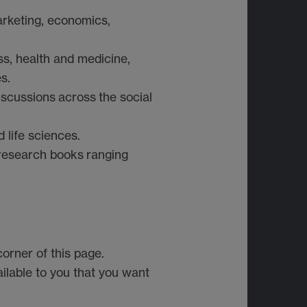
rketing, economics,
ss, health and medicine,
s.
iscussions
across
the social
 life sciences.
research books
ranging
orner of this page.
ailable to you that you want