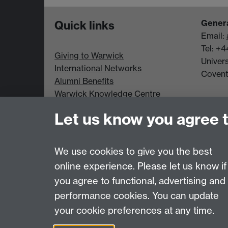
Genera
Quick links
Email:
Tel: +
Giving to Warwick
Univer
International Networks
Coven
Alumni Benefits
Warwick Knowledge Centre
Student Opportunity
Let us know you agree 
Alumni Spotlight
Data Protection statement
We use cookies to give you the best
online experience. Please let us know if
Page contact:
Alumni Team
you agree to functional, advertising and
Last revised: Thu 9 Jul 2026
performance cookies. You can update
your cookie preferences at any time.
Powered by
Sitebuilder
Accessibility
Cookies
© MMXXVI
Moder