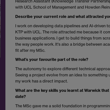
Research Assistant (Knowledge Transfer Partnership (
with UCL School of Management and Howden Rein
Describe your current role and what attracted you 
I work on developing data pipelines and AI-driven t
KTP with UCL. The role attracted me because it com
business applications. I get to build things from sc
the way people work. It's also a bridge between aca
fit after my MSc.
What’s your favourite part of the role?
The autonomy to explore different technical approa
Seeing a project evolve from an idea to something u
my work has a direct impact.
What are the key skills you learnt at Warwick tha
date?
The MSc gave me a solid foundation in programmin