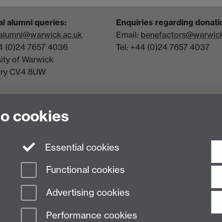
l alumni queries:
Enquiries regarding donati
alumni@warwick.ac.uk
Email:
benefactors@warwick
44 (0)24 7657 4036
Tel: +44 (0)24 7657 4037
sity of Warwick
try CV4 8UW
to cookies
Essential cookies
Functional cookies
Advertising cookies
Performance cookies
n Slavery Statement
Student Harassment and Sexual Misconduct
Privacy
Terms