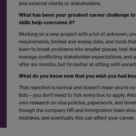
and external clients or stakeholders.
What has been your greatest career challenge to
skills help overcome it?
Working on a new project with a lot of unknown, un
requirements, limited and messy data, and tools tha
learn to break problems into smaller pieces, test th
manage conflicting stakeholder expectations, and ask
after six months, but I'm better at sitting with uncer
What do you know now that you wish you had kno
That rejection is normal and doesn't mean you're n
lists – you don't need to tick every box to apply. Also
own research on visa policies, paperwork, and timel
though the company HR and immigration team shou
mistakes, and eventually this can affect your career, l