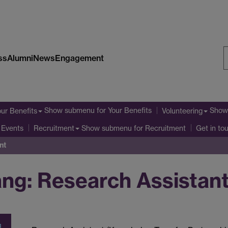
ss
Alumni
News
Engagement
S
W
Show submenu
for Your Benefits
Show
our Benefits
Volunteering
Show submenu
for Recruitment
 Events
Recruitment
Get in to
nt
ang: Research Assistan