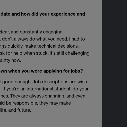
 date and how did your experience and
clear, and constantly changing
t don't always do what you need. I had to
ings quickly, make technical decisions,
 for help when stuck. It's still challenging
tainty now.
wn when you were applying for jobs?
ot good enough. Job descriptions are wish
, if you're an international student, do your
ines. They are always changing, and even
ld be responsible, they may make
ife, and future.