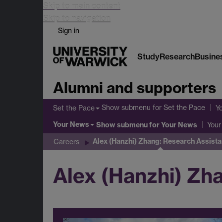
Skip to main content
Skip to navigation
Sign in
Study
Research
Busine
Alumni and supporters
Show submenu
for Set the Pace
Set the Pace
Y
Your News
Show submenu
for Your News
Your
Alex (Hanzhi) Zhang: Research Assista
Careers
Alex (Hanzhi) Zh