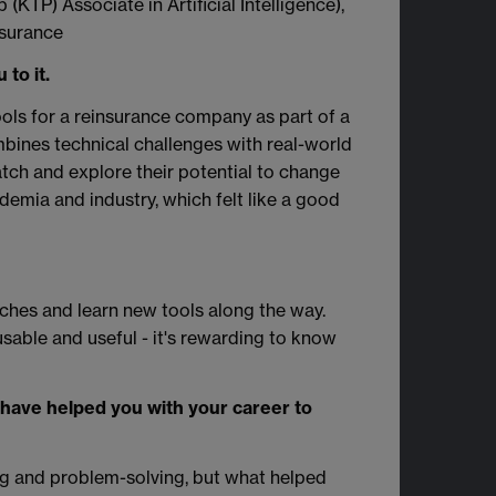
KTP) Associate in Artificial Intelligence),
surance
to it.
ools for a reinsurance company as part of a
bines technical challenges with real-world
ratch and explore their potential to change
demia and industry, which felt like a good
ches and learn new tools along the way.
sable and useful - it's rewarding to know
t have helped you with your career to
g and problem-solving, but what helped