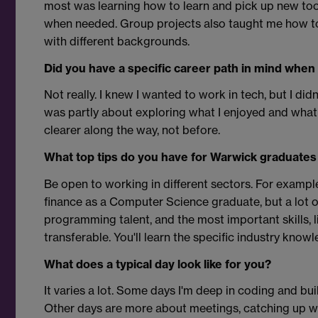
most was learning how to learn and pick up new to
when needed. Group projects also taught me how t
with different backgrounds.
Did you have a specific career path in mind when
Not really. I knew I wanted to work in tech, but I did
was partly about exploring what I enjoyed and wha
clearer along the way, not before.
What top tips do you have for Warwick graduates 
Be open to working in different sectors. For exampl
finance as a Computer Science graduate, but a lot o
programming talent, and the most important skills, 
transferable. You'll learn the specific industry know
What does a typical day look like for you?
It varies a lot. Some days I'm deep in coding and bui
Other days are more about meetings, catching up wit