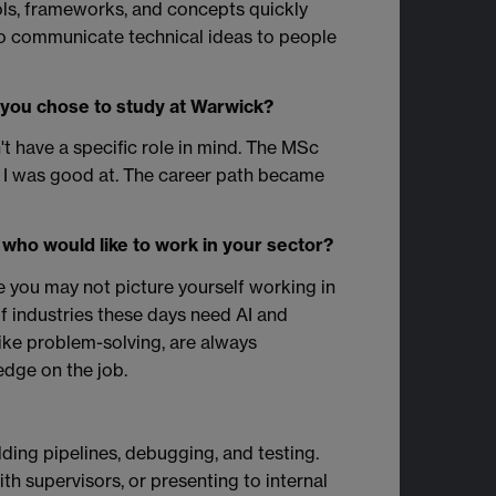
ols, frameworks, and concepts quickly
o communicate technical ideas to people
 you chose to study at Warwick?
n't have a specific role in mind. The MSc
t I was good at. The career path became
who would like to work in your sector?
e you may not picture yourself working in
f industries these days need AI and
like problem-solving, are always
ledge on the job.
lding pipelines, debugging, and testing.
h supervisors, or presenting to internal