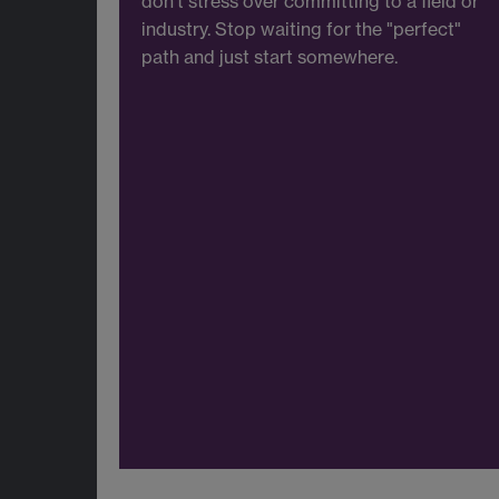
don’t stress over committing to a field or
industry. Stop waiting for the "perfect"
path and just start somewhere.