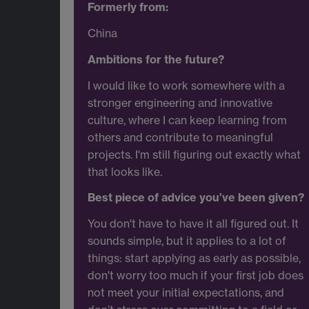
Formerly from:
China
Ambitions for the future?
I would like to work somewhere with a
stronger engineering and innovative
culture, where I can keep learning from
others and contribute to meaningful
projects. I'm still figuring out exactly what
that looks like.
Best piece of advice you’ve been given?
You don't have to have it all figured out. It
sounds simple, but it applies to a lot of
things: start applying as early as possible,
don't worry too much if your first job does
not meet your initial expectations, and