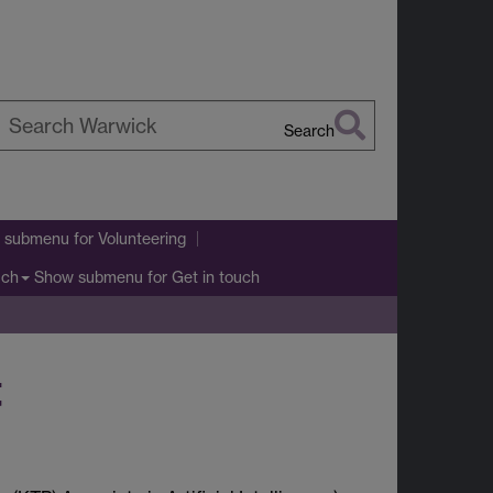
Search
earch
arwick
 submenu
for Volunteering
Show submenu
for Get in touch
uch
t