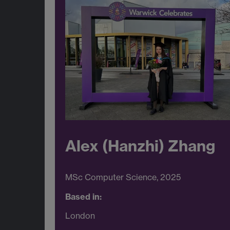
Alex (Hanzhi) Zhang
MSc Computer Science, 2025
Based in:
London