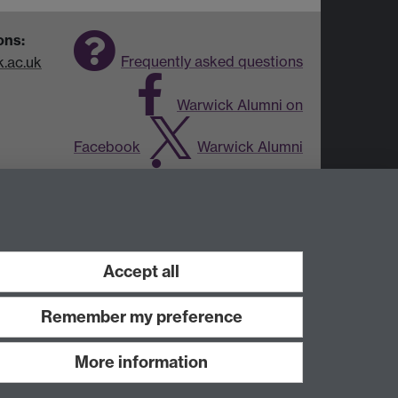
ons:
Frequently asked questions
.ac.uk
Warwick Alumni on
Facebook
Warwick Alumni
on Twitter
Warwick Alumni
on LinkedIn
Accept all
Remember my preference
More information
Work with us