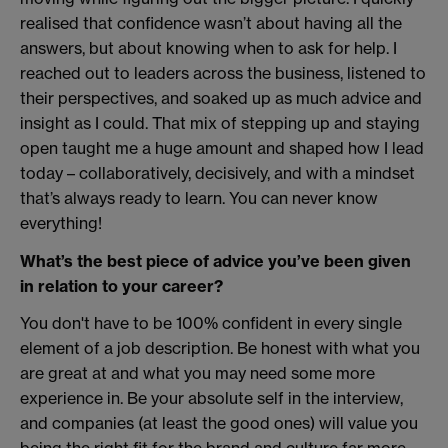
realised that confidence wasn’t about having all the
answers, but about knowing when to ask for help. I
reached out to leaders across the business, listened to
their perspectives, and soaked up as much advice and
insight as I could. That mix of stepping up and staying
open taught me a huge amount and shaped how I lead
today – collaboratively, decisively, and with a mindset
that’s always ready to learn. You can never know
everything!
What’s the best piece of advice you’ve been given
in relation to your career?
You don't have to be 100% confident in every single
element of a job description. Be honest with what you
are great at and what you may need some more
experience in. Be your absolute self in the interview,
and companies (at least the good ones) will value you