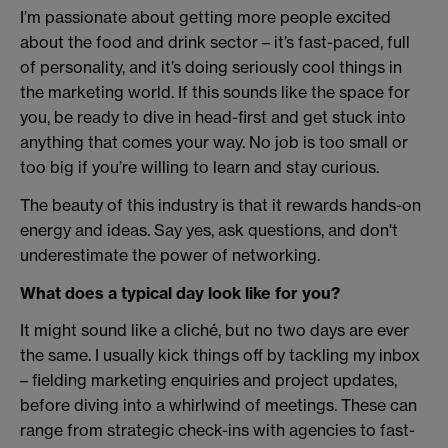
I’m passionate about getting more people excited
about the food and drink sector – it’s fast-paced, full
of personality, and it’s doing seriously cool things in
the marketing world. If this sounds like the space for
you, be ready to dive in head-first and get stuck into
anything that comes your way. No job is too small or
too big if you’re willing to learn and stay curious.
The beauty of this industry is that it rewards hands-on
energy and ideas. Say yes, ask questions, and don't
underestimate the power of networking.
What does a typical day look like for you?
It might sound like a cliché, but no two days are ever
the same. I usually kick things off by tackling my inbox
– fielding marketing enquiries and project updates,
before diving into a whirlwind of meetings. These can
range from strategic check-ins with agencies to fast-