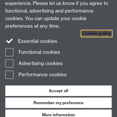
experience. Please let us know if you agree to
functional, advertising and performance
Frequently asked questions
Warwick
cookies. You can update your cookie
Alumni on Facebook
Warwick Alumni on
preferences at any time.
Cookie policy
Twitter
Warwick Alumni on LinkedIn
Essential cookies
Functional cookies
Page contact:
Alumni Team
Advertising cookies
Last revised: Mon 3 Nov 2025
Performance cookies
Powered by
Sitebuilder
Accessibility
Cookies
© MMXXVI
Modern Slavery Statement
Student Harassment and Sexual Misconduct
Accept all
Privacy
Terms
Remember my preference
Work with us
More information