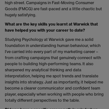
high street. Campaigns in Fast-Moving Consumer
Goods (FMCG) are fast-paced and a little chaotic but
hugely satisfying.
What are the key skills you learnt at Warwick that
have helped you with your career to date?
Studying Psychology at Warwick gave me a solid
foundation in understanding human behaviour, which
I’ve carried into every part of my marketing career –
from crafting campaigns that genuinely connect with
people to building high-performing teams. It also
sharpened my analytical thinking and data
interpretation, helping me spot trends and translate
insights into strategy. Just as importantly, it helped me
become a clearer communicator and confident team
player, especially when working with people who bring
totally different perspectives to the table.