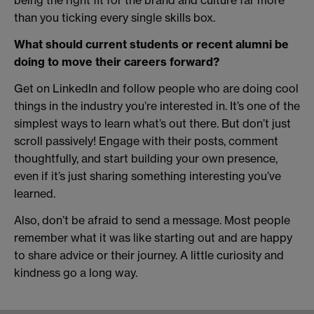
being the right fit for the brand and culture far more
than you ticking every single skills box.
What should current students or recent alumni be
doing to move their careers forward?
Get on LinkedIn and follow people who are doing cool
things in the industry you’re interested in. It’s one of the
simplest ways to learn what’s out there. But don’t just
scroll passively! Engage with their posts, comment
thoughtfully, and start building your own presence,
even if it’s just sharing something interesting you’ve
learned.
Also, don’t be afraid to send a message. Most people
remember what it was like starting out and are happy
to share advice or their journey. A little curiosity and
kindness go a long way.