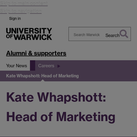
Skip to main content
Skip to navigation
Sign in
Search
Search
Warwick
Alumni & supporters
Your News
Careers
Kate Whapshott: Head of Marketing
Kate Whapshott:
Head of Marketing