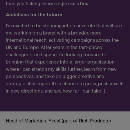
than you ticking every single skills box.
Ambitions for the future:
I’m excited to be stepping into a new role that will see
me working on a brand with a broader, more
international reach, activating campaigns across the
UK and Europe. After years in the fast-paced
challenger brand space, I’m looking forward to
bringing that experience into a larger organisation
where I can stretch my skills further, learn from new
perspectives, and take on bigger creative and
strategic challenges. It’s a chance to grow, push myself
in new directions, and see how far I can take it.
Head of Marketing, F'real (part of Rich Products)