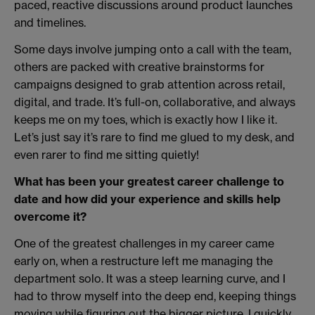
paced, reactive discussions around product launches
and timelines.
Some days involve jumping onto a call with the team,
others are packed with creative brainstorms for
campaigns designed to grab attention across retail,
digital, and trade. It’s full-on, collaborative, and always
keeps me on my toes, which is exactly how I like it.
Let’s just say it’s rare to find me glued to my desk, and
even rarer to find me sitting quietly!
What has been your greatest career challenge to
date and how did your experience and skills help
overcome it?
One of the greatest challenges in my career came
early on, when a restructure left me managing the
department solo. It was a steep learning curve, and I
had to throw myself into the deep end, keeping things
moving while figuring out the bigger picture. I quickly