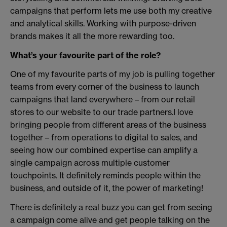
campaigns that perform lets me use both my creative
and analytical skills. Working with purpose-driven
brands makes it all the more rewarding too.
What’s your favourite part of the role?
One of my favourite parts of my job is pulling together
teams from every corner of the business to launch
campaigns that land everywhere – from our retail
stores to our website to our trade partners.I love
bringing people from different areas of the business
together – from operations to digital to sales, and
seeing how our combined expertise can amplify a
single campaign across multiple customer
touchpoints. It definitely reminds people within the
business, and outside of it, the power of marketing!
There is definitely a real buzz you can get from seeing
a campaign come alive and get people talking on the