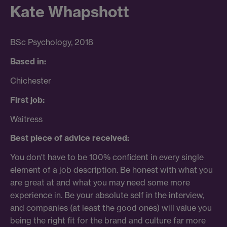
Kate Whapshott
BSc
Psychology, 2018
Based in:
Chichester
First job:
Waitress
Best piece of advice received:
You don't have to be 100% confident in every single
element of a job description. Be honest with what you
are great at and what you may need some more
experience in. Be your absolute self in the interview,
and companies (at least the good ones) will value you
being the right fit for the brand and culture far more