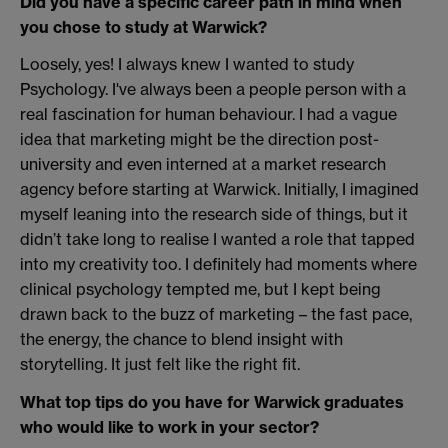
Did you have a specific career path in mind when
you chose to study at Warwick?
Loosely, yes! I always knew I wanted to study
Psychology. I've always been a people person with a
real fascination for human behaviour. I had a vague
idea that marketing might be the direction post-
university and even interned at a market research
agency before starting at Warwick. Initially, I imagined
myself leaning into the research side of things, but it
didn’t take long to realise I wanted a role that tapped
into my creativity too. I definitely had moments where
clinical psychology tempted me, but I kept being
drawn back to the buzz of marketing – the fast pace,
the energy, the chance to blend insight with
storytelling. It just felt like the right fit.
What top tips do you have for Warwick graduates
who would like to work in your sector?