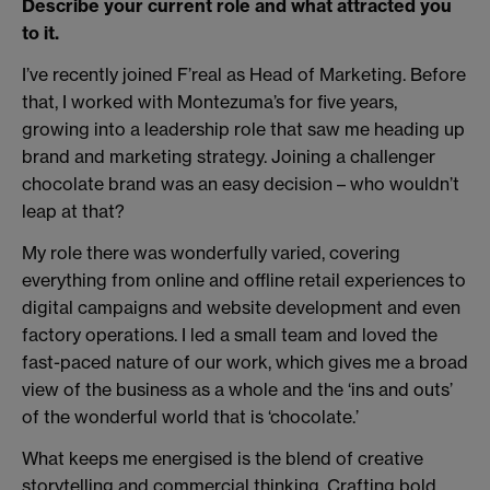
Describe your current role and what attracted you
to it.
I’ve recently joined F’real as Head of Marketing. Before
that, I worked with Montezuma’s for five years,
growing into a leadership role that saw me heading up
brand and marketing strategy. Joining a challenger
chocolate brand was an easy decision – who wouldn’t
leap at that?
My role there was wonderfully varied, covering
everything from online and offline retail experiences to
digital campaigns and website development and even
factory operations. I led a small team and loved the
fast-paced nature of our work, which gives me a broad
view of the business as a whole and the ‘ins and outs’
of the wonderful world that is ‘chocolate.’
What keeps me energised is the blend of creative
storytelling and commercial thinking. Crafting bold