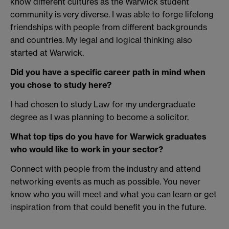
know different cultures as the Warwick student
community is very diverse. I was able to forge lifelong
friendships with people from different backgrounds
and countries. My legal and logical thinking also
started at Warwick.
Did you have a specific career path in mind when
you chose to study here?
I had chosen to study Law for my undergraduate
degree as I was planning to become a solicitor.
What top tips do you have for Warwick graduates
who would like to work in your sector?
Connect with people from the industry and attend
networking events as much as possible. You never
know who you will meet and what you can learn or get
inspiration from that could benefit you in the future.