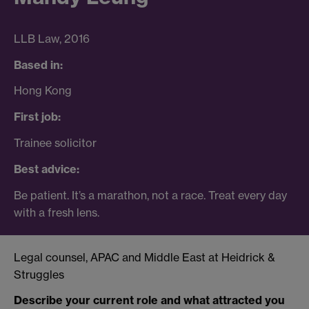
LLB Law, 2016
Based in:
Hong Kong
First job:
Trainee solicitor
Best advice:
Be patient. It’s a marathon, not a race. Treat every day
with a fresh lens.
Legal counsel, APAC and Middle East at Heidrick &
Struggles
Describe your current role and what attracted you