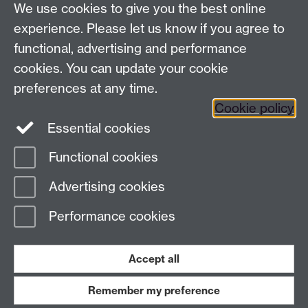
We use cookies to give you the best online
Tel: +44 (0)24 7657 4037
experience. Please let us know if you agree to
functional, advertising and performance
Frequently asked questions
Warwick
cookies. You can update your cookie
Alumni on Facebook
Warwick Alumni on
preferences at any time.
Cookie policy
Twitter
Warwick Alumni on LinkedIn
Essential cookies
Functional cookies
Page contact:
Alumni Team
Advertising cookies
Last revised: Thu 11 Sept 2025
Performance cookies
Powered by
Sitebuilder
Accessibility
Cookies
© MMXXVI
Modern Slavery Statement
Student Harassment and Sexual Misconduct
Accept all
Privacy
Terms
Remember my preference
Work with us