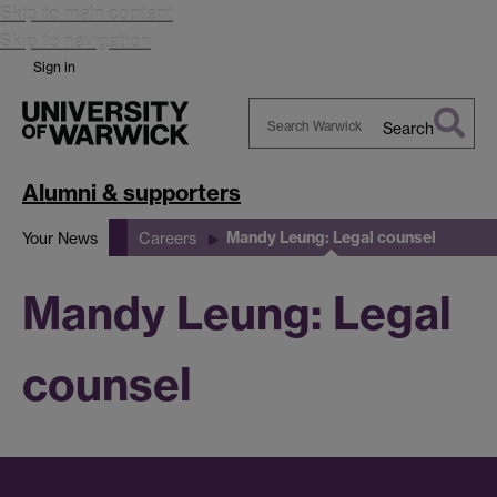
Skip to main content
Skip to navigation
Sign in
Search
Search
Warwick
Alumni & supporters
Mandy Leung: Legal counsel
Your News
Careers
Mandy Leung: Legal
counsel