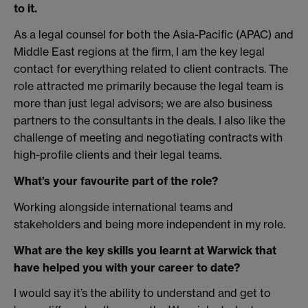
to it.
As a legal counsel for both the Asia-Pacific (APAC) and
Middle East regions at the firm, I am the key legal
contact for everything related to client contracts. The
role attracted me primarily because the legal team is
more than just legal advisors; we are also business
partners to the consultants in the deals. I also like the
challenge of meeting and negotiating contracts with
high-profile clients and their legal teams.
What’s your favourite part of the role?
Working alongside international teams and
stakeholders and being more independent in my role.
What are the key skills you learnt at Warwick that
have helped you with your career to date?
I would say it’s the ability to understand and get to