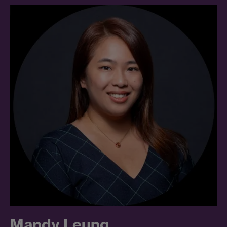
Mandy Leung