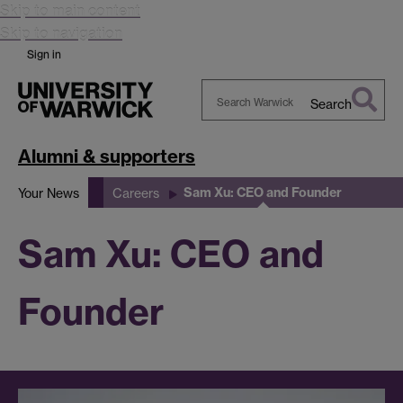
Skip to main content
Skip to navigation
Sign in
Search
Search
Warwick
Alumni & supporters
Sam Xu: CEO and Founder
Your News
Careers
Sam Xu: CEO and
Founder