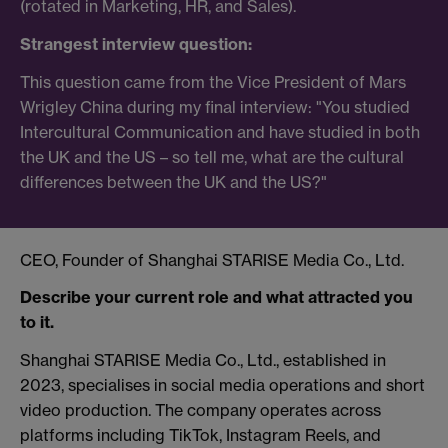
(rotated in Marketing, HR, and Sales).
Strangest interview question:
This question came from the Vice President of Mars
Wrigley China during my final interview: "You studied
Intercultural Communication and have studied in both
the UK and the US – so tell me, what are the cultural
differences between the UK and the US?"
CEO, Founder of Shanghai STARISE Media Co., Ltd.
Describe your current role and what attracted you
to it.
Shanghai STARISE Media Co., Ltd., established in
2023, specialises in social media operations and short
video production. The company operates across
platforms including TikTok, Instagram Reels, and