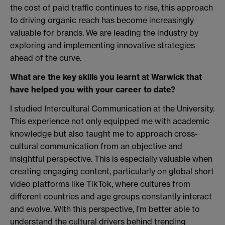
the cost of paid traffic continues to rise, this approach
to driving organic reach has become increasingly
valuable for brands. We are leading the industry by
exploring and implementing innovative strategies
ahead of the curve.
What are the key skills you learnt at Warwick that
have helped you with your career to date?
I studied Intercultural Communication at the University.
This experience not only equipped me with academic
knowledge but also taught me to approach cross-
cultural communication from an objective and
insightful perspective. This is especially valuable when
creating engaging content, particularly on global short
video platforms like TikTok, where cultures from
different countries and age groups constantly interact
and evolve. With this perspective, I’m better able to
understand the cultural drivers behind trending