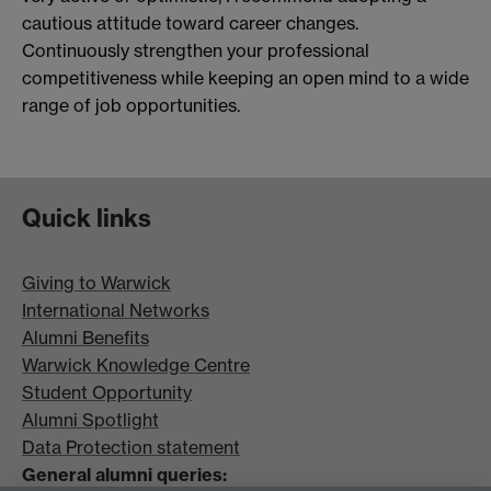
cautious attitude toward career changes.
Continuously strengthen your professional
competitiveness while keeping an open mind to a wide
range of job opportunities.
Quick links
Giving to Warwick
International Networks
Alumni Benefits
Warwick Knowledge Centre
Student Opportunity
Alumni Spotlight
Data Protection statement
General alumni queries: