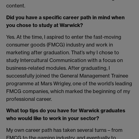
content.
Did you have a specific career path in mind when
you chose to study at Warwick?
Yes. At the time, I aspired to enter the fast-moving
consumer goods (FMCG) industry and work in
marketing after graduation. That’s why I chose to
study Intercultural Communication with a focus on
business-related modules. After graduating, I
successfully joined the General Management Trainee
programme at Mars Wrigley, one of the world’s leading
FMCG companies, which marked the beginning of my
professional career.
What top tips do you have for Warwick graduates
who would like to work in your sector?
My own career path has taken several turns – from
FMCG to the gaming industry, and eventually to