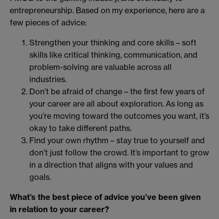
entrepreneurship. Based on my experience, here are a
few pieces of advice:
Strengthen your thinking and core skills – soft
skills like critical thinking, communication, and
problem-solving are valuable across all
industries.
Don’t be afraid of change – the first few years of
your career are all about exploration. As long as
you’re moving toward the outcomes you want, it’s
okay to take different paths.
Find your own rhythm – stay true to yourself and
don’t just follow the crowd. It’s important to grow
in a direction that aligns with your values and
goals.
What’s the best piece of advice you’ve been given
in relation to your career?