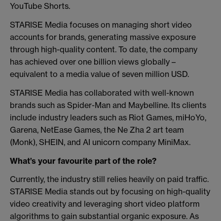
YouTube Shorts.
STARISE Media focuses on managing short video
accounts for brands, generating massive exposure
through high-quality content. To date, the company
has achieved over one billion views globally –
equivalent to a media value of seven million USD.
STARISE Media has collaborated with well-known
brands such as Spider-Man and Maybelline. Its clients
include industry leaders such as Riot Games, miHoYo,
Garena, NetEase Games, the Ne Zha 2 art team
(Monk), SHEIN, and AI unicorn company MiniMax.
What’s your favourite part of the role?
Currently, the industry still relies heavily on paid traffic.
STARISE Media stands out by focusing on high-quality
video creativity and leveraging short video platform
algorithms to gain substantial organic exposure. As