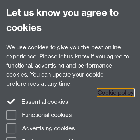
Email:
alumni@warwick.ac.uk
Let us know you agree to
Tel: +44 (0)24 7657 4036
University of Warwick
cookies
Coventry CV4 8UW
Enquiries regarding donations:
Email:
benefactors@warwick.ac.uk
We use cookies to give you the best online
Tel: +44 (0)24 7657 4037
experience. Please let us know if you agree to
functional, advertising and performance
Frequently asked questions
Warwick
cookies. You can update your cookie
Alumni on Facebook
Warwick Alumni on
preferences at any time.
Cookie policy
Twitter
Warwick Alumni on LinkedIn
Essential cookies
Functional cookies
Page contact:
Alumni Team
Advertising cookies
Last revised: Fri 31 Oct 2025