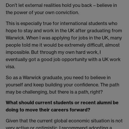
Don’t let external realities hold you back – believe in
the power of your own conviction.
This is especially true for international students who
hope to stay and work in the UK after graduating from
Warwick. When I was applying for jobs in the UK, many
people told me it would be extremely difficult, almost
impossible. But through my own hard work, I
eventually got a good job opportunity with a UK work
visa.
So as a Warwick graduate, you need to believe in
yourself and keep building your confidence. The path
may be challenging, but there is a path, right?
What should current students or recent alumni be
doing to move their careers forward?
Given that the current global economic situation is not
very active or optimistic, I recommend adopting a