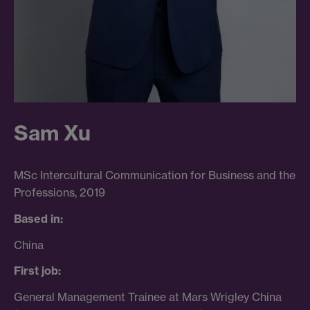
Sam Xu
MSc Intercultural Communication for Business and the
Professions, 2019
Based in:
China
First job:
General Management Trainee at Mars Wrigley China