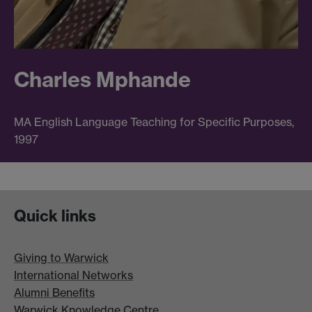
Charles Mphande
MA English Language Teaching for Specific Purposes,
1997
Quick links
Giving to Warwick
International Networks
Alumni Benefits
Warwick Knowledge Centre