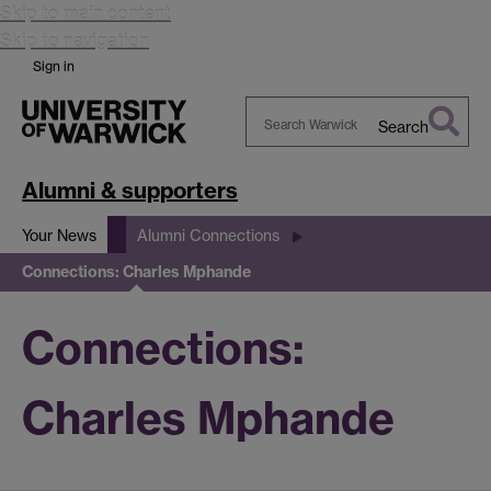
Skip to main content
Skip to navigation
Sign in
Search
Search
Warwick
Alumni & supporters
Your News
Alumni Connections
Connections: Charles Mphande
Connections:
Charles Mphande