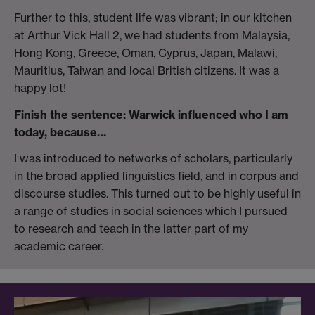
Further to this, student life was vibrant; in our kitchen
at Arthur Vick Hall 2, we had students from Malaysia,
Hong Kong, Greece, Oman, Cyprus, Japan, Malawi,
Mauritius, Taiwan and local British citizens. It was a
happy lot!
Finish the sentence: Warwick influenced who I am
today, because…
I was introduced to networks of scholars, particularly
in the broad applied linguistics field, and in corpus and
discourse studies. This turned out to be highly useful in
a range of studies in social sciences which I pursued
to research and teach in the latter part of my
academic career.