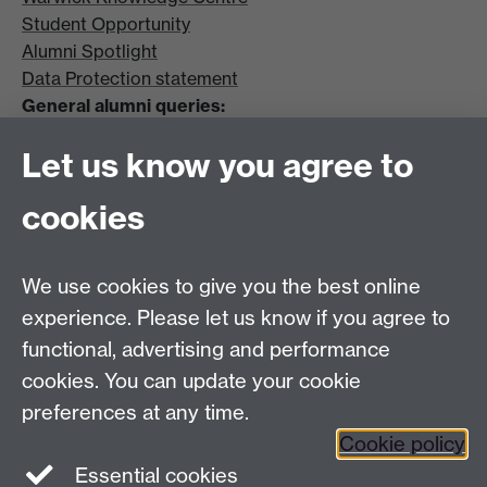
Student Opportunity
Alumni Spotlight
Data Protection statement
General alumni queries:
Email:
alumni@warwick.ac.uk
Let us know you agree to
Tel: +44 (0)24 7657 4036
University of Warwick
cookies
Coventry CV4 8UW
Enquiries regarding donations:
Email:
benefactors@warwick.ac.uk
We use cookies to give you the best online
Tel: +44 (0)24 7657 4037
experience. Please let us know if you agree to
functional, advertising and performance
Frequently asked questions
Warwick
cookies. You can update your cookie
Alumni on Facebook
Warwick Alumni on
preferences at any time.
Cookie policy
Twitter
Warwick Alumni on LinkedIn
Essential cookies