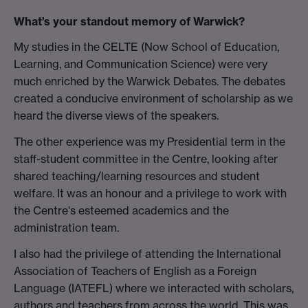
What’s your standout memory of Warwick?
My studies in the CELTE (Now School of Education,
Learning, and Communication Science) were very
much enriched by the Warwick Debates. The debates
created a conducive environment of scholarship as we
heard the diverse views of the speakers.
The other experience was my Presidential term in the
staff-student committee in the Centre, looking after
shared teaching/learning resources and student
welfare. It was an honour and a privilege to work with
the Centre's esteemed academics and the
administration team.
I also had the privilege of attending the International
Association of Teachers of English as a Foreign
Language (IATEFL) where we interacted with scholars,
authors and teachers from across the world. This was