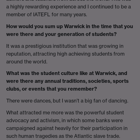
a highly rewarding experience and I continued to be a
member of IATEFL for many years.
How would you sum up Warwick in the time that you
were there and your generation of students?
It was a prestigious institution that was growing in
reputation, attracting high achieving students from
around the world.
What was the student culture like at Warwick, and
were there any annual traditions, societies, sports
clubs, or events that you remember?
There were dances, but I wasn’t a big fan of dancing.
What attracted me more was the powerful student
advocacy and activism, in which some banks were
campaigned against heavily for their participation in
such human tragedies as the Atlantic slave trade.