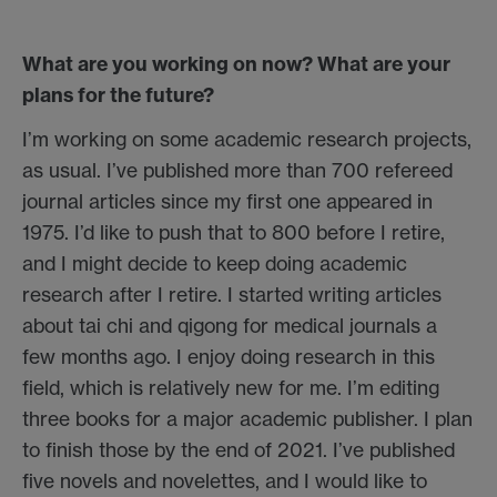
What are you working on now? What are your
plans for the future?
I’m working on some academic research projects,
as usual. I’ve published more than 700 refereed
journal articles since my first one appeared in
1975. I’d like to push that to 800 before I retire,
and I might decide to keep doing academic
research after I retire. I started writing articles
about tai chi and qigong for medical journals a
few months ago. I enjoy doing research in this
field, which is relatively new for me. I’m editing
three books for a major academic publisher. I plan
to finish those by the end of 2021. I’ve published
five novels and novelettes, and I would like to