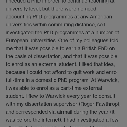
I needed a PhD in order to continue teaching at
university level, but there were no good
accounting PhD programmes at any American
universities within commuting distance, so I
investigated the PhD programmes at a number of
European universities. One of my colleagues told
me that it was possible to earn a British PhD on
the basis of dissertation, and that it was possible
to enrol as an external student. I liked that idea,
because I could not afford to quit work and enrol
full-time in a domestic PhD program. At Warwick,
I was able to enrol as a part-time external
student. I flew to Warwick every year to consult
with my dissertation supervisor (Roger Fawthrop),
and corresponded via airmail during the year (it
was before the internet). I had investigated a few