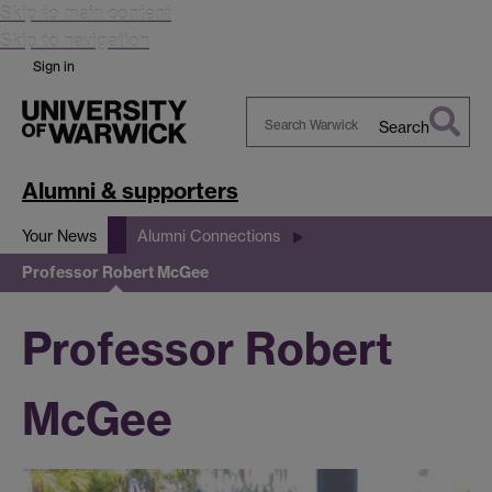
Skip to main content
Skip to navigation
Sign in
Search
Search
Warwick
Alumni & supporters
Your News
Alumni Connections
Professor Robert McGee
Professor Robert
McGee