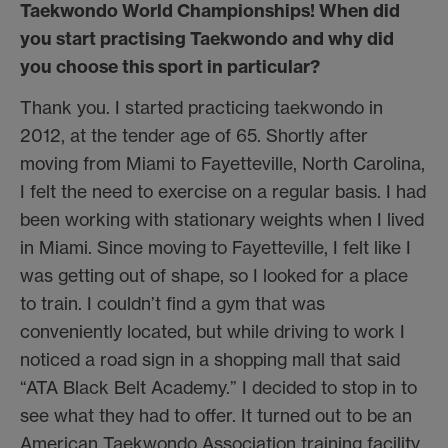
Taekwondo World Championships! When did
you start practising Taekwondo and why did
you choose this sport in particular?
Thank you. I started practicing taekwondo in
2012, at the tender age of 65. Shortly after
moving from Miami to Fayetteville, North Carolina,
I felt the need to exercise on a regular basis. I had
been working with stationary weights when I lived
in Miami. Since moving to Fayetteville, I felt like I
was getting out of shape, so I looked for a place
to train. I couldn’t find a gym that was
conveniently located, but while driving to work I
noticed a road sign in a shopping mall that said
“ATA Black Belt Academy.” I decided to stop in to
see what they had to offer. It turned out to be an
American Taekwondo Association training facility.