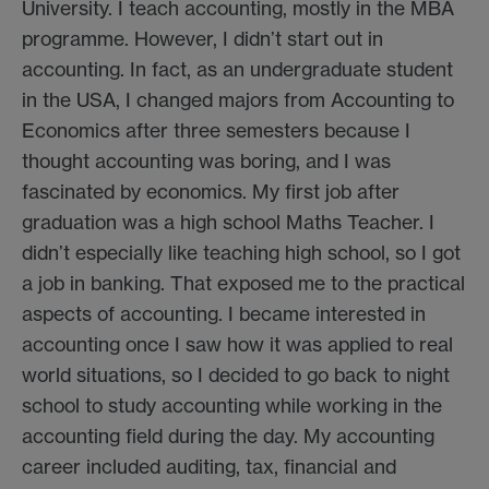
University. I teach accounting, mostly in the MBA
programme. However, I didn’t start out in
accounting. In fact, as an undergraduate student
in the USA, I changed majors from Accounting to
Economics after three semesters because I
thought accounting was boring, and I was
fascinated by economics. My first job after
graduation was a high school Maths Teacher. I
didn’t especially like teaching high school, so I got
a job in banking. That exposed me to the practical
aspects of accounting. I became interested in
accounting once I saw how it was applied to real
world situations, so I decided to go back to night
school to study accounting while working in the
accounting field during the day. My accounting
career included auditing, tax, financial and