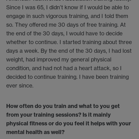
Since I was 65, I didn’t know if I would be able to
engage in such vigorous training, and I told them
so. They offered me 30 days of free training. At
the end of the 30 days, I would have to decide
whether to continue. I started training about three
days a week. By the end of the 30 days, I had lost
weight, had improved my general physical
condition, and had not had a heart attack, so I
decided to continue training. I have been training
ever since.
How often do you train and what to you get
from your training sessions? Is it mainly
physical fitness or do you feel it helps with your
mental health as well?