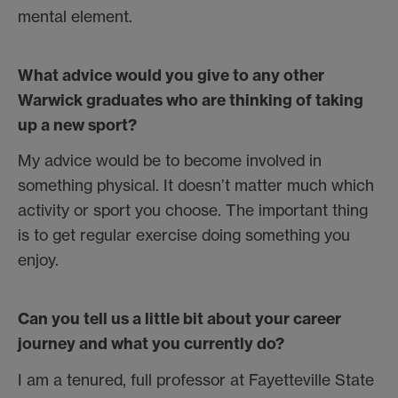
mental element.
What advice would you give to any other
Warwick graduates who are thinking of taking
up a new sport?
My advice would be to become involved in
something physical. It doesn’t matter much which
activity or sport you choose. The important thing
is to get regular exercise doing something you
enjoy.
Can you tell us a little bit about your career
journey and what you currently do?
I am a tenured, full professor at Fayetteville State