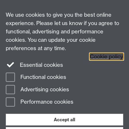
Enquiries regarding donations:
Email:
benefactors@warwick.ac.uk
We use cookies to give you the best online
Tel: +44 (0)24 7657 4037
experience. Please let us know if you agree to
functional, advertising and performance
Frequently asked questions
Warwick
cookies. You can update your cookie
Alumni on Facebook
Warwick Alumni on
preferences at any time.
Cookie policy
Twitter
Warwick Alumni on LinkedIn
Essential cookies
Functional cookies
Page contact:
Alumni Team
Advertising cookies
Last revised: Thu 19 Aug 2021
Performance cookies
Powered by
Sitebuilder
Accessibility
Cookies
© MMXXVI
Modern Slavery Statement
Student Harassment and Sexual Misconduct
Accept all
Privacy
Terms