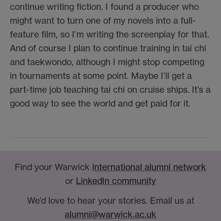
continue writing fiction. I found a producer who
might want to turn one of my novels into a full-
feature film, so I’m writing the screenplay for that.
And of course I plan to continue training in tai chi
and taekwondo, although I might stop competing
in tournaments at some point. Maybe I’ll get a
part-time job teaching tai chi on cruise ships. It’s a
good way to see the world and get paid for it.
Find your Warwick
international alumni network
or
LinkedIn community
We’d love to hear your stories. Email us at
alumni@warwick.ac.uk