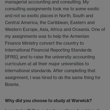
managerial accounting and consulting. My
consulting assignments took me to some exotic
and not so exotic places in North, South and
Central America, the Caribbean, Eastern and
Western Europe, Asia, Africa and Oceania. One of
my assignments was to help the Armenian
Finance Ministry convert the country to
International Financial Reporting Standards
[IFRS], and to raise the university accounting
curriculum at all their major universities to
international standards. After completing that
assignment, I was hired to do the same thing for
Bosnia.
Why did you choose to study at Warwick?