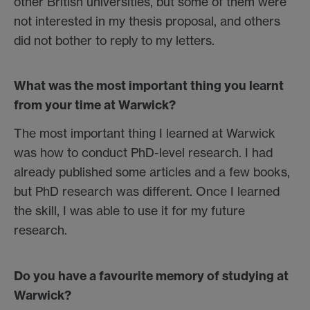
other British universities, but some of them were
not interested in my thesis proposal, and others
did not bother to reply to my letters.
What was the most important thing you learnt
from your time at Warwick?
The most important thing I learned at Warwick
was how to conduct PhD-level research. I had
already published some articles and a few books,
but PhD research was different. Once I learned
the skill, I was able to use it for my future
research.
Do you have a favourite memory of studying at
Warwick?