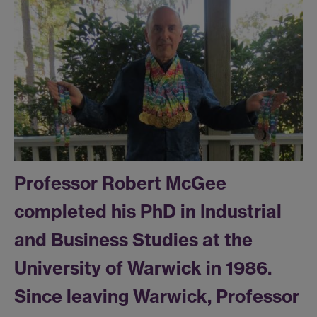
Professor Robert McGee
completed his PhD in Industrial
and Business Studies at the
University of Warwick in 1986.
Since leaving Warwick, Professor