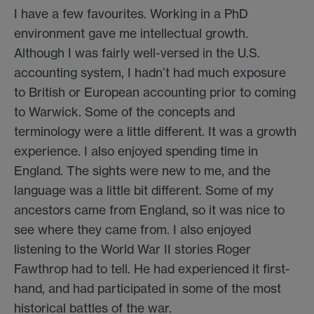
I have a few favourites. Working in a PhD
environment gave me intellectual growth.
Although I was fairly well-versed in the U.S.
accounting system, I hadn’t had much exposure
to British or European accounting prior to coming
to Warwick. Some of the concepts and
terminology were a little different. It was a growth
experience. I also enjoyed spending time in
England. The sights were new to me, and the
language was a little bit different. Some of my
ancestors came from England, so it was nice to
see where they came from. I also enjoyed
listening to the World War II stories Roger
Fawthrop had to tell. He had experienced it first-
hand, and had participated in some of the most
historical battles of the war.