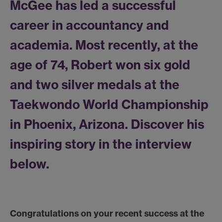
McGee has led a successful
career in accountancy and
academia. Most recently, at the
age of 74, Robert won six gold
and two silver medals at the
Taekwondo World Championship
in Phoenix, Arizona. Discover his
inspiring story in the interview
below.
Congratulations on your recent success at the