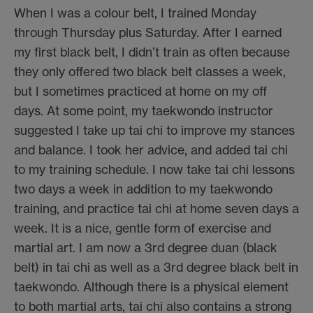
When I was a colour belt, I trained Monday
through Thursday plus Saturday. After I earned
my first black belt, I didn’t train as often because
they only offered two black belt classes a week,
but I sometimes practiced at home on my off
days. At some point, my taekwondo instructor
suggested I take up tai chi to improve my stances
and balance. I took her advice, and added tai chi
to my training schedule. I now take tai chi lessons
two days a week in addition to my taekwondo
training, and practice tai chi at home seven days a
week. It is a nice, gentle form of exercise and
martial art. I am now a 3rd degree duan (black
belt) in tai chi as well as a 3rd degree black belt in
taekwondo. Although there is a physical element
to both martial arts, tai chi also contains a strong