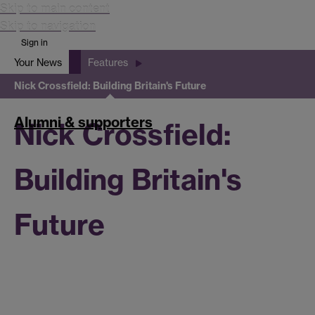
Skip to main content
Skip to navigation
Sign in
Your News
Features
Search
Nick Crossfield: Building Britain's Future
Search
Warwick
Alumni & supporters
Nick Crossfield:
Building Britain's
Future