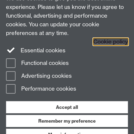
experience. Please let us know if you agree to
functional, advertising and performance
cookies. You can update your cookie
preferences at any time.
Cookie policy
Essential cookies
Functional cookies
Advertising cookies
Performance cookies
Accept all
Remember my preference