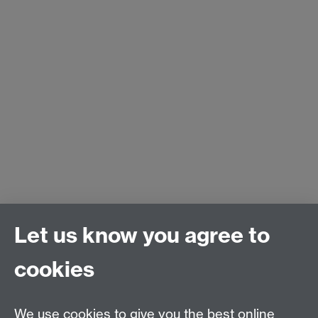
Let us know you agree to
cookies
We use cookies to give you the best online