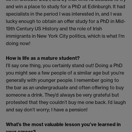
and win a place to study for a PhD at Edinburgh. It had
specialists in the period I was interested in, and I was
lucky enough to obtain an offer study for a PhD in Mid-
19th Century US History and the role of Irish
immigrants in New York City politics, which is what I’m
doing now!
How is life as a mature student?
I’ll say one thing, you certainly stand out! Doing a PhD
you might see a few people of a similar age but you’re
generally with younger people. I remember going to
the bar as an undergraduate and often offering to buy
someone a drink. They’d always be very grateful but
protested that they couldn’t buy me one back. I’d laugh
and say don’t worry; I have a pension!
What’s the most valuable lesson you’ve learned in
your career?