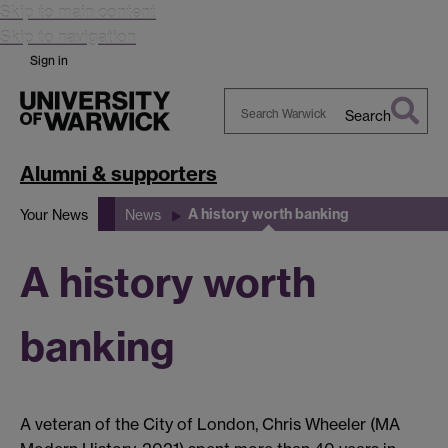
Skip to main content
Skip to navigation
Sign in
Search
Search
Warwick
Alumni & supporters
A history worth banking
Your News
News
A history worth
banking
A veteran of the City of London, Chris Wheeler (MA