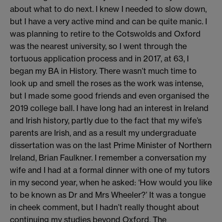
about what to do next. I knew I needed to slow down,
but I have a very active mind and can be quite manic. I
was planning to retire to the Cotswolds and Oxford
was the nearest university, so I went through the
tortuous application process and in 2017, at 63, I
began my BA in History. There wasn’t much time to
look up and smell the roses as the work was intense,
but I made some good friends and even organised the
2019 college ball. I have long had an interest in Ireland
and Irish history, partly due to the fact that my wife’s
parents are Irish, and as a result my undergraduate
dissertation was on the last Prime Minister of Northern
Ireland, Brian Faulkner. I remember a conversation my
wife and I had at a formal dinner with one of my tutors
in my second year, when he asked: ‘How would you like
to be known as Dr and Mrs Wheeler?’ It was a tongue
in cheek comment, but I hadn’t really thought about
continuing my studies beyond Oxford. The