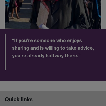
“If you’re someone who enjoys
sharing and is willing to take advice,
you’re already halfway there.”
Quick links