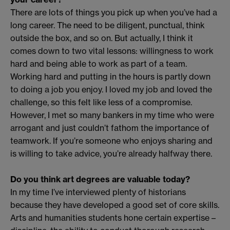
There are lots of things you pick up when you’ve had a
long career. The need to be diligent, punctual, think
outside the box, and so on. But actually, I think it
comes down to two vital lessons: willingness to work
hard and being able to work as part of a team.
Working hard and putting in the hours is partly down
to doing a job you enjoy. I loved my job and loved the
challenge, so this felt like less of a compromise.
However, I met so many bankers in my time who were
arrogant and just couldn’t fathom the importance of
teamwork. If you’re someone who enjoys sharing and
is willing to take advice, you’re already halfway there.
Do you think art degrees are valuable today?
In my time I’ve interviewed plenty of historians
because they have developed a good set of core skills.
Arts and humanities students hone certain expertise –