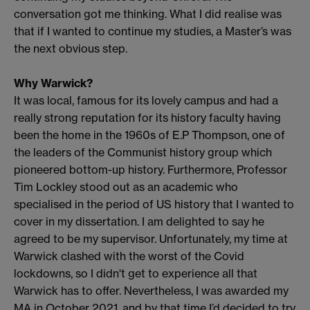
conversation got me thinking. What I did realise was
that if I wanted to continue my studies, a Master’s was
the next obvious step.
Why Warwick?
It was local, famous for its lovely campus and had a
really strong reputation for its history faculty having
been the home in the 1960s of E.P Thompson, one of
the leaders of the Communist history group which
pioneered bottom-up history. Furthermore, Professor
Tim Lockley stood out as an academic who
specialised in the period of US history that I wanted to
cover in my dissertation. I am delighted to say he
agreed to be my supervisor. Unfortunately, my time at
Warwick clashed with the worst of the Covid
lockdowns, so I didn't get to experience all that
Warwick has to offer. Nevertheless, I was awarded my
MA in October 2021, and by that time I’d decided to try