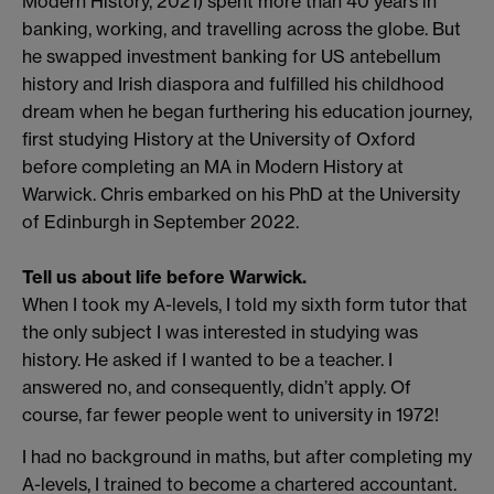
Modern History, 2021) spent more than 40 years in
banking, working, and travelling across the globe. But
he swapped investment banking for US antebellum
history and Irish diaspora and fulfilled his childhood
dream when he began furthering his education journey,
first studying History at the University of Oxford
before completing an MA in Modern History at
Warwick. Chris embarked on his PhD at the University
of Edinburgh in September 2022.
Tell us about life before Warwick.
When I took my A-levels, I told my sixth form tutor that
the only subject I was interested in studying was
history. He asked if I wanted to be a teacher. I
answered no, and consequently, didn’t apply. Of
course, far fewer people went to university in 1972!
I had no background in maths, but after completing my
A-levels, I trained to become a chartered accountant.