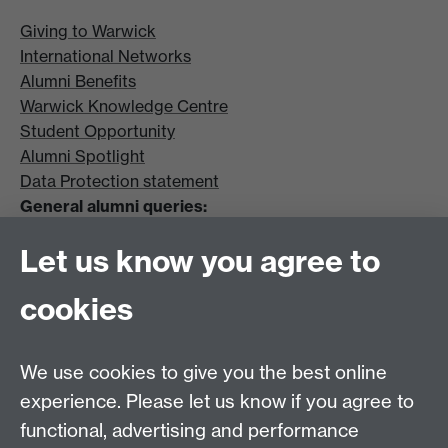
Giving to Warwick
International Networks
Alumni Benefits
Warwick Knowledge Centre
Student Opportunity
Alumni Spotlight
Data Protection statement
General alumni queries:
Email:
alumni@warwick.ac.uk
Let us know you agree to
Tel: +44 (0)24 7657 4036
University of Warwick
cookies
Coventry CV4 8UW
Enquiries regarding donations:
Email:
benefactors@warwick.ac.uk
We use cookies to give you the best online
Tel: +44 (0)24 7657 4037
experience. Please let us know if you agree to
functional, advertising and performance
Frequently asked questions
Warwick