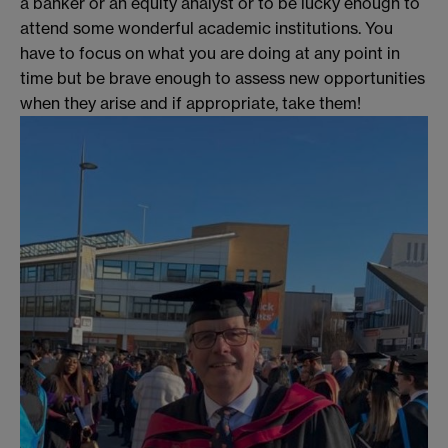
a banker or an equity analyst or to be lucky enough to
attend some wonderful academic institutions. You
have to focus on what you are doing at any point in
time but be brave enough to assess new opportunities
when they arise and if appropriate, take them!