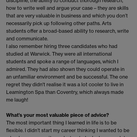
discipline, the ability to conduct thorough research,
how to write well and argue your case – they are skills
that are very valuable in business and which you don’t
necessarily pick up following other paths. Arts
students offer a broad-based ability to research, write
and communicate.
I also remember hiring three candidates who had
studied at Warwick. They were all international
students and spoke a range of languages, which I
admired. They had also shown they could operate in
an unfamiliar environment and be successful. The one
regret they didn't realise it was a lot cooler to live in
Leamington Spa than Coventry, which always made
me laugh!
What’s your most valuable piece of advice?
The most important thing I learned in life is to be
flexible. I didn’t start my career thinking I wanted to be