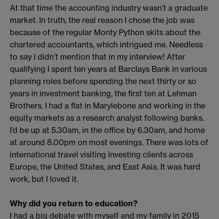
At that time the accounting industry wasn’t a graduate
market. In truth, the real reason I chose the job was
because of the regular Monty Python skits about the
chartered accountants, which intrigued me. Needless
to say I didn’t mention that in my interview! After
qualifying I spent ten years at Barclays Bank in various
planning roles before spending the next thirty or so
years in investment banking, the first ten at Lehman
Brothers. I had a flat in Marylebone and working in the
equity markets as a research analyst following banks.
I’d be up at 5.30am, in the office by 6.30am, and home
at around 8.00pm on most evenings. There was lots of
international travel visiting investing clients across
Europe, the United States, and East Asia. It was hard
work, but I loved it.
Why did you return to education?
I had a big debate with myself and my family in 2015