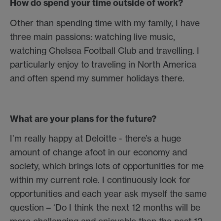
How do spend your time outside of work?
Other than spending time with my family, I have
three main passions: watching live music,
watching Chelsea Football Club and travelling. I
particularly enjoy to traveling in North America
and often spend my summer holidays there.
What are your plans for the future?
I’m really happy at Deloitte - there’s a huge
amount of change afoot in our economy and
society, which brings lots of opportunities for me
within my current role. I continuously look for
opportunities and each year ask myself the same
question – ‘Do I think the next 12 months will be