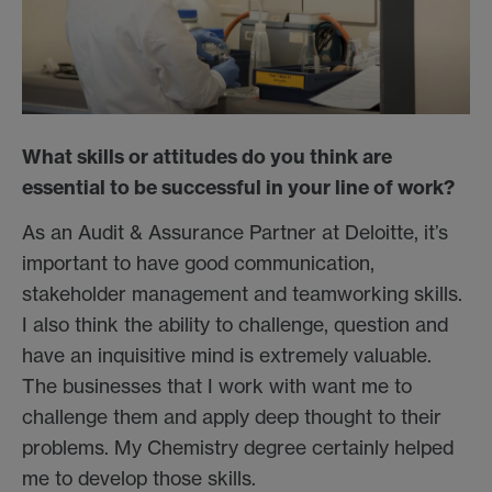
What skills or attitudes do you think are
essential to be successful in your line of work?
As an Audit & Assurance Partner at Deloitte, it’s
important to have good communication,
stakeholder management and teamworking skills.
I also think the ability to challenge, question and
have an inquisitive mind is extremely valuable.
The businesses that I work with want me to
challenge them and apply deep thought to their
problems. My Chemistry degree certainly helped
me to develop those skills.