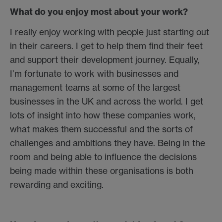
What do you enjoy most about your work?
I really enjoy working with people just starting out
in their careers. I get to help them find their feet
and support their development journey. Equally,
I’m fortunate to work with businesses and
management teams at some of the largest
businesses in the UK and across the world. I get
lots of insight into how these companies work,
what makes them successful and the sorts of
challenges and ambitions they have. Being in the
room and being able to influence the decisions
being made within these organisations is both
rewarding and exciting.