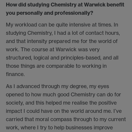
How did studying Chemistry at Warwick benefit
you personally and professionally?
My workload can be quite intensive at times. In
studying Chemistry, I had a lot of contact hours,
and that intensity prepared me for the world of
work. The course at Warwick was very
structured, logical and principles-based, and all
those things are comparable to working in
finance.
As I advanced through my degree, my eyes
opened to how much good Chemistry can do for
society, and this helped me realise the positive
impact I could have on the world around me. I’ve
carried that moral compass through to my current
work, where I try to help businesses improve