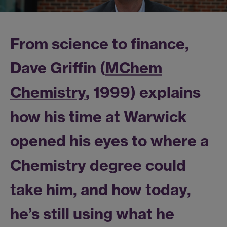
From science to finance,
Dave Griffin (
MChem
Chemistry
, 1999) explains
how his time at Warwick
opened his eyes to where a
Chemistry degree could
take him, and how today,
he’s still using what he