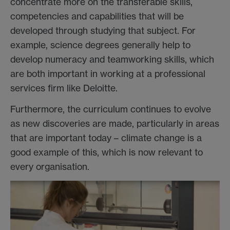
concentrate more on the transferable skills,
competencies and capabilities that will be
developed through studying that subject. For
example, science degrees generally help to
develop numeracy and teamworking skills, which
are both important in working at a professional
services firm like Deloitte.
Furthermore, the curriculum continues to evolve
as new discoveries are made, particularly in areas
that are important today – climate change is a
good example of this, which is now relevant to
every organisation.