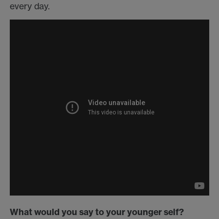
every day.
What would you say to your younger self?