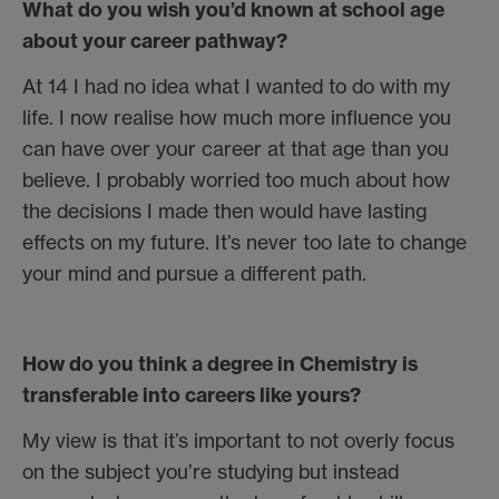
What do you wish you’d known at school age
about your career pathway?
At 14 I had no idea what I wanted to do with my
life. I now realise how much more influence you
can have over your career at that age than you
believe. I probably worried too much about how
the decisions I made then would have lasting
effects on my future. It’s never too late to change
your mind and pursue a different path.
How do you think a degree in Chemistry is
transferable into careers like yours?
My view is that it’s important to not overly focus
on the subject you’re studying but instead