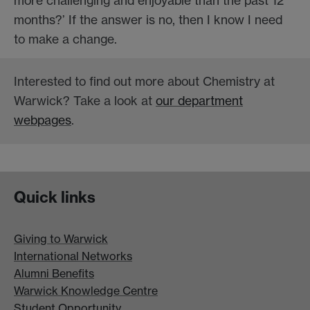
more challenging and enjoyable than the past 12
months?’ If the answer is no, then I know I need
to make a change.
Interested to find out more about Chemistry at
Warwick? Take a look at
our department
webpages
.
Quick links
Giving to Warwick
International Networks
Alumni Benefits
Warwick Knowledge Centre
Student Opportunity