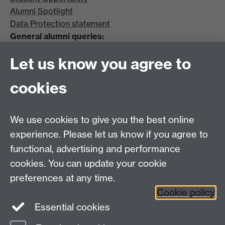
Alumni Spotlight
Data Protection statement
General alumni queries:
Email:
alumni@warwick.ac.uk
Let us know you agree to
Tel: +44 (0)24 7657 4036
University of Warwick
cookies
Coventry CV4 8UW
Enquiries regarding donations:
Email:
benefactors@warwick.ac.uk
We use cookies to give you the best online
Tel: +44 (0)24 7657 4037
experience. Please let us know if you agree to
functional, advertising and performance
Frequently asked questions
Warwick
cookies. You can update your cookie
Alumni on Facebook
Warwick Alumni on
preferences at any time.
Cookie policy
Twitter
Warwick Alumni on LinkedIn
Essential cookies