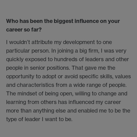
Who has been the biggest influence on your
career so far?
I wouldn’t attribute my development to one
particular person. In joining a big firm, I was very
quickly exposed to hundreds of leaders and other
people in senior positions. That gave me the
opportunity to adopt or avoid specific skills, values
and characteristics from a wide range of people.
The mindset of being open, willing to change and
learning from others has influenced my career
more than anything else and enabled me to be the
type of leader I want to be.