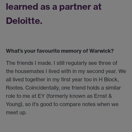
learned as a partner at
Deloitte.
What’s your favourite memory of Warwick?
The friends I made. I still regularly see three of
the housemates I lived with in my second year. We
all lived together in my first year too in H Block,
Rootes. Coincidentally, one friend holds a similar
role to me at EY (formerly known as Ernst &
Young), so it’s good to compare notes when we
meet up.