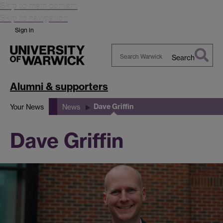
Skip to main content
Skip to navigation
Sign in
Search
Search
Warwick
Alumni & supporters
Dave Griffin
Your News
News
Dave Griffin