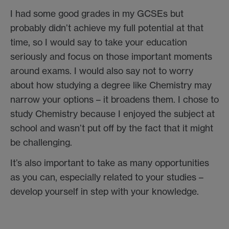
I had some good grades in my GCSEs but
probably didn’t achieve my full potential at that
time, so I would say to take your education
seriously and focus on those important moments
around exams. I would also say not to worry
about how studying a degree like Chemistry may
narrow your options – it broadens them. I chose to
study Chemistry because I enjoyed the subject at
school and wasn’t put off by the fact that it might
be challenging.
It’s also important to take as many opportunities
as you can, especially related to your studies –
develop yourself in step with your knowledge.