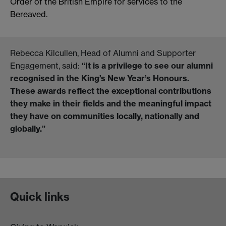
Order of the British Empire for services to the
Bereaved.
Rebecca Kilcullen, Head of Alumni and Supporter
Engagement, said:
“
It is a privilege to see our alumni
recognised in the King’s New Year’s Honours.
These awards reflect the exceptional contributions
they make in their fields and the meaningful impact
they have on communities locally, nationally and
globally.”
Quick links