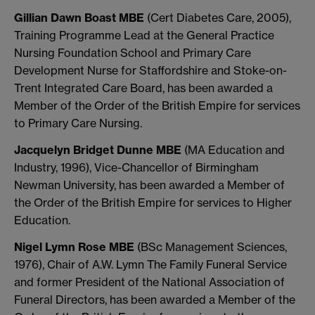
Gillian Dawn Boast MBE
(Cert Diabetes Care, 2005),
Training Programme Lead at the General Practice
Nursing Foundation School and Primary Care
Development Nurse for Staffordshire and Stoke-on-
Trent Integrated Care Board, has been awarded a
Member of the Order of the British Empire for services
to Primary Care Nursing.
Jacquelyn Bridget Dunne MBE
(MA Education and
Industry, 1996), Vice-Chancellor of Birmingham
Newman University, has been awarded a Member of
the Order of the British Empire for services to Higher
Education.
Nigel Lymn Rose MBE
(BSc Management Sciences,
1976), Chair of A.W. Lymn The Family Funeral Service
and former President of the National Association of
Funeral Directors, has been awarded a Member of the