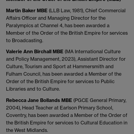
Martin Baker MBE
(LLB Law, 1981), Chief Commercial
Affairs Officer and Managing Director for the
Paralympics at Channel 4, has been awarded a
Member of the Order of the British Empire for services
to Broadcasting.
Valerie Ann Birchall MBE
(MA International Culture
and Policy Management, 2023), Assistant Director for
Culture, Tourism and Sport at Hammersmith and
Fulham Council, has been awarded a Member of the
Order of the British Empire for services to Public
Libraries and to Culture.
Rebecca Jane Bollands MBE
(PGCE General Primary,
2004), Head Teacher at Earlson Primary School,
Coventry, has been awarded a Member of the Order of
the British Empire for services to Cultural Education in
the West Midlands.