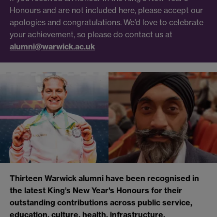
Honours and are not included here, please accept our
apologies and congratulations. We’d love to celebrate
your achievement, so please do contact us at
alumni@warwick.ac.uk
Thirteen Warwick alumni have been recognised in
the latest King’s New Year's Honours for their
outstanding contributions across public service,
education, culture, health, infrastructure,