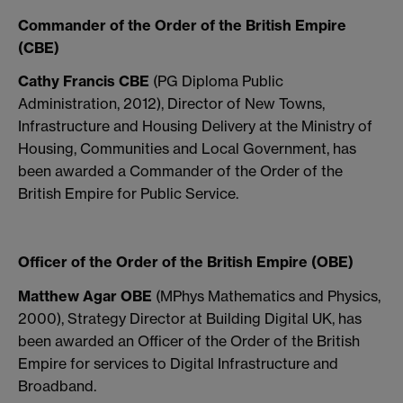
Commander of the Order of the British Empire
(CBE)
Cathy Francis CBE
(PG Diploma Public
Administration, 2012), Director of New Towns,
Infrastructure and Housing Delivery at the Ministry of
Housing, Communities and Local Government, has
been awarded a Commander of the Order of the
British Empire for Public Service.
Officer of the Order of the British Empire (OBE)
Matthew Agar OBE
(MPhys Mathematics and Physics,
2000), Strategy Director at Building Digital UK, has
been awarded an Officer of the Order of the British
Empire for services to Digital Infrastructure and
Broadband.