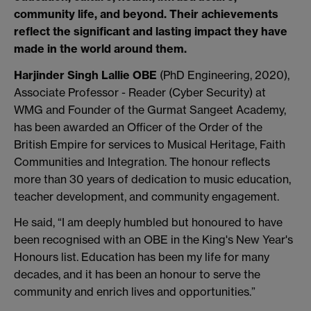
community life, and beyond. Their achievements
reflect the significant and lasting impact they have
made in the world around them.
Harjinder Singh Lallie OBE
(PhD Engineering, 2020),
Associate Professor - Reader (Cyber Security) at
WMG and
Founder of the Gurmat Sangeet Academy,
has been awarded an Officer of the Order of the
British Empire for services to Musical Heritage, Faith
Communities and Integration. The honour reflects
more than 30 years of dedication to music education,
teacher development, and community engagement.
He said, “I am deeply humbled but honoured to have
been recognised with an OBE in the King's New Year's
Honours list. Education has been my life for many
decades, and it has been an honour to serve the
community and enrich lives and opportunities.”