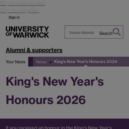
Skip to main content
Skip to navigation
Sign in
Search
Search
Warwick
Alumni & supporters
King's New Year's Honours 2026
Your News
News
King's New Year's
Honours 2026
If you received an honour in the King's New Year's