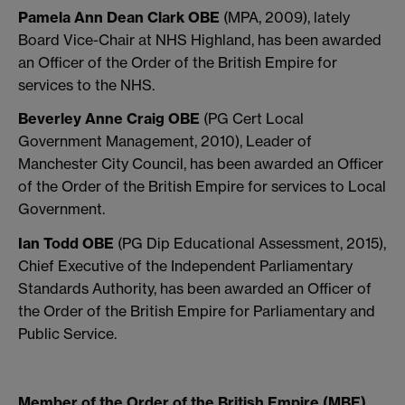
Pamela Ann Dean Clark OBE
(MPA, 2009), lately
Board Vice-Chair at NHS Highland, has been awarded
an Officer of the Order of the British Empire for
services to the NHS.
Beverley Anne Craig OBE
(PG Cert Local
Government Management, 2010), Leader of
Manchester City Council, has been awarded an Officer
of the Order of the British Empire for services to Local
Government.
Ian Todd OBE
(PG Dip Educational Assessment, 2015),
Chief Executive of the Independent Parliamentary
Standards Authority, has been awarded an Officer of
the Order of the British Empire for Parliamentary and
Public Service.
Member of the Order of the British Empire (MBE)