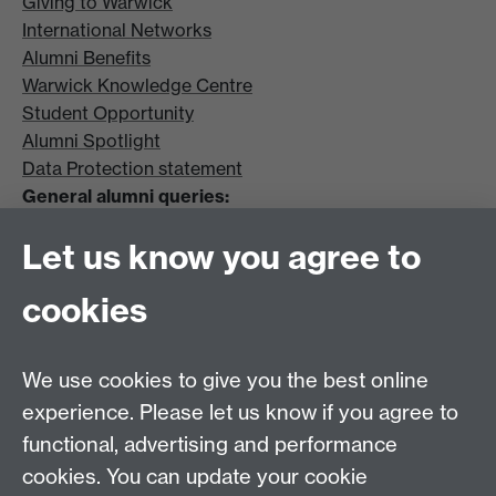
Giving to Warwick
International Networks
Alumni Benefits
Warwick Knowledge Centre
Student Opportunity
Alumni Spotlight
Data Protection statement
General alumni queries:
Email:
alumni@warwick.ac.uk
Let us know you agree to
Tel: +44 (0)24 7657 4036
University of Warwick
cookies
Coventry CV4 8UW
Enquiries regarding donations:
Email:
benefactors@warwick.ac.uk
We use cookies to give you the best online
Tel: +44 (0)24 7657 4037
experience. Please let us know if you agree to
functional, advertising and performance
Frequently asked questions
Warwick
cookies. You can update your cookie