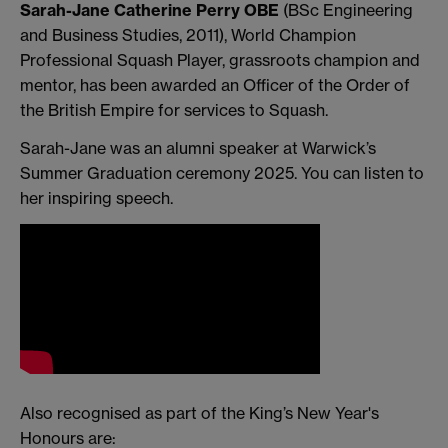
Sarah-Jane Catherine Perry OBE
(BSc Engineering
and Business Studies, 2011), World Champion
Professional Squash Player, grassroots champion and
mentor, has been awarded an Officer of the Order of
the British Empire for services to Squash.
Sarah-Jane was an alumni speaker at Warwick’s
Summer Graduation ceremony 2025. You can listen to
her inspiring speech.
Also recognised as part of the King’s New Year's
Honours are: