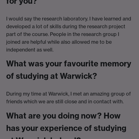
for you?
I would say the research laboratory. I have learned and
developed a lot of skills during the research project
part of the course. People in the research group I
joined are helpful while also allowed me to be
independent as well.
What was your favourite memory
of studying at Warwick?
During my time at Warwick, I met an amazing group of
friends which we are still close and in contact with.
What are you doing now? How
has your experience of studying