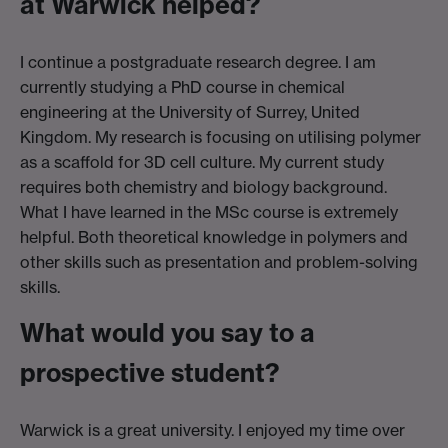
at Warwick helped?
I continue a postgraduate research degree. I am
currently studying a PhD course in chemical
engineering at the University of Surrey, United
Kingdom. My research is focusing on utilising polymer
as a scaffold for 3D cell culture. My current study
requires both chemistry and biology background.
What I have learned in the MSc course is extremely
helpful. Both theoretical knowledge in polymers and
other skills such as presentation and problem-solving
skills.
What would you say to a
prospective student?
Warwick is a great university. I enjoyed my time over