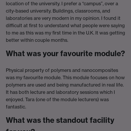
location of the university. I prefer a “campus”, over a
city-based university. Buildings, classrooms, and
laboratories are very modern in my opinion. I found it
difficult at first to understand what people were saying
to me as this was my first time in the U.K. It was getting
better within couple months.
What was your favourite module?
Physical property of polymers and nanocomposites
was my favourite module. This module focuses on how
polymers are used and being manufactured in real life.
It has both lecture and laboratory sessions which I
enjoyed. Tara (one of the module lecturers) was
fantastic.
What was the standout facility