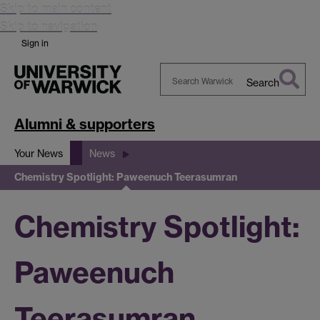
Skip to main content
Skip to navigation
Sign in
Search
Search
Warwick
Alumni & supporters
Your News
News
Chemistry Spotlight: Paweenuch Teerasumran
Chemistry Spotlight:
Paweenuch
Teerasumran