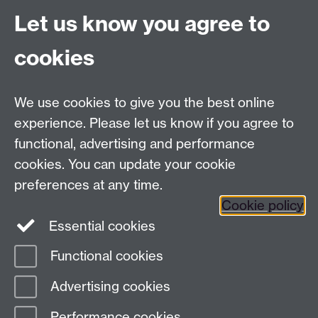
Email:
alumni@warwick.ac.uk
Let us know you agree to
Tel: +44 (0)24 7657 4036
University of Warwick
cookies
Coventry CV4 8UW
Enquiries regarding donations:
Email:
benefactors@warwick.ac.uk
We use cookies to give you the best online
Tel: +44 (0)24 7657 4037
experience. Please let us know if you agree to
functional, advertising and performance
Frequently asked questions
Warwick
cookies. You can update your cookie
Alumni on Facebook
Warwick Alumni on
preferences at any time.
Cookie policy
Twitter
Warwick Alumni on LinkedIn
Essential cookies
Functional cookies
Page contact:
AlumniTeam
Advertising cookies
Last revised: Wed 23 Oct 2024
Performance cookies