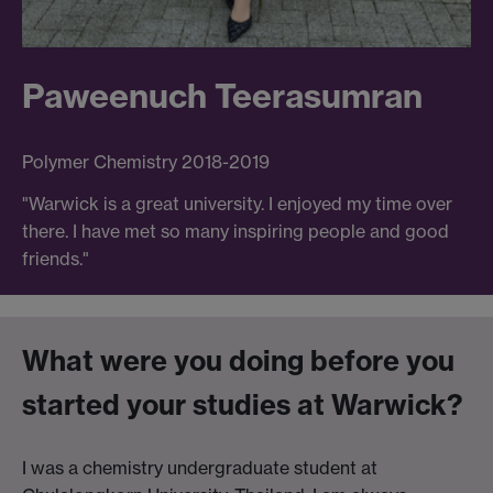
Paweenuch Teerasumran
Polymer Chemistry 2018-2019
"Warwick is a great university. I enjoyed my time over
there. I have met so many inspiring people and good
friends."
What were you doing before you
started your studies at Warwick?
I was a chemistry undergraduate student at