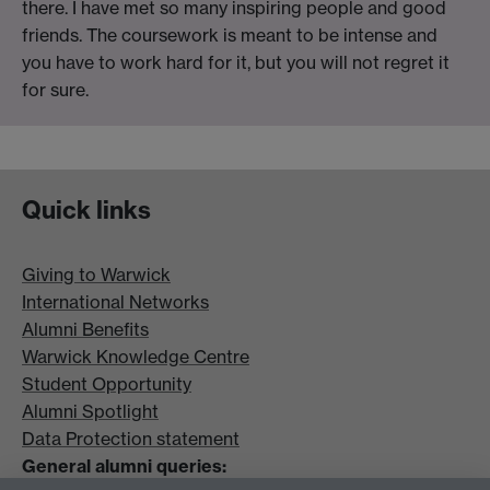
there. I have met so many inspiring people and good
friends. The coursework is meant to be intense and
you have to work hard for it, but you will not regret it
for sure.
Quick links
Giving to Warwick
International Networks
Alumni Benefits
Warwick Knowledge Centre
Student Opportunity
Alumni Spotlight
Data Protection statement
General alumni queries: