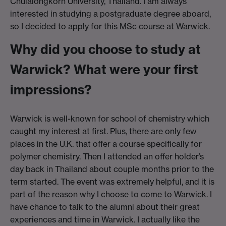
Chulalongkorn University, Thailand. I am always
interested in studying a postgraduate degree aboard,
so I decided to apply for this MSc course at Warwick.
Why did you choose to study at
Warwick? What were your first
impressions?
Warwick is well-known for school of chemistry which
caught my interest at first. Plus, there are only few
places in the U.K. that offer a course specifically for
polymer chemistry. Then I attended an offer holder’s
day back in Thailand about couple months prior to the
term started. The event was extremely helpful, and it is
part of the reason why I choose to come to Warwick. I
have chance to talk to the alumni about their great
experiences and time in Warwick. I actually like the