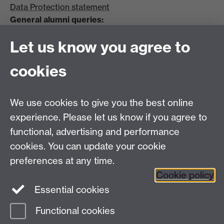
Data Protection statement
General alumni queries:
Email:
alumni@warwick.ac.uk
Let us know you agree to
Tel: +44 (0)24 7657 4036
University of Warwick
cookies
Coventry CV4 8UW
Enquiries regarding donations:
Email:
benefactors@warwick.ac.uk
We use cookies to give you the best online
Tel: +44 (0)24 7657 4037
experience. Please let us know if you agree to
functional, advertising and performance
Frequently asked questions
Warwick
cookies. You can update your cookie
Alumni on Facebook
Warwick Alumni on
preferences at any time.
Cookie policy
Twitter
Warwick Alumni on LinkedIn
Essential cookies
Functional cookies
Page contact:
AlumniTeam