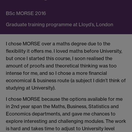
BSc MORSE 2016
Graduate training programme at Lloyd’s, London
I chose MORSE over a maths degree due to the
flexibility it offers me. I loved maths before University,
but once I started this course, I soon realised the
amount of proofs and theoretical thinking was too
intense for me, and so I chose a more financial
economical & business route (a subject I didn’t think of
studying at University).
I chose MORSE because the options available for me
in 2nd year span the Maths, Business, Statistics and
Economics departments, and gave me chances to
explore interesting and challenging modules. The work
is hard and takes time to adjust to University level