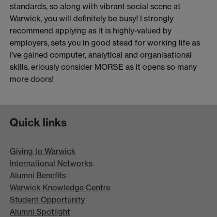
standards, so along with vibrant social scene at
Warwick, you will definitely be busy! I strongly
recommend applying as it is highly-valued by
employers, sets you in good stead for working life as
I’ve gained computer, analytical and organisational
skills. eriously consider MORSE as it opens so many
more doors!
Quick links
Giving to Warwick
International Networks
Alumni Benefits
Warwick Knowledge Centre
Student Opportunity
Alumni Spotlight