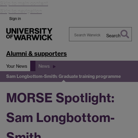
Skip to main content
Skip to navigation
Sign in
Search
Search
Warwick
Alumni & supporters
Your News
News
Sam Longbottom-Smith: Graduate training programme
MORSE Spotlight:
Sam Longbottom-
Smith