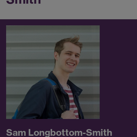
Sam Longbottom-Smith